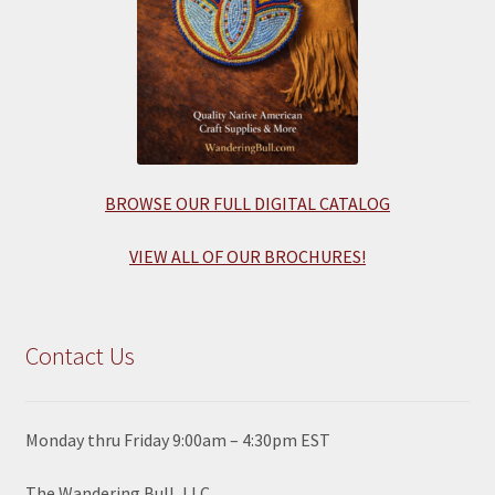
BROWSE OUR FULL DIGITAL CATALOG
VIEW ALL OF OUR BROCHURES!
Contact Us
Monday thru Friday 9:00am – 4:30pm EST
The Wandering Bull, LLC