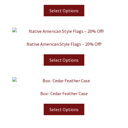
Select Options
Native American Style Flags – 20% Off!
Select Options
Box- Cedar Feather Case
Select Options