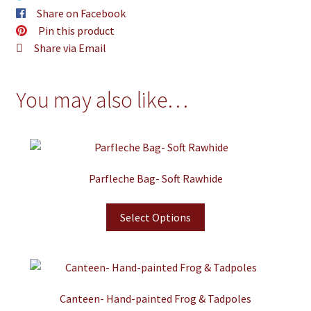
Share on Facebook
Pin this product
Share via Email
You may also like…
Parfleche Bag- Soft Rawhide
Select Options
Canteen- Hand-painted Frog & Tadpoles