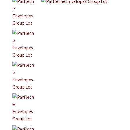
Jewelry
Clothing
Collectibles
Craft Supplies
Kits
Herbals
Holiday Specials
Home & Camp
Books
WB Exclusives
Articles