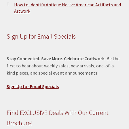
How to Identify Antique Native American Artifacts and
Artwork
Sign Up for Email Specials
Stay Connected. Save More. Celebrate Craftwork.
Be the
first to hear about weekly sales, new arrivals, one-of-a-
kind pieces, and special event announcements!
Sign Up for Email Specials
Find EXCLUSIVE Deals With Our Current
Brochure!