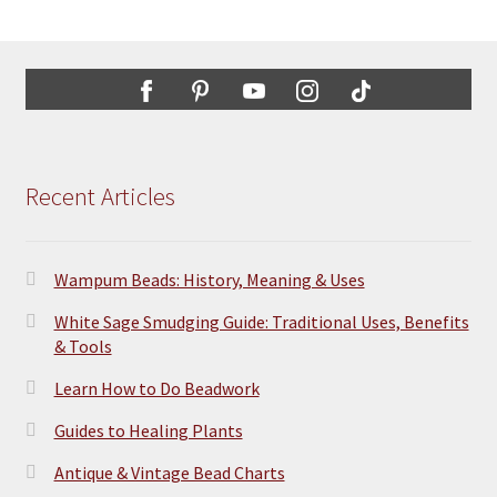
Recent Articles
Wampum Beads: History, Meaning & Uses
White Sage Smudging Guide: Traditional Uses, Benefits
& Tools
Learn How to Do Beadwork
Guides to Healing Plants
Antique & Vintage Bead Charts