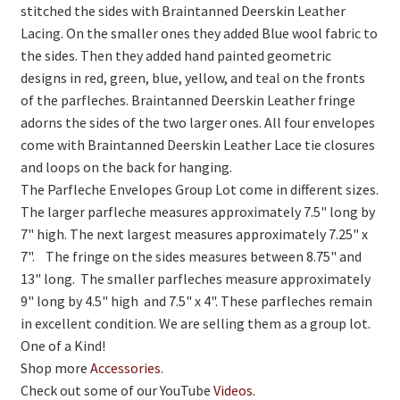
stitched the sides with Braintanned Deerskin Leather
Lacing. On the smaller ones they added Blue wool fabric to
the sides. Then they added hand painted geometric
designs in red, green, blue, yellow, and teal on the fronts
of the parfleches. Braintanned Deerskin Leather fringe
adorns the sides of the two larger ones. All four envelopes
come with Braintanned Deerskin Leather Lace tie closures
and loops on the back for hanging.
The Parfleche Envelopes Group Lot come in different sizes.
The larger parfleche measures approximately 7.5" long by
7" high. The next largest measures approximately 7.25" x
7". The fringe on the sides measures between 8.75" and
13" long. The smaller parfleches measure approximately
9" long by 4.5" high and 7.5" x 4". These parfleches remain
in excellent condition. We are selling them as a group lot.
One of a Kind!
Shop more
Accessories
.
Check out some of our YouTube
Videos
.