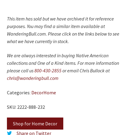
This item has sold but we have archived it for reference
purposes. You may find a similar item available at
WanderingBull.com. Please click on the links below to see
what we have currently in stock.
We are always interested in buying Native American
collections and One of a Kind items. For more information
please call us
800-430-2855
or email Chris Bullock at
chris@wanderingbull.com
Categories:
Decor
Home
SKU: 2222-888-232
Shop for Home Decor
Share on Twitter