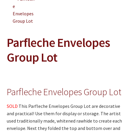
On Sale
Living History
PowWow Schedule
Contact
Parfleche Envelopes
About
Group Lot
Wholesale Application
Digital Catalogs
Parfleche Envelopes Group Lot
SOLD
This Parfleche Envelopes Group Lot are decorative
and practical! Use them for display or storage. The artist
used traditionally made, whitened rawhide to create each
envelope. Next they folded the top and bottom over and