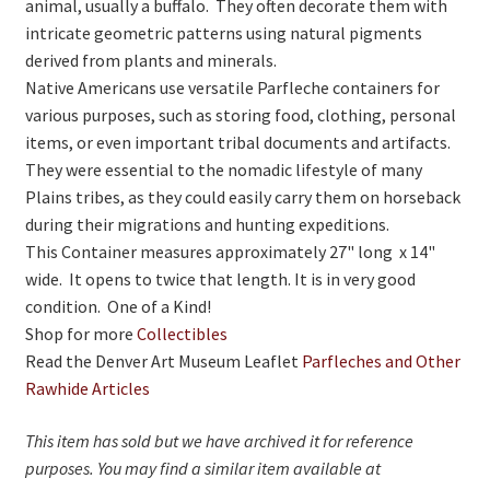
animal, usually a buffalo. They often decorate them with
intricate geometric patterns using natural pigments
derived from plants and minerals.
Native Americans use versatile Parfleche containers for
various purposes, such as storing food, clothing, personal
items, or even important tribal documents and artifacts.
They were essential to the nomadic lifestyle of many
Plains tribes, as they could easily carry them on horseback
during their migrations and hunting expeditions.
This Container measures approximately 27" long x 14"
wide. It opens to twice that length. It is in very good
condition. One of a Kind!
Shop for more
Collectibles
Read the Denver Art Museum Leaflet
Parfleches and Other
Rawhide Articles
This item has sold but we have archived it for reference
purposes. You may find a similar item available at