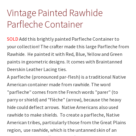
Vintage Painted Rawhide
On Sale
Parfleche Container
Living History
PowWow Schedule
SOLD
Add this brightly painted Parfleche Container to
your collection! The crafter made this large Parfleche from
Contact
Rawhide. He painted it with Red, Blue, Yellow and Green
About
paints in geometric designs. It comes with Braintanned
Deerskin Leather Lacing ties.
Wholesale Application
A parfleche (pronounced par-flesh) is a traditional Native
American container made from rawhide. The word
Digital Catalogs
"parfleche" comes from the French words "parer" (to
parry or shield) and "flèche" (arrow), because the heavy
hide could deflect arrows. Native Americans also used
rawhide to make shields. To create a parfleche, Native
American tribes, particularly those from the Great Plains
region, use rawhide, which is the untanned skin of an