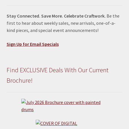
Stay Connected. Save More. Celebrate Craftwork.
Be the
first to hear about weekly sales, new arrivals, one-of-a-
kind pieces, and special event announcements!
Sign Up for Email Specials
Find EXCLUSIVE Deals With Our Current
Brochure!