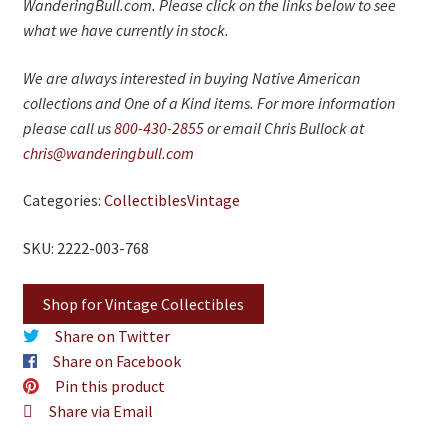
WanderingBull.com. Please click on the links below to see
what we have currently in stock.
We are always interested in buying Native American
collections and One of a Kind items. For more information
please call us
800-430-2855
or email Chris Bullock at
chris@wanderingbull.com
Categories:
Collectibles
Vintage
SKU: 2222-003-768
Shop for Vintage Collectibles
Share on Twitter
Share on Facebook
Pin this product
Share via Email