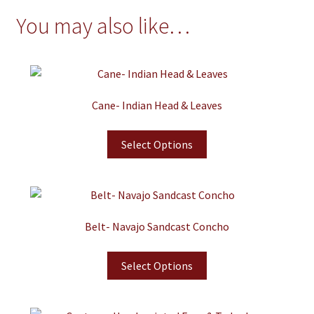
You may also like…
Cane- Indian Head & Leaves
Select Options
Belt- Navajo Sandcast Concho
Select Options