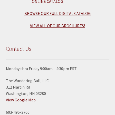
BROWSE OUR FULL DIGITAL CATALOG
VIEW ALL OF OUR BROCHURES!
Contact Us
Monday thru Friday 9:00am – 4:30pm EST
The Wandering Bull, LLC
312 Martin Rd
Washington, NH 03280
View Google Map
603-495-2700