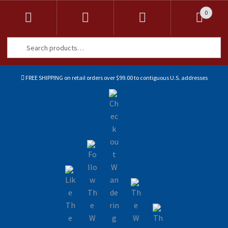
0
Search
Search
for:
FREE SHIPPING on retail orders over $99.00 to contiguous U.S. addresses
Sk
Sk
to
to
na
co