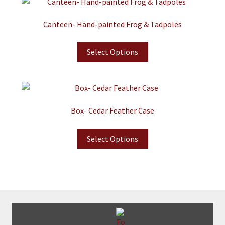
Canteen- Hand-painted Frog & Tadpoles
Select Options
Box- Cedar Feather Case
Select Options