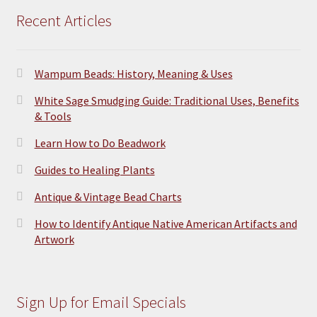
Recent Articles
Wampum Beads: History, Meaning & Uses
White Sage Smudging Guide: Traditional Uses, Benefits
& Tools
Learn How to Do Beadwork
Guides to Healing Plants
Antique & Vintage Bead Charts
How to Identify Antique Native American Artifacts and
Artwork
Sign Up for Email Specials