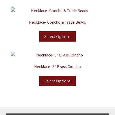
Necklace- Concho & Trade Beads
Select Options
Necklace- 3″ Brass Concho
Select Options