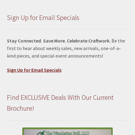
Sign Up for Email Specials
Stay Connected. Save More. Celebrate Craftwork.
Be the
first to hear about weekly sales, new arrivals, one-of-a-
kind pieces, and special event announcements!
Sign Up for Email Specials
Find EXCLUSIVE Deals With Our Current
Brochure!