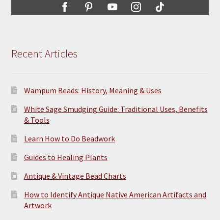
Recent Articles
Wampum Beads: History, Meaning & Uses
White Sage Smudging Guide: Traditional Uses, Benefits
& Tools
Learn How to Do Beadwork
Guides to Healing Plants
Antique & Vintage Bead Charts
How to Identify Antique Native American Artifacts and
Artwork