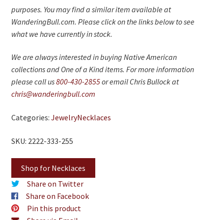
purposes. You may find a similar item available at
WanderingBull.com. Please click on the links below to see
what we have currently in stock.
We are always interested in buying Native American
collections and One of a Kind items. For more information
please call us
800-430-2855
or email Chris Bullock at
chris@wanderingbull.com
Categories:
Jewelry
Necklaces
SKU: 2222-333-255
Shop for Necklaces
Share on Twitter
Share on Facebook
Pin this product