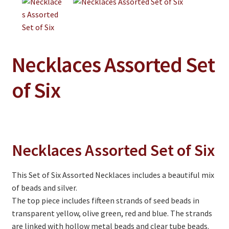
Jewelry
Clothing
Collectibles
Necklaces Assorted Set
Craft Supplies
of Six
Kits
Herbals
Holiday Specials
Necklaces Assorted Set of Six
Home & Camp
Books
This Set of Six Assorted Necklaces includes a beautiful mix
of beads and silver.
WB Exclusives
The top piece includes fifteen strands of seed beads in
Articles
transparent yellow, olive green, red and blue. The strands
are linked with hollow metal beads and clear tube beads.