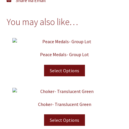
Share via Email
You may also like…
Peace Medals- Group Lot
Select Options
Choker- Translucent Green
Select Options