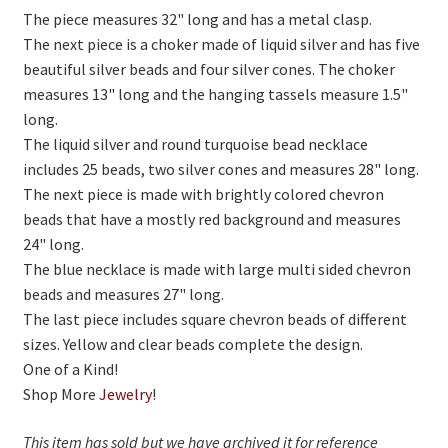
On Sale
The piece measures 32" long and has a metal clasp.
The next piece is a choker made of liquid silver and has five
Living History
beautiful silver beads and four silver cones. The choker
PowWow Schedule
measures 13" long and the hanging tassels measure 1.5"
long.
Contact
The liquid silver and round turquoise bead necklace
About
includes 25 beads, two silver cones and measures 28" long.
The next piece is made with brightly colored chevron
Wholesale Application
beads that have a mostly red background and measures
24" long.
Digital Catalogs
The blue necklace is made with large multi sided chevron
beads and measures 27" long.
The last piece includes square chevron beads of different
sizes. Yellow and clear beads complete the design.
One of a Kind!
Shop More
Jewelry
!
This item has sold but we have archived it for reference