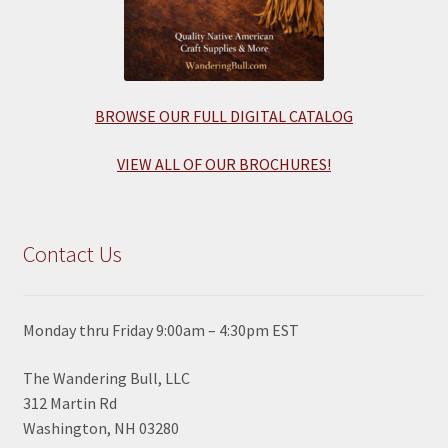
BROWSE OUR FULL DIGITAL CATALOG
VIEW ALL OF OUR BROCHURES!
Contact Us
Monday thru Friday 9:00am – 4:30pm EST
The Wandering Bull, LLC
312 Martin Rd
Washington, NH 03280