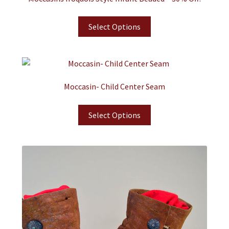
Select Options
Moccasin- Child Center Seam
Select Options