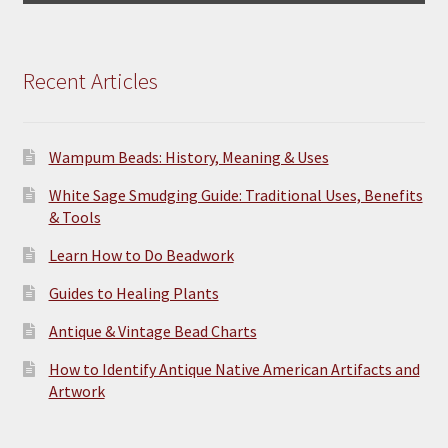
Recent Articles
Wampum Beads: History, Meaning & Uses
White Sage Smudging Guide: Traditional Uses, Benefits
& Tools
Learn How to Do Beadwork
Guides to Healing Plants
Antique & Vintage Bead Charts
How to Identify Antique Native American Artifacts and
Artwork