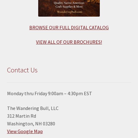
BROWSE OUR FULL DIGITAL CATALOG
VIEW ALL OF OUR BROCHURES!
Contact Us
Monday thru Friday 9:00am – 4:30pm EST
The Wandering Bull, LLC
312 Martin Rd
Washington, NH 03280
View Google Map