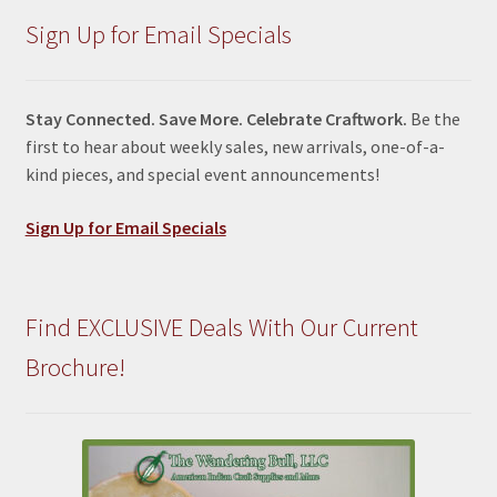
Sign Up for Email Specials
Stay Connected. Save More. Celebrate Craftwork.
Be the
first to hear about weekly sales, new arrivals, one-of-a-
kind pieces, and special event announcements!
Sign Up for Email Specials
Find EXCLUSIVE Deals With Our Current
Brochure!