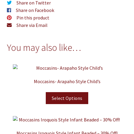
Share on Twitter
Share on Facebook
Pin this product
Share via Email
You may also like…
Moccasins- Arapaho Style Child’s
Select Options
Moccasins Iroquois Style Infant Beaded – 30% Off!