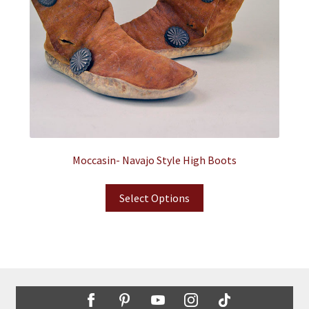
Moccasin- Navajo Style High Boots
Select Options