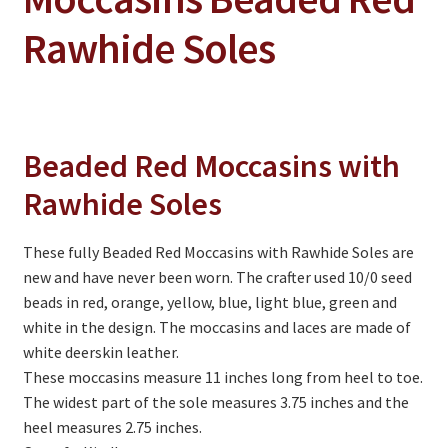
On Sale
Rawhide Soles
Living History
PowWow Schedule
Contact
Beaded Red Moccasins with
About
Rawhide Soles
Wholesale Application
Digital Catalogs
These fully Beaded Red Moccasins with Rawhide Soles are
new and have never been worn. The crafter used 10/0 seed
beads in red, orange, yellow, blue, light blue, green and
white in the design. The moccasins and laces are made of
white deerskin leather.
These moccasins measure 11 inches long from heel to toe.
The widest part of the sole measures 3.75 inches and the
heel measures 2.75 inches.