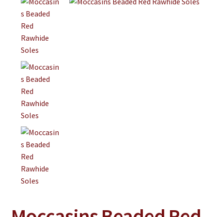
Jewelry
Clothing
Collectibles
Craft Supplies
Kits
Herbals
Holiday Specials
Home & Camp
Books
WB Exclusives
Articles
Moccasins Beaded Red