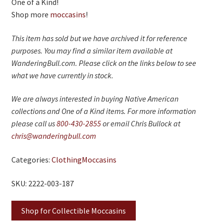
One of a Kind!
Shop more
moccasins
!
This item has sold but we have archived it for reference
purposes. You may find a similar item available at
WanderingBull.com. Please click on the links below to see
what we have currently in stock.
We are always interested in buying Native American
collections and One of a Kind items. For more information
please call us
800-430-2855
or email Chris Bullock at
chris@wanderingbull.com
Categories:
Clothing
Moccasins
SKU: 2222-003-187
Shop for Collectible Moccasins