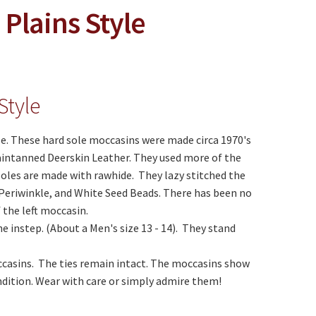
Plains Style
Style
le. These hard sole moccasins were made circa 1970's
aintanned Deerskin Leather. They used more of the
soles are made with rawhide. They lazy stitched the
Periwinkle, and White Seed Beads. There has been no
 the left moccasin.
 instep. (About a Men's size 13 - 14). They stand
casins. The ties remain intact. The moccasins show
ndition. Wear with care or simply admire them!