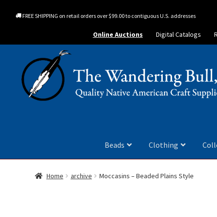
FREE SHIPPING on retail orders over $99.00 to contiguous U.S. addresses
Online Auctions
Digital Catalogs
Beads
Clothing
Coll
Home
archive
Moccasins – Beaded Plains Style