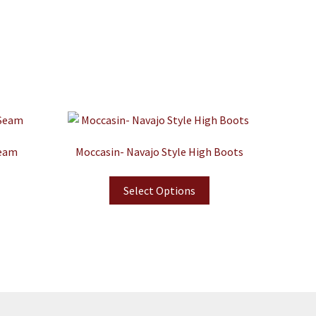
Seam
Moccasin- Navajo Style High Boots
Select Options