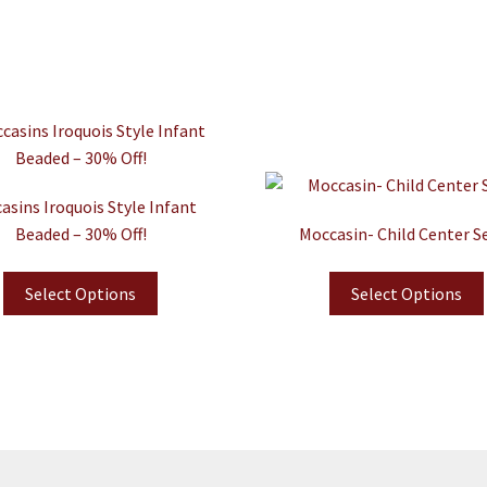
asins Iroquois Style Infant
Beaded – 30% Off!
Moccasin- Child Center 
Select Options
Select Options