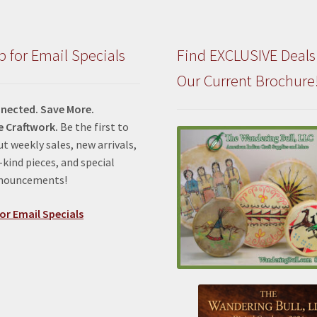
p for Email Specials
Find EXCLUSIVE Deals
Our Current Brochure
nected. Save More.
e Craftwork.
Be the first to
t weekly sales, new arrivals,
kind pieces, and special
nnouncements!
or Email Specials