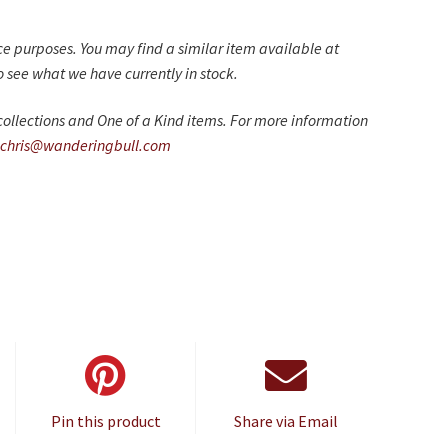
nce purposes. You may find a similar item available at
 see what we have currently in stock.
ollections and One of a Kind items. For more information
chris@wanderingbull.com
Pin this product
Share via Email