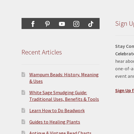
Sign U
Stay Con
Recent Articles
Celebrat
hear abou
one-of-a-
Wampum Beads: History, Meaning
event a
& Uses
Sign Up f
White Sage Smudging Guide:
Traditional Uses, Benefits & Tools
Learn How to Do Beadwork
Guides to Healing Plants
Antique & Vintage Bead Charts