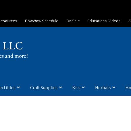
Resources
PowWow Schedule
On Sale
Educational Videos
A
ectibles
Craft Supplies
Kits
Herbals
Ho