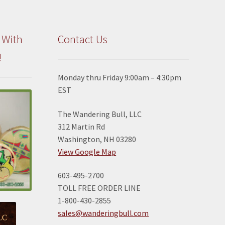
 With
Contact Us
!
Monday thru Friday 9:00am – 4:30pm
EST
The Wandering Bull, LLC
312 Martin Rd
Washington, NH 03280
View Google Map
603-495-2700
TOLL FREE ORDER LINE
1-800-430-2855
sales@wanderingbull.com