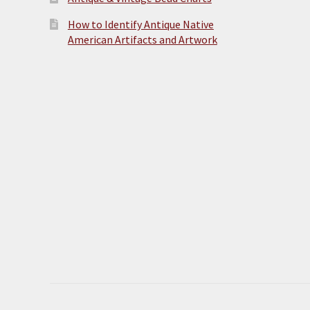
How to Identify Antique Native
American Artifacts and Artwork