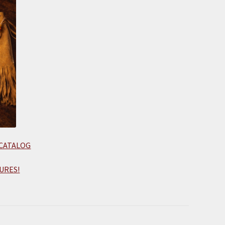
 CATALOG
URES!