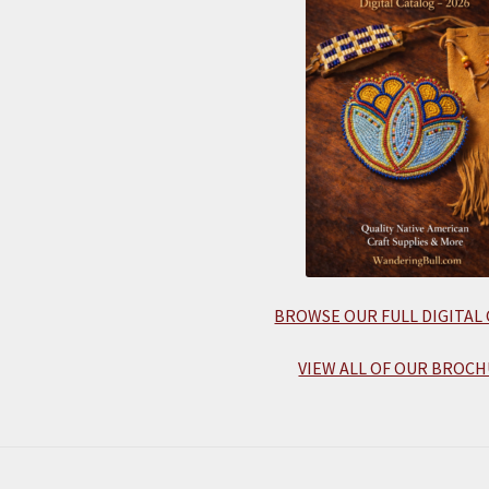
BROWSE OUR FULL DIGITAL
VIEW ALL OF OUR BROCH