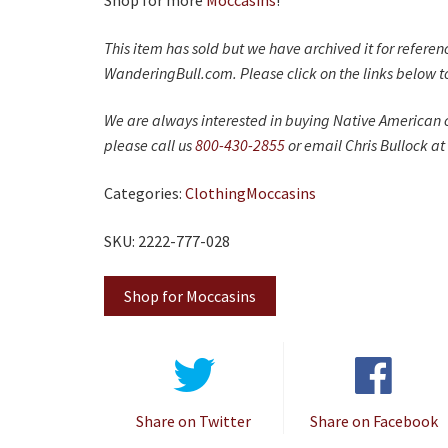
Shop for more
Moccasins
!
This item has sold but we have archived it for refere
WanderingBull.com. Please click on the links below to
We are always interested in buying Native American c
please call us
800-430-2855
or email Chris Bullock at
Categories:
Clothing
Moccasins
SKU: 2222-777-028
Shop for Moccasins
Share on Twitter
Share on Facebook