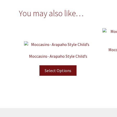
You may also like…
Mocc
Moccasins- Arapaho Style Child’s
Select Options