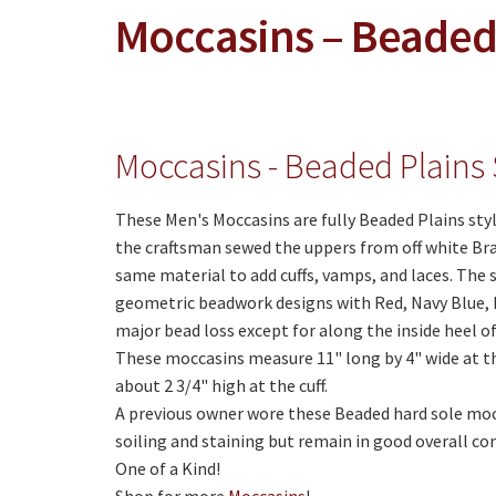
Moccasins – Beaded 
Moccasins - Beaded Plains 
These Men's Moccasins are fully Beaded Plains sty
the craftsman sewed the uppers from off white Br
same material to add cuffs, vamps, and laces. The 
geometric beadwork designs with Red, Navy Blue, 
major bead loss except for along the inside heel of
These moccasins measure 11" long by 4" wide at the
about 2 3/4" high at the cuff.
A previous owner wore these Beaded hard sole moc
soiling and staining but remain in good overall co
One of a Kind!