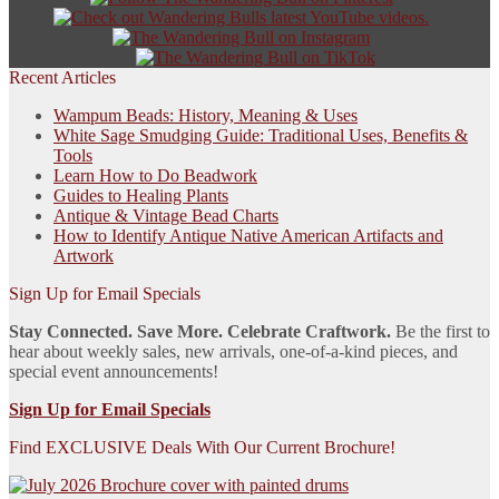
Recent Articles
Wampum Beads: History, Meaning & Uses
White Sage Smudging Guide: Traditional Uses, Benefits &
Tools
Learn How to Do Beadwork
Guides to Healing Plants
Antique & Vintage Bead Charts
How to Identify Antique Native American Artifacts and
Artwork
Sign Up for Email Specials
Stay Connected. Save More. Celebrate Craftwork.
Be the first to
hear about weekly sales, new arrivals, one-of-a-kind pieces, and
special event announcements!
Sign Up for Email Specials
Find EXCLUSIVE Deals With Our Current Brochure!