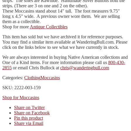
strips. The soles are Rawhide. Handmade Silver Buttons hold the
strips. (There are 3 on one and 2 on the other).
These Moccasins stand about 14" tall. The foot measures 9.75"
long x 4.5" wide. A previous owner wore them. We are selling
them as a collectible.
Shop for more
Antique Collectibles
This item has sold but we have archived it for reference purposes.
You may find a similar item available at WanderingBull.com. Please
click on the links below to see what we have currently in stock.
We are always interested in buying Native American collections and
One of a Kind items. For more information please call us
800-430-
2855
or email Chris Bullock at
chris@wanderingbull.com
Categories:
Clothing
Moccasins
SKU: 2222-003-159
Shop for Moccasins
Share on Twitter
Share on Facebook
Pin this product
Share via Email