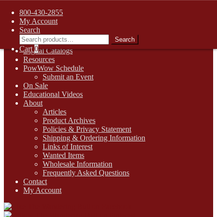
FREE SHIPPING on retail orders over $99.00 to contiguous U.S.
800-430-2855
addresses
My Account
Skip
Skip
1-800-430-2855
Search
to
to
Search
Search
Online Auctions
navigation
content
for:
Cart
0
Digital Catalogs
Resources
PowWow Schedule
Submit an Event
On Sale
Educational Videos
About
Articles
Product Archives
Policies & Privacy Statement
Shipping & Ordering Information
Links of Interest
Wanted Items
Wholesale Information
Frequently Asked Questions
Contact
My Account