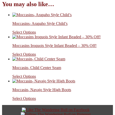
You may also like…
Moccasins- Arapaho Style Child’s
Select Options
Moccasins Iroquois Style Infant Beaded – 30% Off!
Select Options
Moccasin- Child Center Seam
Select Options
Moccasin- Navajo Style High Boots
Select Options