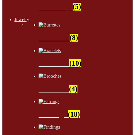
Stationery
(5)
Jewelry
Barrettes
(8)
Bracelets
(10)
Brooches
(4)
Earrings
(18)