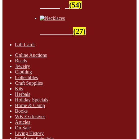
Findings
(54)
Necklaces
(27)
Gift Cards
Online Auctions
Beads
Jewelry
Clothing
Collectibles
Craft Supplies
Kits
Herbals
Holiday Specials
Home & Camp
Books
WB Exclusives
Articles
On Sale
Living History
PowWow Schedule