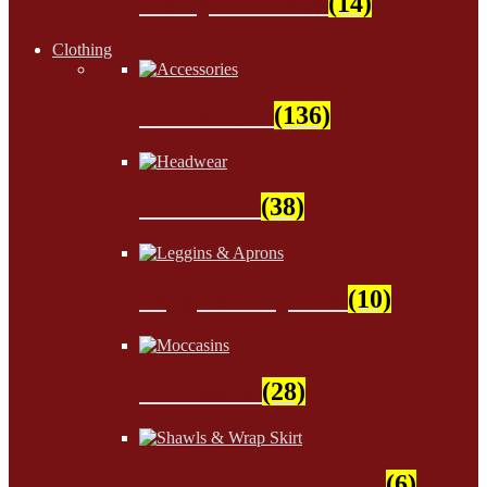
Wampum Beads
(14)
Clothing
Accessories
(136)
Headwear
(38)
Leggins & Aprons
(10)
Moccasins
(28)
Shawls & Wrap Skirt
(6)