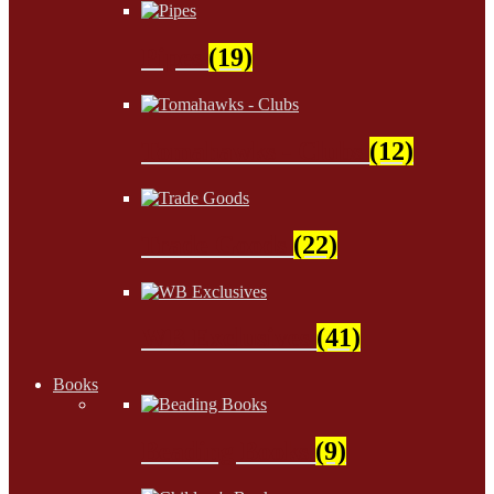
Pipes
(19)
Tomahawks - Clubs
(12)
Trade Goods
(22)
WB Exclusives
(41)
Books
Beading Books
(9)