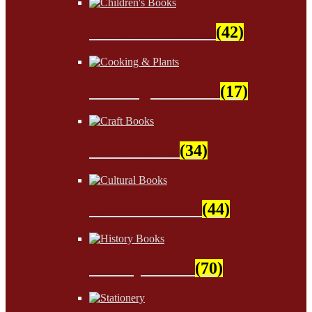
Children's Books
(42)
Cooking & Plants
(17)
Craft Books
(34)
Cultural Books
(44)
History Books
(70)