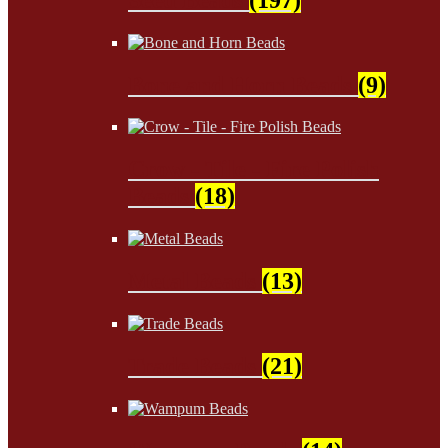
Bone and Horn Beads
(9)
Crow - Tile - Fire Polish
Beads
(18)
Metal Beads
(13)
Trade Beads
(21)