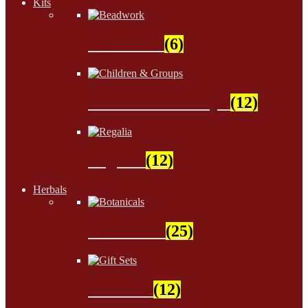
Kits
Beadwork
(6)
Children & Groups
(12)
Regalia
(12)
Herbals
Botanicals
(25)
Gift Sets
(12)