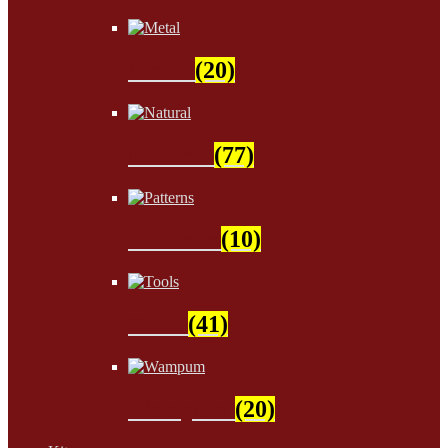
Metal
(20)
Natural
(77)
Patterns
(10)
Tools
(41)
Wampum
(20)