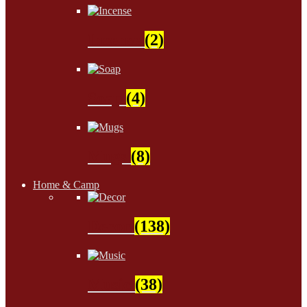
Incense
(2)
Soap
(4)
Mugs
(8)
Home & Camp
Decor
(138)
Music
(38)