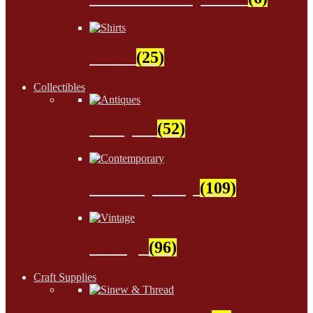
Shirts
(25)
Collectibles
Antiques
(52)
Contemporary
(109)
Vintage
(96)
Craft Supplies