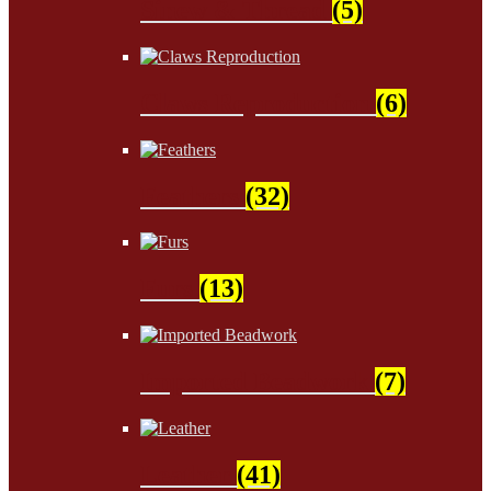
Sinew & Thread
(5)
Claws Reproduction
(6)
Feathers
(32)
Furs
(13)
Imported Beadwork
(7)
Leather
(41)