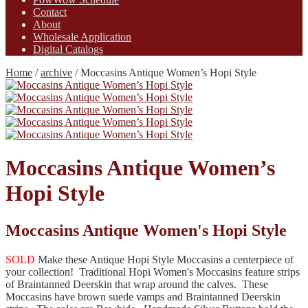
Contact
About
Wholesale Application
Digital Catalogs
Home
/
archive
/
Moccasins Antique Women’s Hopi Style
Moccasins Antique Women’s
Hopi Style
Moccasins Antique Women's Hopi Style
SOLD
Make these Antique Hopi Style Moccasins a centerpiece of
your collection! Traditional Hopi Women's Moccasins feature strips
of Braintanned Deerskin that wrap around the calves. These
Moccasins have brown suede vamps and Braintanned Deerskin