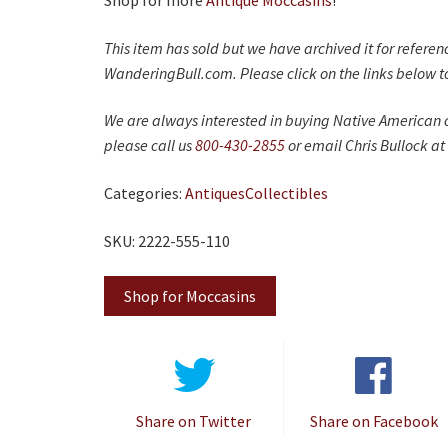
Shop for more
Antique Moccasins
!
This item has sold but we have archived it for refere
WanderingBull.com. Please click on the links below to
We are always interested in buying Native American c
please call us
800-430-2855
or email Chris Bullock at
Categories:
Antiques
Collectibles
SKU: 2222-555-110
Shop for Moccasins
Share on Twitter
Share on Facebook