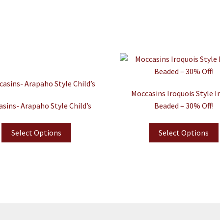
Moccasins Iroquois Style I
sins- Arapaho Style Child’s
Beaded – 30% Off!
Select Options
Select Options