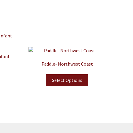
nfant
Paddle- Northwest Coast
Select Options