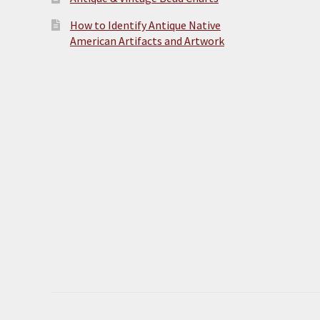
How to Identify Antique Native
American Artifacts and Artwork