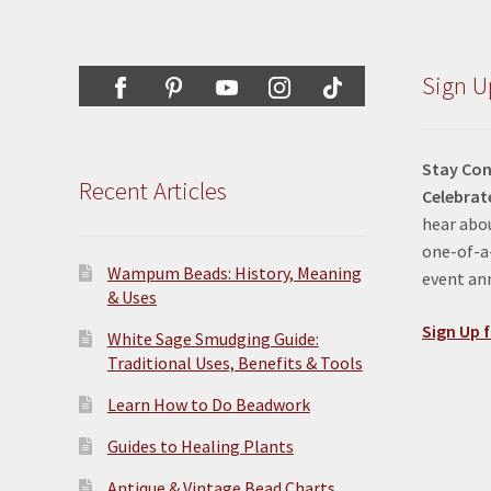
Sign U
Stay Con
Recent Articles
Celebrat
hear abou
one-of-a-
Wampum Beads: History, Meaning
event a
& Uses
Sign Up f
White Sage Smudging Guide:
Traditional Uses, Benefits & Tools
Learn How to Do Beadwork
Guides to Healing Plants
Antique & Vintage Bead Charts