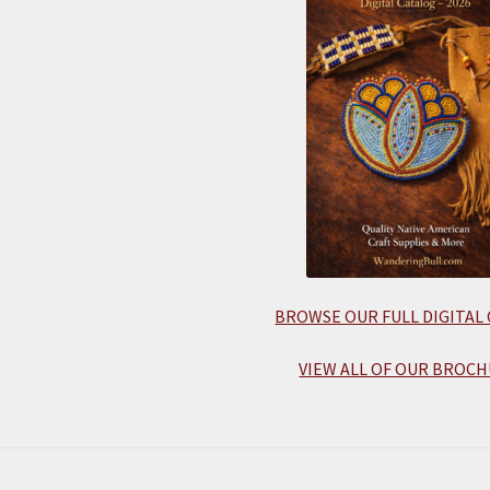
BROWSE OUR FULL DIGITAL
VIEW ALL OF OUR BROCH