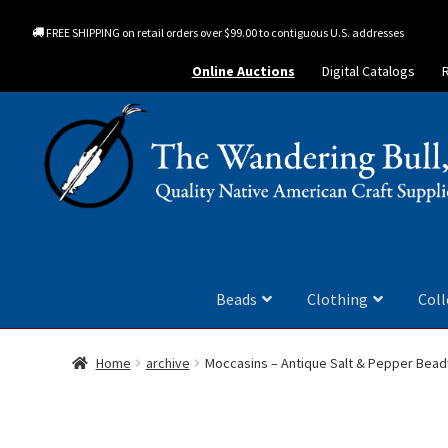
FREE SHIPPING on retail orders over $99.00 to contiguous U.S. addresses
Online Auctions
Digital Catalogs
Beads
Clothing
Coll
Home
archive
Moccasins – Antique Salt & Pepper Bea