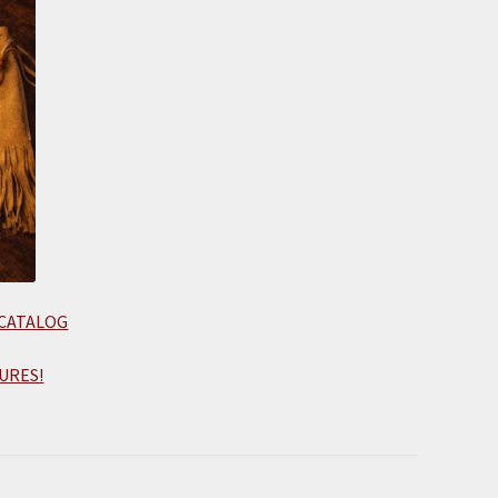
 CATALOG
URES!