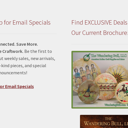
p for Email Specials
Find EXCLUSIVE Deals
Our Current Brochure
nected. Save More.
e Craftwork.
Be the first to
t weekly sales, new arrivals,
kind pieces, and special
nnouncements!
or Email Specials