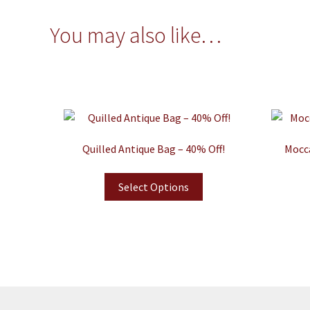
You may also like…
Quilled Antique Bag – 40% Off!
Mocca
Select Options