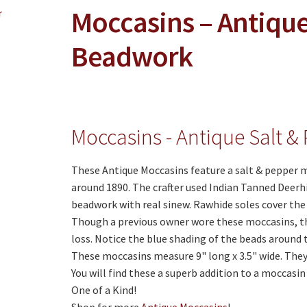
Moccasins – Antique
Beadwork
Moccasins - Antique Salt 
These Antique Moccasins feature a salt & pepper 
around 1890. The crafter used Indian Tanned Deerh
beadwork with real sinew. Rawhide soles cover the
Though a previous owner wore these moccasins, th
loss. Notice the blue shading of the beads around t
These moccasins measure 9" long x 3.5" wide. They 
You will find these a superb addition to a moccasi
One of a Kind!