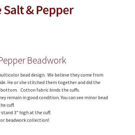
 Salt & Pepper
& Pepper Beadwork
multicolor bead design. We believe they come from
ide. He or she stitched them together and did the
 bottom. Cotton fabric binds the cuffs.
ey remain in good condition. You can see minor bead
he cuff.
stand 3" high at the cuff.
n or beadwork collection!