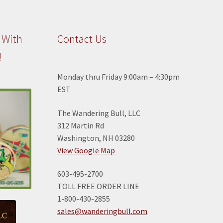
 With
Contact Us
!
Monday thru Friday 9:00am – 4:30pm
EST
The Wandering Bull, LLC
312 Martin Rd
Washington, NH 03280
View Google Map
603-495-2700
TOLL FREE ORDER LINE
1-800-430-2855
sales@wanderingbull.com