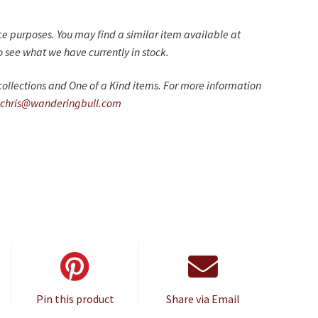
nce purposes. You may find a similar item available at
 see what we have currently in stock.
ollections and One of a Kind items. For more information
chris@wanderingbull.com
Pin this product
Share via Email