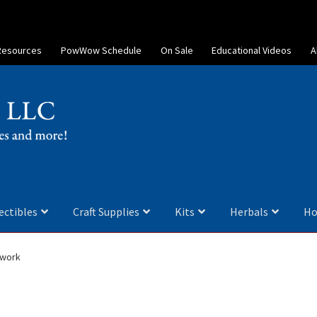
Resources
PowWow Schedule
On Sale
Educational Videos
A
ectibles
Craft Supplies
Kits
Herbals
Ho
dwork