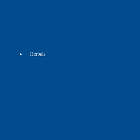
Regalia
Herbals
Incense