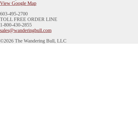
View Google Map
603-495-2700
TOLL FREE ORDER LINE
1-800-430-2855
sales@wanderingbull.com
©2026 The Wandering Bull, LLC