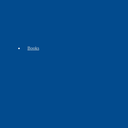
WB
Tomahawks
Trade
Exclusives
-
Goods
Clubs
Books
Beading
Children's
Cooking
Books
Books
&
Plants