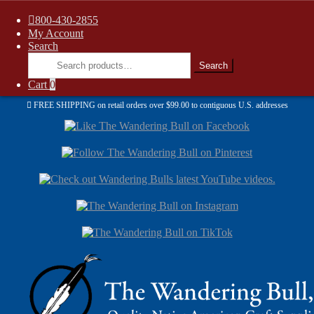
800-430-2855
My Account
Search
Search
Search
for:
Cart
0
FREE SHIPPING on retail orders over $99.00 to contiguous U.S. addresses
Sk
Sk
to
to
nav
con
Skip
Skip
to
to
navigation
content