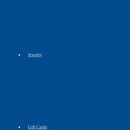
Craft
Cultural
History
Books
Books
Books
Stationery
Jewelry
Barrettes
Bracelets
Brooches
Earrings
Findings
Necklaces
Gift Cards