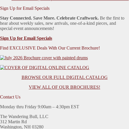
Sign Up for Email Specials
Stay Connected. Save More. Celebrate Craftwork.
Be the first to
hear about weekly sales, new arrivals, one-of-a-kind pieces, and
special event announcements!
Sign Up for Email Specials
Find EXCLUSIVE Deals With Our Current Brochure!
BROWSE OUR FULL DIGITAL CATALOG
VIEW ALL OF OUR BROCHURES!
Contact Us
Monday thru Friday 9:00am – 4:30pm EST
The Wandering Bull, LLC
312 Martin Rd
Washington, NH 03280