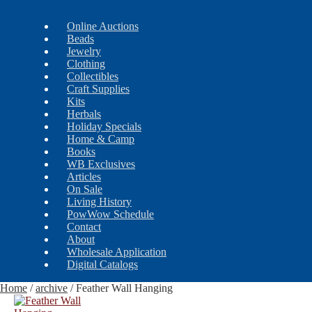
Online Auctions
Beads
Jewelry
Clothing
Collectibles
Craft Supplies
Kits
Herbals
Holiday Specials
Home & Camp
Books
WB Exclusives
Articles
On Sale
Living History
PowWow Schedule
Contact
About
Wholesale Application
Digital Catalogs
Home
/
archive
/
Feather Wall Hanging