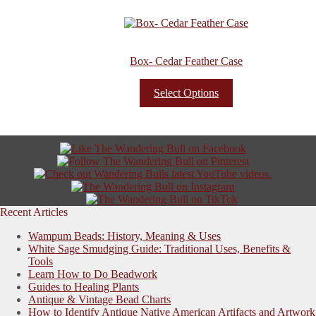
Box- Cedar Feather Case
Select Options
Recent Articles
Wampum Beads: History, Meaning & Uses
White Sage Smudging Guide: Traditional Uses, Benefits &
Tools
Learn How to Do Beadwork
Guides to Healing Plants
Antique & Vintage Bead Charts
How to Identify Antique Native American Artifacts and Artwork