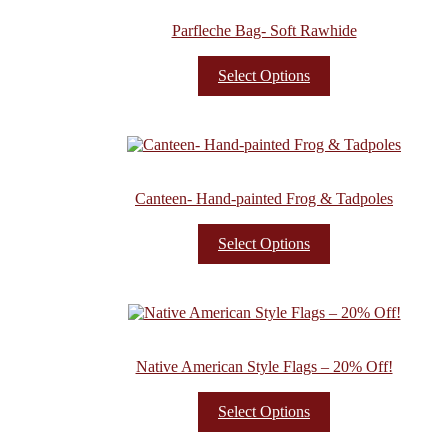
Parfleche Bag- Soft Rawhide
Select Options
Canteen- Hand-painted Frog & Tadpoles
Select Options
Native American Style Flags – 20% Off!
Select Options