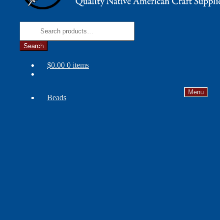
Search
for:
Search
$
0.00
0 items
Menu
Beads
Needles