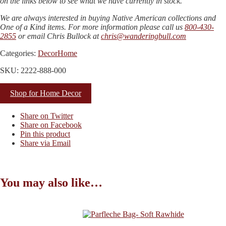
on the links below to see what we have currently in stock.
We are always interested in buying Native American collections and
One of a Kind items. For more information please call us
800-430-
2855
or email Chris Bullock at
chris@wanderingbull.com
Categories:
Decor
Home
SKU: 2222-888-000
Shop for Home Decor
Share on Twitter
Share on Facebook
Pin this product
Share via Email
You may also like…