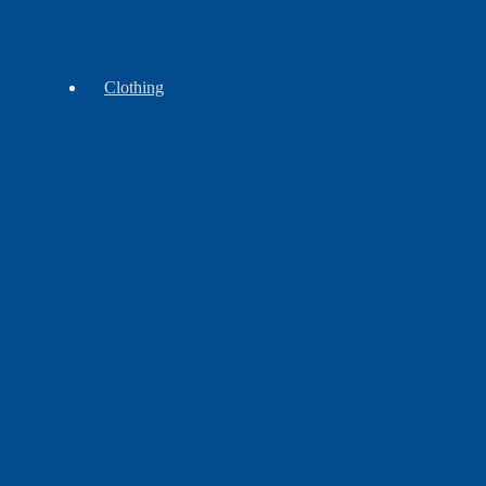
Wampum
Beads
Clothing
Accessories
Headwear
Leggins
&
Aprons
Shirts
Shawls