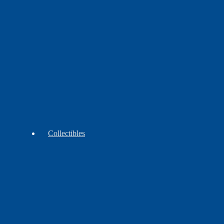
&
Wrap
Skirt
Moccasins
Collectibles
Antiques
Vintage