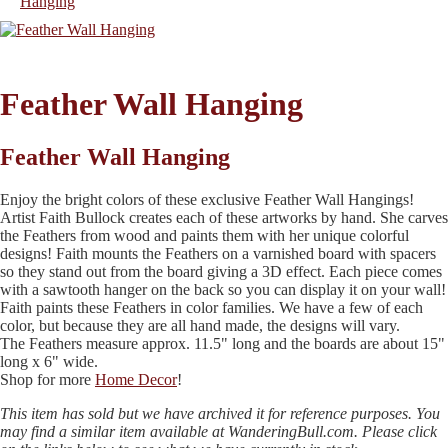
Feather Wall Hanging
Feather Wall Hanging
Enjoy the bright colors of these exclusive Feather Wall Hangings!
Artist Faith Bullock creates each of these artworks by hand. She carves
the Feathers from wood and paints them with her unique colorful
designs! Faith mounts the Feathers on a varnished board with spacers
so they stand out from the board giving a 3D effect. Each piece comes
with a sawtooth hanger on the back so you can display it on your wall!
Faith paints these Feathers in color families. We have a few of each
color, but because they are all hand made, the designs will vary.
The Feathers measure approx. 11.5" long and the boards are about 15"
long x 6" wide.
Shop for more
Home Decor
!
This item has sold but we have archived it for reference purposes. You
may find a similar item available at WanderingBull.com. Please click