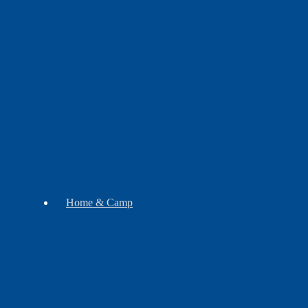
Botanicals
Gift
Sets
Soap
Mugs
Home & Camp
Decor
Music
Pipes