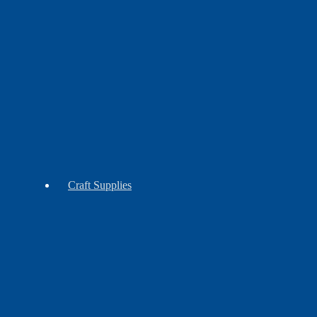
Contemporary
Craft Supplies
Claws
Reproduction