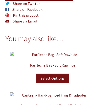
Share on Twitter
Share on Facebook
Pin this product
Share via Email
You may also like…
Parfleche Bag- Soft Rawhide
Select Options