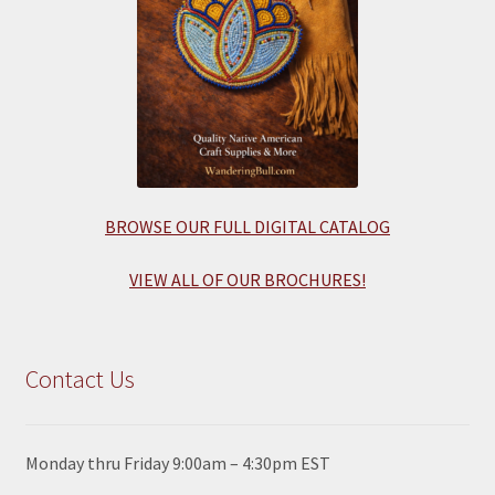
BROWSE OUR FULL DIGITAL CATALOG
VIEW ALL OF OUR BROCHURES!
Contact Us
Monday thru Friday 9:00am – 4:30pm EST