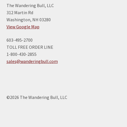
The Wandering Bull, LLC
312 Martin Rd
Washington, NH 03280
View Google Map
603-495-2700
TOLL FREE ORDER LINE
1-800-430-2855
sales@wanderingbull.com
©2026 The Wandering Bull, LLC