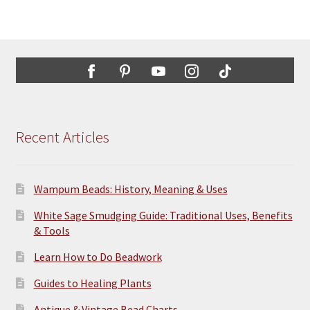
Recent Articles
Wampum Beads: History, Meaning & Uses
White Sage Smudging Guide: Traditional Uses, Benefits
& Tools
Learn How to Do Beadwork
Guides to Healing Plants
Antique & Vintage Bead Charts