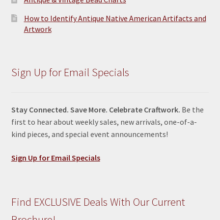
How to Identify Antique Native American Artifacts and
Artwork
Sign Up for Email Specials
Stay Connected. Save More. Celebrate Craftwork.
Be the
first to hear about weekly sales, new arrivals, one-of-a-
kind pieces, and special event announcements!
Sign Up for Email Specials
Find EXCLUSIVE Deals With Our Current
Brochure!