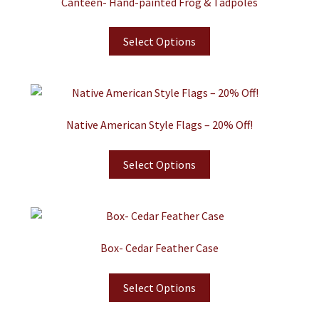
Canteen- Hand-painted Frog & Tadpoles
Select Options
Native American Style Flags – 20% Off!
Select Options
Box- Cedar Feather Case
Select Options