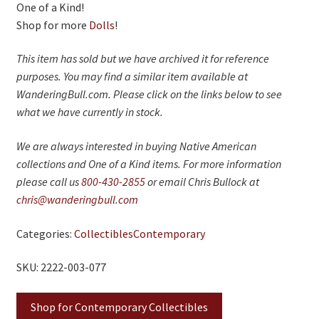
One of a Kind!
Shop for more
Dolls
!
This item has sold but we have archived it for reference
purposes. You may find a similar item available at
WanderingBull.com. Please click on the links below to see
what we have currently in stock.
We are always interested in buying Native American
collections and One of a Kind items. For more information
please call us
800-430-2855
or email Chris Bullock at
chris@wanderingbull.com
Categories:
Collectibles
Contemporary
SKU: 2222-003-077
Shop for Contemporary Collectibles