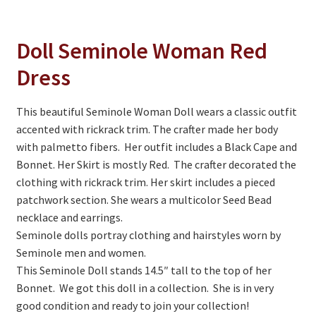
On Sale
Living History
Doll Seminole Woman Red
PowWow Schedule
Dress
Contact
This beautiful Seminole Woman Doll wears a classic outfit
About
accented with rickrack trim. The crafter made her body
with palmetto fibers. Her outfit includes a Black Cape and
Wholesale Application
Bonnet. Her Skirt is mostly Red. The crafter decorated the
Digital Catalogs
clothing with rickrack trim. Her skirt includes a pieced
patchwork section. She wears a multicolor Seed Bead
necklace and earrings.
Seminole dolls portray clothing and hairstyles worn by
Seminole men and women.
This Seminole Doll stands 14.5″ tall to the top of her
Bonnet. We got this doll in a collection. She is in very
good condition and ready to join your collection!