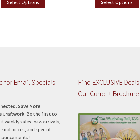
Select Options
Select Options
p for Email Specials
Find EXCLUSIVE Deals
Our Current Brochure
nected. Save More.
e Craftwork.
Be the first to
t weekly sales, new arrivals,
kind pieces, and special
nnouncements!