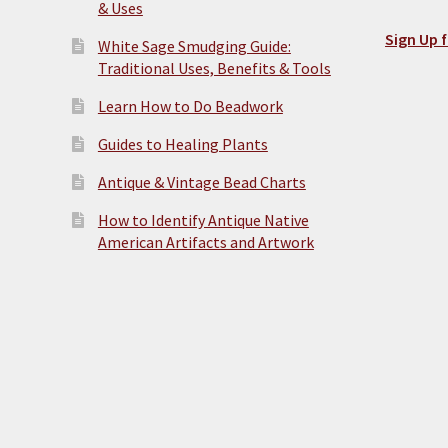
& Uses
Sign Up f
White Sage Smudging Guide:
Traditional Uses, Benefits & Tools
Learn How to Do Beadwork
Guides to Healing Plants
Antique & Vintage Bead Charts
How to Identify Antique Native
American Artifacts and Artwork