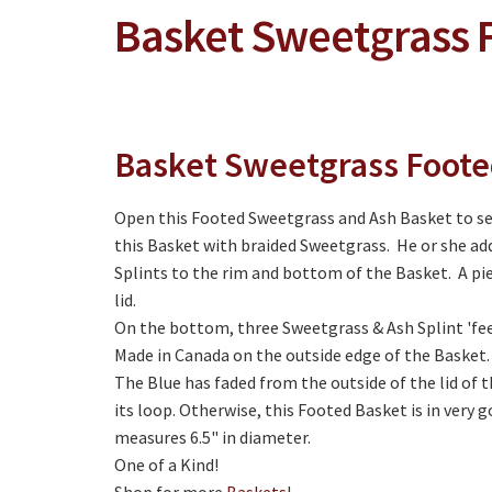
Basket Sweetgrass 
Basket Sweetgrass Foot
Open this Footed Sweetgrass and Ash Basket to s
this Basket with braided Sweetgrass. He or she add
Splints to the rim and bottom of the Basket. A pi
lid.
On the bottom, three Sweetgrass & Ash Splint 'feet
Made in Canada on the outside edge of the Basket.
The Blue has faded from the outside of the lid of
its loop. Otherwise, this Footed Basket is in very go
measures 6.5" in diameter.
One of a Kind!