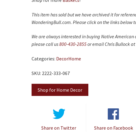
Shop for more
Baskets
!
This item has sold but we have archived it for refere
WanderingBull.com. Please click on the links below to
We are always interested in buying Native American c
please call us
800-430-2855
or email Chris Bullock at
Categories:
Decor
Home
SKU: 2222-333-067
Shop for Home Decor
Share on Twitter
Share on Facebook