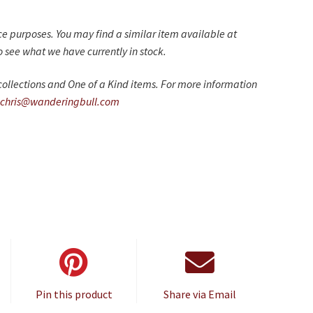
nce purposes. You may find a similar item available at
 see what we have currently in stock.
ollections and One of a Kind items. For more information
chris@wanderingbull.com
Pin this product
Share via Email