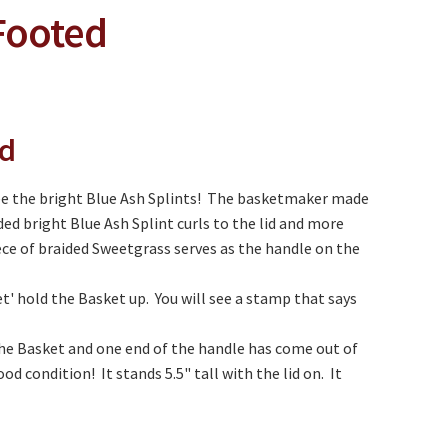
Footed
ed
ee the bright Blue Ash Splints! The basketmaker made
ed bright Blue Ash Splint curls to the lid and more
ece of braided Sweetgrass serves as the handle on the
' hold the Basket up. You will see a stamp that says
 the Basket and one end of the handle has come out of
od condition! It stands 5.5" tall with the lid on. It