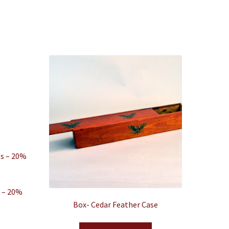
s – 20%
Box- Cedar Feather Case