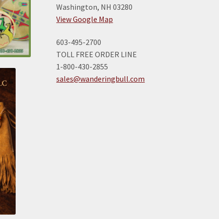
Washington, NH 03280
View Google Map
603-495-2700
TOLL FREE ORDER LINE
1-800-430-2855
sales@wanderingbull.com