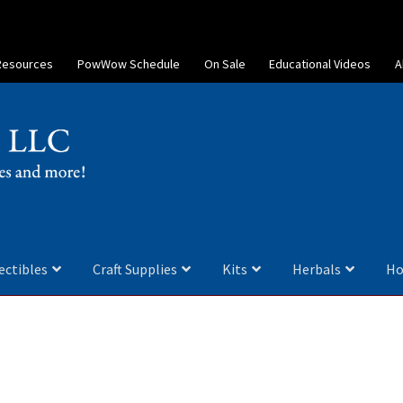
Resources
PowWow Schedule
On Sale
Educational Videos
A
ectibles
Craft Supplies
Kits
Herbals
Ho