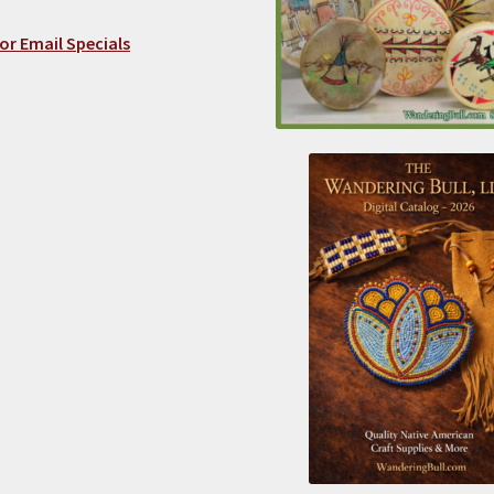
or Email Specials