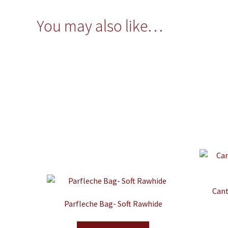
You may also like…
Cant
Parfleche Bag- Soft Rawhide