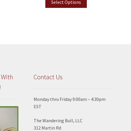
Select Options
 With
Contact Us
!
Monday thru Friday 9:00am – 4:30pm
EST
The Wandering Bull, LLC
312 Martin Rd