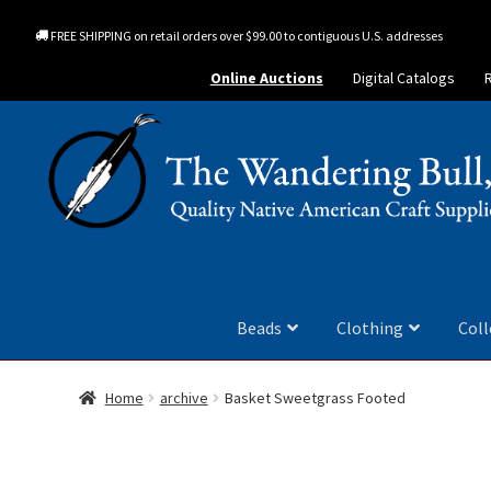
FREE SHIPPING on retail orders over $99.00 to contiguous U.S. addresses
Online Auctions
Digital Catalogs
Beads
Clothing
Coll
Home
archive
Basket Sweetgrass Footed