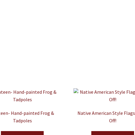
een- Hand-painted Frog &
Native American Style Flag
Tadpoles
Off!