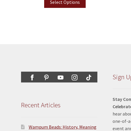
Select Options
Sign U
Stay Con
Recent Articles
Celebrat
hear abou
one-of-a-
Wampum Beads: History, Meaning
event a