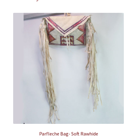
Parfleche Bag- Soft Rawhide