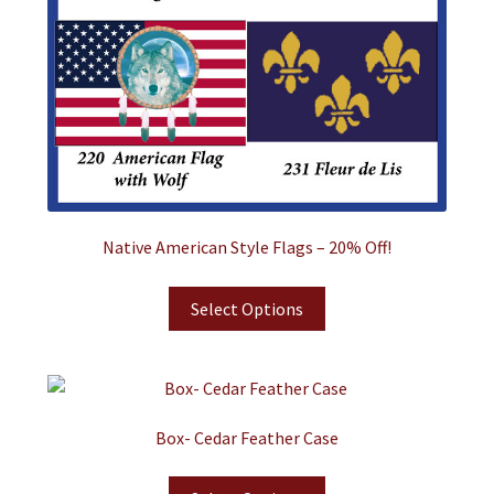
Native American Style Flags – 20% Off!
Select Options
Box- Cedar Feather Case