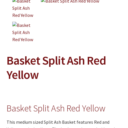
Jewelry
Clothing
Collectibles
Craft Supplies
Kits
Basket Split Ash Red
Herbals
Yellow
Holiday Specials
Home & Camp
Books
Basket Split Ash Red Yellow
WB Exclusives
Articles
This medium sized Split Ash Basket features Red and