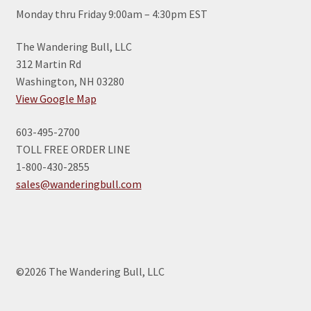
Monday thru Friday 9:00am – 4:30pm EST
The Wandering Bull, LLC
312 Martin Rd
Washington, NH 03280
View Google Map
603-495-2700
TOLL FREE ORDER LINE
1-800-430-2855
sales@wanderingbull.com
©2026 The Wandering Bull, LLC