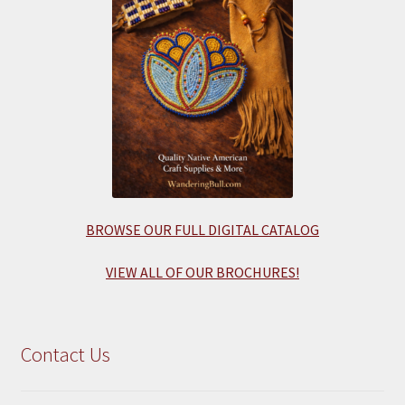
BROWSE OUR FULL DIGITAL CATALOG
VIEW ALL OF OUR BROCHURES!
Contact Us