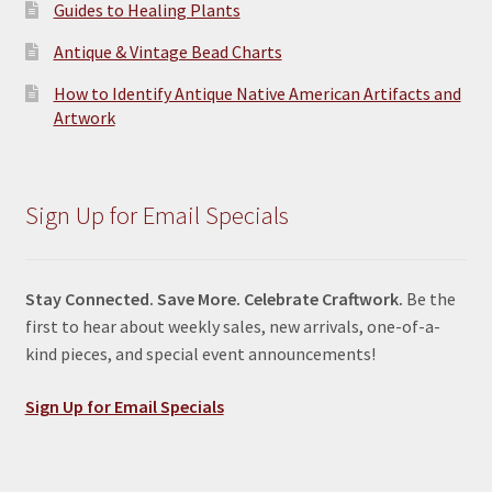
Guides to Healing Plants
Antique & Vintage Bead Charts
How to Identify Antique Native American Artifacts and
Artwork
Sign Up for Email Specials
Stay Connected. Save More. Celebrate Craftwork.
Be the
first to hear about weekly sales, new arrivals, one-of-a-
kind pieces, and special event announcements!
Sign Up for Email Specials