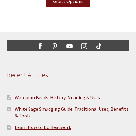
Select Options
Recent Articles
Wampum Beads: History, Meaning & Uses
White Sage Smudging Guide: Traditional Uses, Benefits
& Tools
Learn How to Do Beadwork