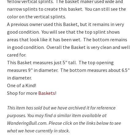
Yellow vertical splints. The basket maker used wide and
On Sale
narrow splints to create this basket. You can still see the
Living History
color on the vertical splints.
A previous owner used this Basket, but it remains in very
PowWow Schedule
good condition. You will see that the top splint shows
Contact
areas that look like it has been wet. The bottom remains
in good condition. Overall the Basket is very clean and well
About
cared for.
This Basket measures just 5" tall. The top opening
Wholesale Application
measures 9" in diameter. The bottom measures about 6.5"
Digital Catalogs
in diameter.
One of a Kind!
Shop for more
Baskets
!
This item has sold but we have archived it for reference
purposes. You may find a similar item available at
WanderingBull.com. Please click on the links below to see
what we have currently in stock.