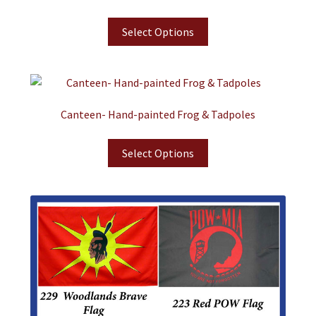
Select Options
Canteen- Hand-painted Frog & Tadpoles
Select Options