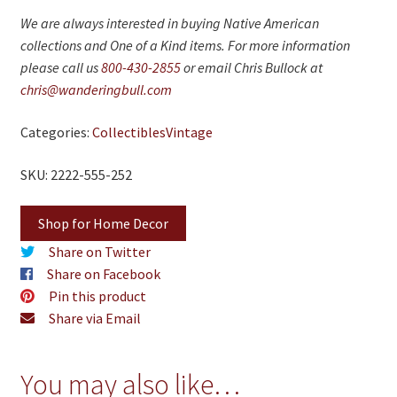
We are always interested in buying Native American
collections and One of a Kind items. For more information
please call us
800-430-2855
or email Chris Bullock at
chris@wanderingbull.com
Categories:
Collectibles
Vintage
SKU: 2222-555-252
Shop for Home Decor
Share on Twitter
Share on Facebook
Pin this product
Share via Email
You may also like…