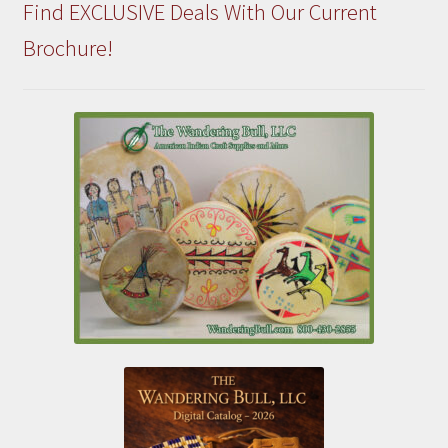
Find EXCLUSIVE Deals With Our Current
Brochure!