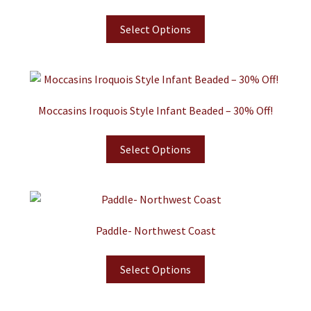
Select Options
Moccasins Iroquois Style Infant Beaded – 30% Off!
Select Options
Paddle- Northwest Coast
Select Options