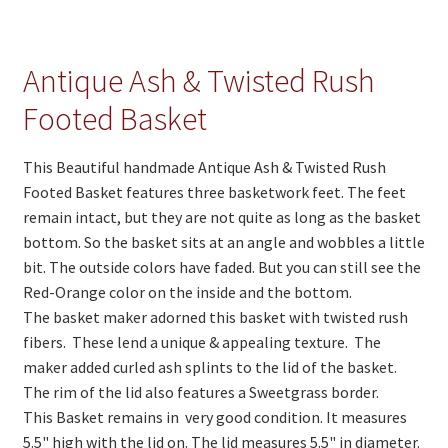
On Sale
Living History
Antique Ash & Twisted Rush
PowWow Schedule
Footed Basket
Contact
This Beautiful handmade Antique Ash & Twisted Rush
About
Footed Basket features three basketwork feet. The feet
Wholesale Application
remain intact, but they are not quite as long as the basket
bottom. So the basket sits at an angle and wobbles a little
Digital Catalogs
bit. The outside colors have faded. But you can still see the
Red-Orange color on the inside and the bottom.
The basket maker adorned this basket with twisted rush
fibers. These lend a unique & appealing texture. The
maker added curled ash splints to the lid of the basket.
The rim of the lid also features a Sweetgrass border.
This Basket remains in very good condition. It measures
5.5" high with the lid on. The lid measures 5.5" in diameter.