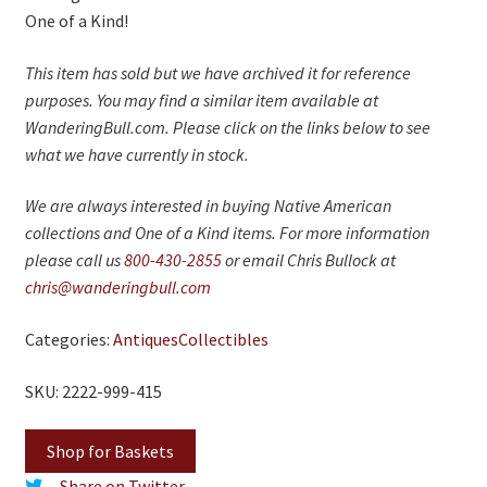
One of a Kind!
This item has sold but we have archived it for reference
purposes. You may find a similar item available at
WanderingBull.com. Please click on the links below to see
what we have currently in stock.
We are always interested in buying Native American
collections and One of a Kind items. For more information
please call us
800-430-2855
or email Chris Bullock at
chris@wanderingbull.com
Categories:
Antiques
Collectibles
SKU: 2222-999-415
Shop for Baskets
Share on Twitter