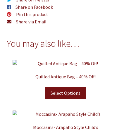
Share on Facebook
Pin this product
Share via Email
You may also like…
Quilled Antique Bag – 40% Off!
Select Options
Moccasins- Arapaho Style Child’s