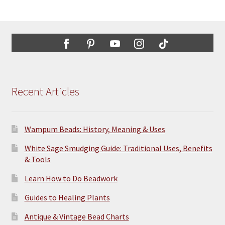
Recent Articles
Wampum Beads: History, Meaning & Uses
White Sage Smudging Guide: Traditional Uses, Benefits
& Tools
Learn How to Do Beadwork
Guides to Healing Plants
Antique & Vintage Bead Charts