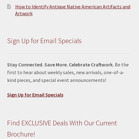
How to Identify Antique Native American Artifacts and
Artwork
Sign Up for Email Specials
Stay Connected. Save More. Celebrate Craftwork.
Be the
first to hear about weekly sales, new arrivals, one-of-a-
kind pieces, and special event announcements!
Sign Up for Email Specials
Find EXCLUSIVE Deals With Our Current
Brochure!