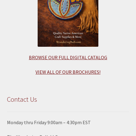
BROWSE OUR FULL DIGITAL CATALOG
VIEW ALL OF OUR BROCHURES!
Contact Us
Monday thru Friday 9:00am – 4:30pm EST