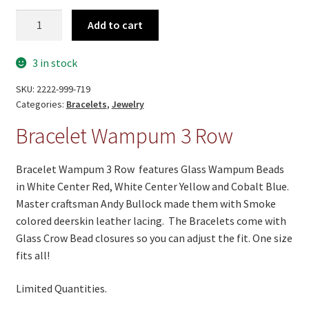
On Sale
Bracelet
Add to cart
Living History
Wampum
3
PowWow Schedule
3 in stock
Row
quantity
Contact
SKU:
2222-999-719
Categories:
Bracelets
,
Jewelry
About
Bracelet Wampum 3 Row
Wholesale Application
Bracelet Wampum 3 Row features Glass Wampum Beads
Digital Catalogs
in White Center Red, White Center Yellow and Cobalt Blue.
Master craftsman Andy Bullock made them with Smoke
colored deerskin leather lacing. The Bracelets come with
Glass Crow Bead closures so you can adjust the fit. One size
fits all!
Limited Quantities.