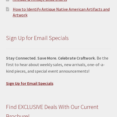
How to Identify Antique Native American Artifacts and
Artwork
Sign Up for Email Specials
Stay Connected. Save More. Celebrate Craftwork.
Be the
first to hear about weekly sales, new arrivals, one-of-a-
kind pieces, and special event announcements!
Sign Up for Email Specials
Find EXCLUSIVE Deals With Our Current
Brochure!