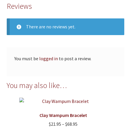
Reviews
There are no reviews yet.
You must be
logged in
to post a review.
You may also like…
Clay Wampum Bracelet
Price
$
21.95
–
$
68.95