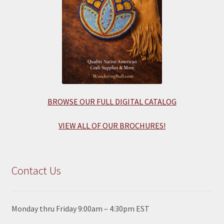
BROWSE OUR FULL DIGITAL CATALOG
VIEW ALL OF OUR BROCHURES!
Contact Us
Monday thru Friday 9:00am – 4:30pm EST