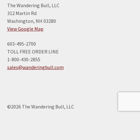
The Wandering Bull, LLC
312 Martin Rd
Washington, NH 03280
View Google Map
603-495-2700
TOLL FREE ORDER LINE
1-800-430-2855
sales@wanderingbull.com
©2026 The Wandering Bull, LLC