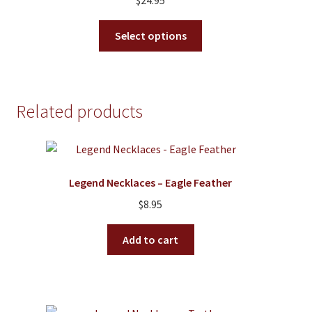
$
24.95
be
chosen
This
Select options
on
product
the
has
product
multiple
page
variants.
Related products
The
options
may
be
Legend Necklaces – Eagle Feather
chosen
on
$
8.95
the
product
Add to cart
page