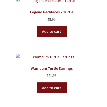
Legend Necklaces – Turtle
$
8.95
Add to cart
Wampum Turtle Earrings
$
41.95
Add to cart