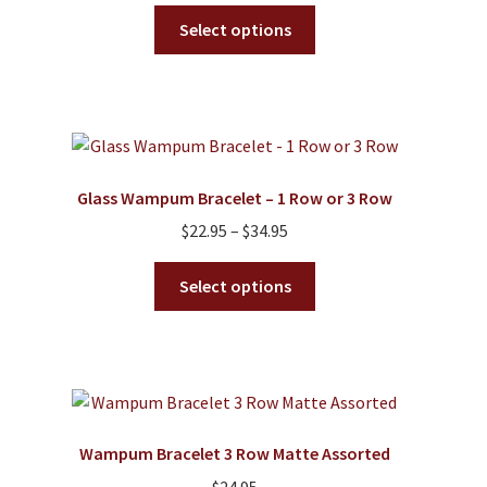
range:
This
$21.95
Select options
product
through
has
$68.95
multiple
variants.
The
options
Glass Wampum Bracelet – 1 Row or 3 Row
may
Price
$
22.95
–
$
34.95
be
range:
chosen
This
$22.95
Select options
on
product
through
the
has
$34.95
product
multiple
page
variants.
The
options
Wampum Bracelet 3 Row Matte Assorted
may