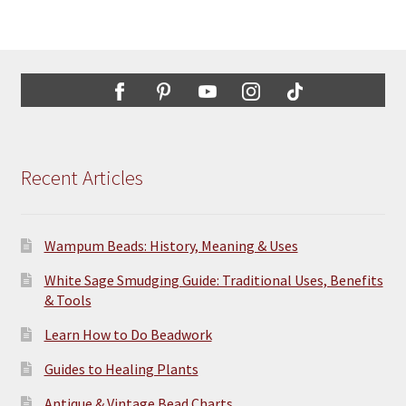
Recent Articles
Wampum Beads: History, Meaning & Uses
White Sage Smudging Guide: Traditional Uses, Benefits
& Tools
Learn How to Do Beadwork
Guides to Healing Plants
Antique & Vintage Bead Charts