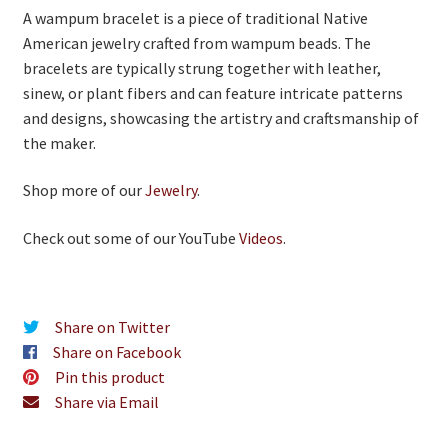
A wampum bracelet is a piece of traditional Native
American jewelry crafted from wampum beads. The
bracelets are typically strung together with leather,
sinew, or plant fibers and can feature intricate patterns
and designs, showcasing the artistry and craftsmanship of
the maker.
Shop more of our
Jewelry
.
Check out some of our YouTube
Videos
.
Share on Twitter
Share on Facebook
Pin this product
Share via Email