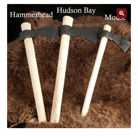
Jewelry
Clothing
🔍
Collectibles
Craft Supplies
Kits
Herbals
Holiday Specials
Home & Camp
Books
WB Exclusives
Articles