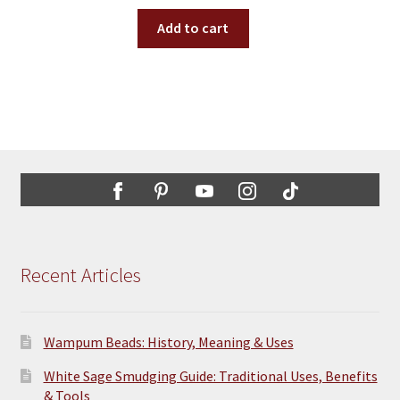
Add to cart
Recent Articles
Wampum Beads: History, Meaning & Uses
White Sage Smudging Guide: Traditional Uses, Benefits
& Tools