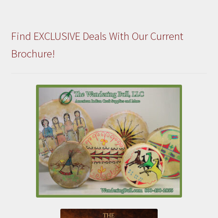
Find EXCLUSIVE Deals With Our Current
Brochure!