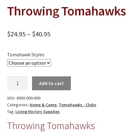
On Sale
Throwing Tomahawks
Living History
PowWow Schedule
Price
$
24.95
–
$
40.95
Contact
range:
About
$24.95
Tomahawk Styles
Wholesale Application
through
$40.95
Digital Catalogs
Throwing
Add to cart
Tomahawks
quantity
SKU:
4900-000-000
Categories:
Home & Camp
,
Tomahawks - Clubs
Tag:
Living History Supplies
Throwing Tomahawks