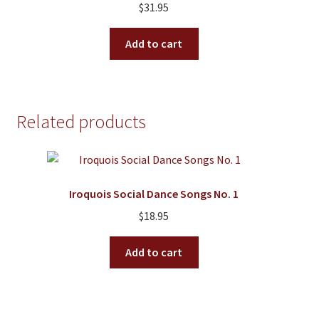
$
31.95
Add to cart
Related products
Iroquois Social Dance Songs No. 1
$
18.95
Add to cart