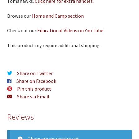
Tomahawks.
Click here for extra handles.
Browse our
Home and Camp section
Check out our
Educational Videos on You Tube
!
This product my require additional shipping.
Share on Twitter
Share on Facebook
Pin this product
Share via Email
Reviews
There are no reviews yet.