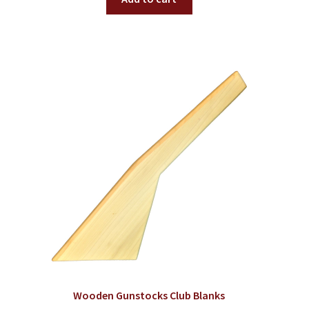
Wooden Gunstocks Club Blanks