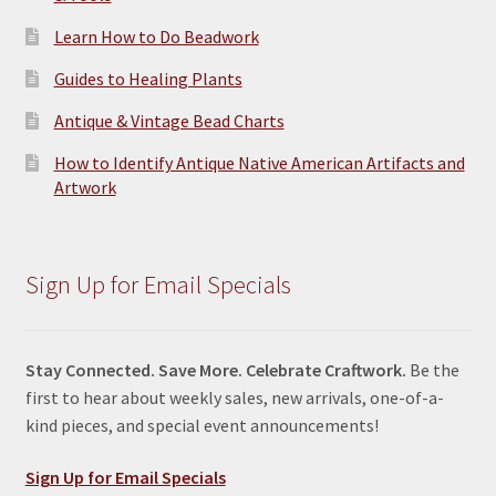
Learn How to Do Beadwork
Guides to Healing Plants
Antique & Vintage Bead Charts
How to Identify Antique Native American Artifacts and
Artwork
Sign Up for Email Specials
Stay Connected. Save More. Celebrate Craftwork.
Be the
first to hear about weekly sales, new arrivals, one-of-a-
kind pieces, and special event announcements!
Sign Up for Email Specials