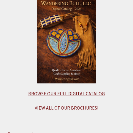
BROWSE OUR FULL DIGITAL CATALOG
VIEW ALL OF OUR BROCHURES!