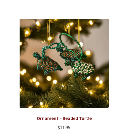
Ornament – Beaded Turtle
$
11.95