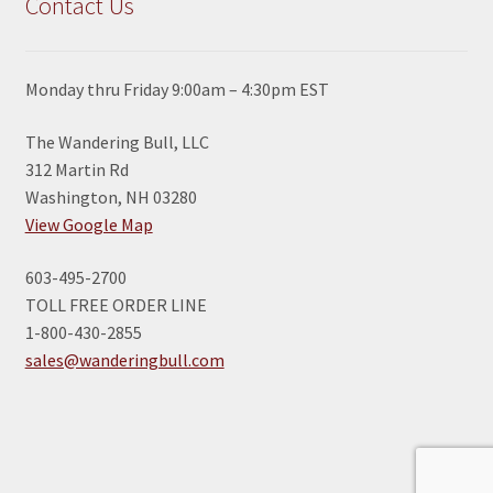
Contact Us
Monday thru Friday 9:00am – 4:30pm EST
The Wandering Bull, LLC
312 Martin Rd
Washington, NH 03280
View Google Map
603-495-2700
TOLL FREE ORDER LINE
1-800-430-2855
sales@wanderingbull.com