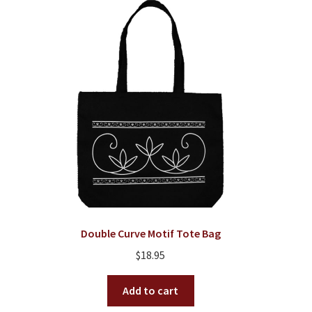
Double Curve Motif Tote Bag
$
18.95
Add to cart