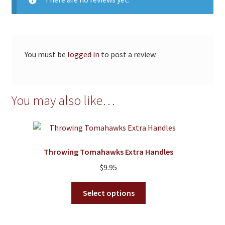
You must be
logged in
to post a review.
You may also like…
Throwing Tomahawks Extra Handles
$
9.95
This
Select options
product
has
multiple