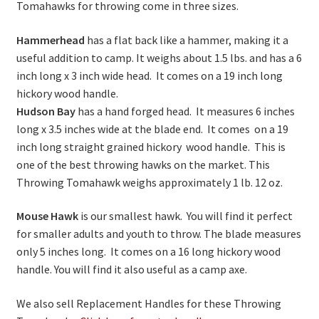
Tomahawks for throwing come in three sizes.
Hammerhead
has a flat back like a hammer, making it a
useful addition to camp. It weighs about 1.5 lbs. and has a 6
inch long x 3 inch wide head. It comes on a 19 inch long
hickory wood handle.
Hudson Bay
has a hand forged head. It measures 6 inches
long x 3.5 inches wide at the blade end. It comes on a 19
inch long straight grained hickory wood handle. This is
one of the best throwing hawks on the market. This
Throwing Tomahawk weighs approximately 1 lb. 12 oz.
Mouse Hawk
is our smallest hawk. You will find it perfect
for smaller adults and youth to throw. The blade measures
only 5 inches long. It comes on a 16 long hickory wood
handle. You will find it also useful as a camp axe.
We also sell Replacement Handles for these Throwing