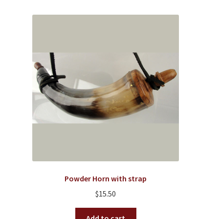
variants.
The
options
may
be
chosen
on
the
product
page
Powder Horn with strap
$
15.50
Add to cart