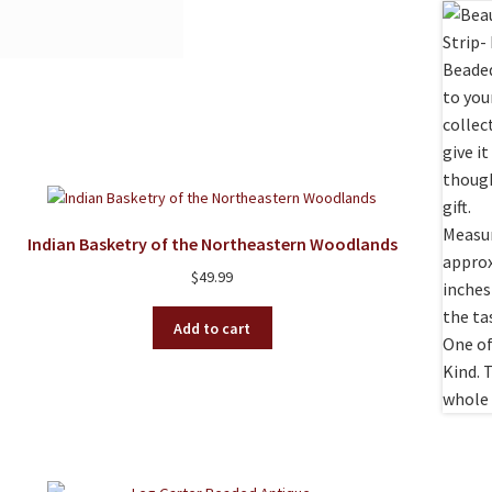
Indian Basketry of the Northeastern Woodlands
$
49.99
Add to cart