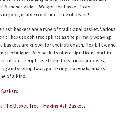
10.5 inches wide.. We got the basket from a
is in good, usable condition. One of a Kind!
n ash baskets are a type of traditional basket. Various
n tribes use ash tree splints as the primary weaving
e baskets are known for their strength, flexibility, and
ing techniques. Ash baskets play a significant part in
n culture. People use them for various purposes,
ying and storing food, gathering materials, and as
ne of a Kind!
e
Baskets
le
The Basket Tree – Making Ash Baskets