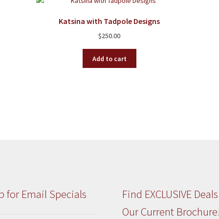
Katsina with Tadpole Designs
$
250.00
Add to cart
p for Email Specials
Find EXCLUSIVE Deals
Our Current Brochure