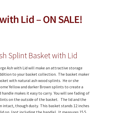
with Lid – ON SALE!
sh Splint Basket with Lid
rge Ash with Lid will make an attractive storage
ddition to your basket collection. The basket maker
asket with natural ash wood splints. He or she
ome Yellow and darker Brown splints to create a
 handle makes it easy to carry. You will see fading of
lints on the outside of the basket. The lid and the
 intact, though dusty. This basket stands 12 inches
lid on. (not including the handle). It measures 15.5