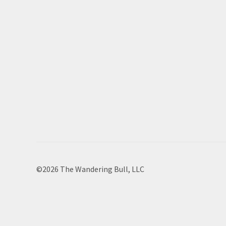
©2026 The Wandering Bull, LLC