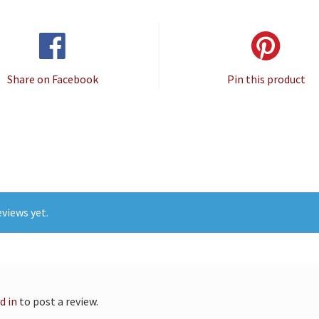
Share on Facebook
Pin this product
views yet.
d in
to post a review.