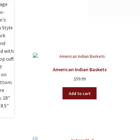
American Indian Baskets
$
59.99
Add to cart