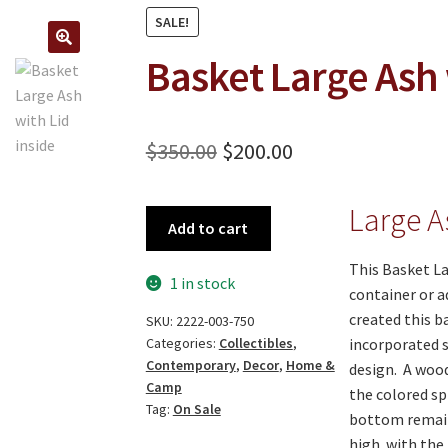
SALE!
Basket Large Ash 
🔍
Original
Current
$
350.00
$
200.00
price
price
Large A
Basket
was:
is:
Add to cart
Large
$350.00.
$200.00.
Ash
This Basket La
1 in stock
with
container or a
Lid
created this b
SKU:
2222-003-750
-
incorporated s
Categories:
Collectibles
,
Contemporary
,
Decor
,
Home &
ON
design. A wood
Camp
SALE!
the colored sp
Tag:
On Sale
quantity
bottom remain
high with the 