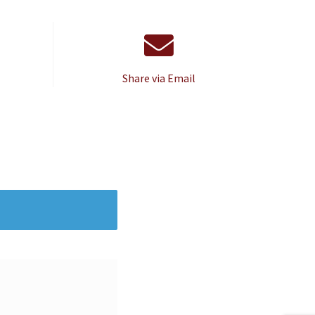
Share via Email