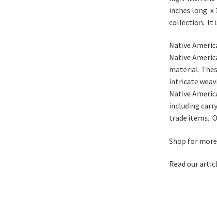
inches long x 
collection. It 
Native America
Native America
material. Thes
intricate weav
Native America
including carr
trade items. O
Shop for mor
Read our artic