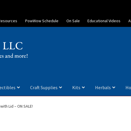
Resources
PowWow Schedule
On Sale
Educational Videos
A
ectibles
Craft Supplies
Kits
Herbals
Ho
with Lid – ON SALE!