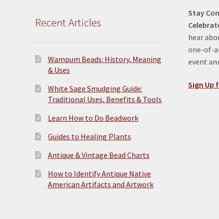
Stay Con
Recent Articles
Celebrat
hear abou
one-of-a-
Wampum Beads: History, Meaning
event a
& Uses
Sign Up f
White Sage Smudging Guide:
Traditional Uses, Benefits & Tools
Learn How to Do Beadwork
Guides to Healing Plants
Antique & Vintage Bead Charts
How to Identify Antique Native
American Artifacts and Artwork