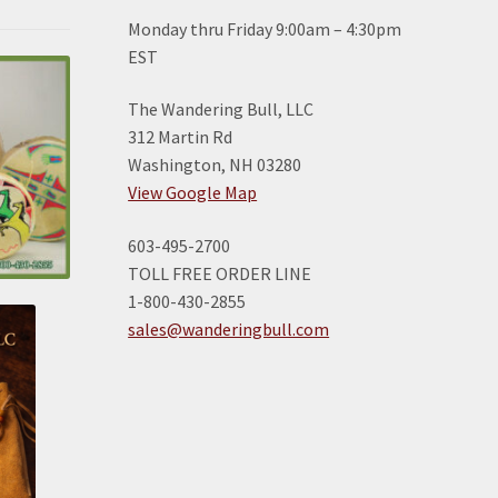
Monday thru Friday 9:00am – 4:30pm
EST
The Wandering Bull, LLC
312 Martin Rd
Washington, NH 03280
View Google Map
603-495-2700
TOLL FREE ORDER LINE
1-800-430-2855
sales@wanderingbull.com