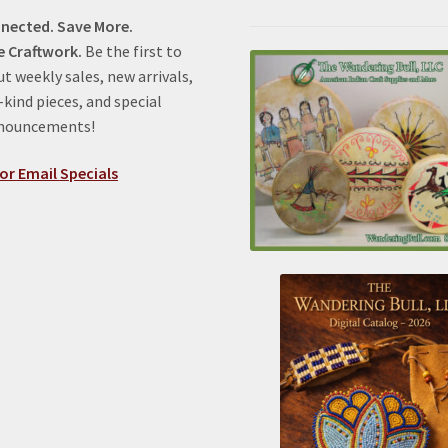
nected. Save More.
e Craftwork.
Be the first to
t weekly sales, new arrivals,
kind pieces, and special
nnouncements!
or Email Specials