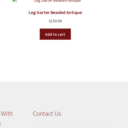
Leg Garter Beaded Antique
$
150.00
Add to cart
 With
Contact Us
!