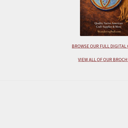
BROWSE OUR FULL DIGITAL
VIEW ALL OF OUR BROCH