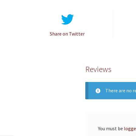
Share on Twitter
Reviews
There are no re
You must be
logge