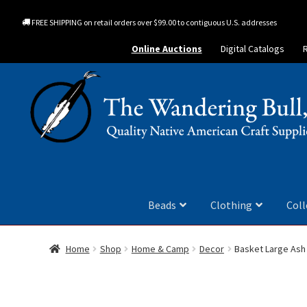
FREE SHIPPING on retail orders over $99.00 to contiguous U.S. addresses
Online Auctions
Digital Catalogs
Beads
Clothing
Coll
Home
Shop
Home & Camp
Decor
Basket Large Ash 