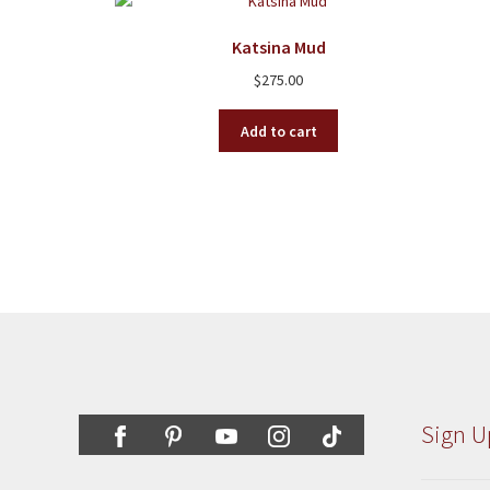
Katsina Mud
$
275.00
Add to cart
Sign U