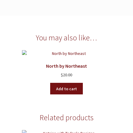
You may also like…
North by Northeast
$
20.00
Add to cart
Related products