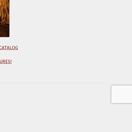
 CATALOG
URES!