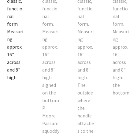
On Sale
Living History
PowWow Schedule
Contact
About
Wholesale Application
Digital Catalogs