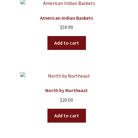
American Indian Baskets
$
59.99
Add to cart
North by Northeast
$
20.00
Add to cart