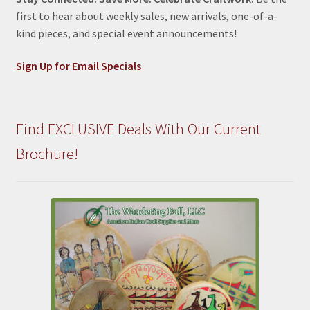
first to hear about weekly sales, new arrivals, one-of-a-
kind pieces, and special event announcements!
Sign Up for Email Specials
Find EXCLUSIVE Deals With Our Current
Brochure!