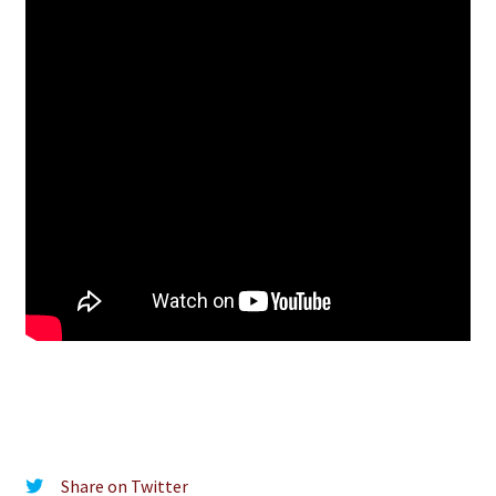
Share on Twitter