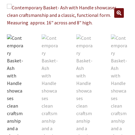
Jewelry
Clothing
🔍
Collectibles
Craft Supplies
Kits
Herbals
Holiday Specials
Home & Camp
Books
WB Exclusives
Articles