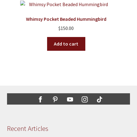
Whimsy Pocket Beaded Hummingbird
$
150.00
Add to cart
Recent Articles