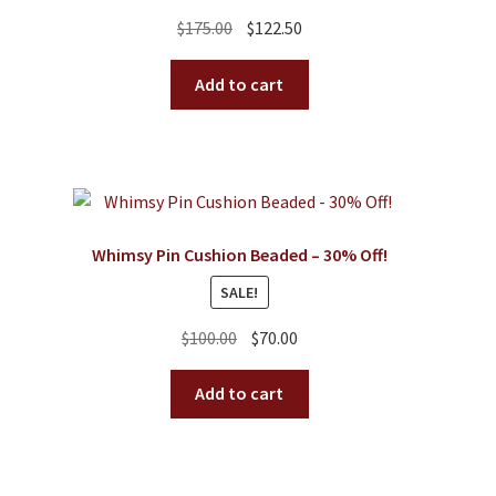
Original
Current
$
175.00
$
122.50
price
price
was:
is:
Add to cart
$175.00.
$122.50.
Whimsy Pin Cushion Beaded – 30% Off!
SALE!
Original
Current
$
100.00
$
70.00
price
price
was:
is:
Add to cart
$100.00.
$70.00.