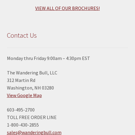
VIEW ALL OF OUR BROCHURES!
Contact Us
Monday thru Friday 9:00am – 4:30pm EST
The Wandering Bull, LLC
312 Martin Rd
Washington, NH 03280
View Google Map
603-495-2700
TOLL FREE ORDER LINE
1-800-430-2855
sales@wanderingbull.com