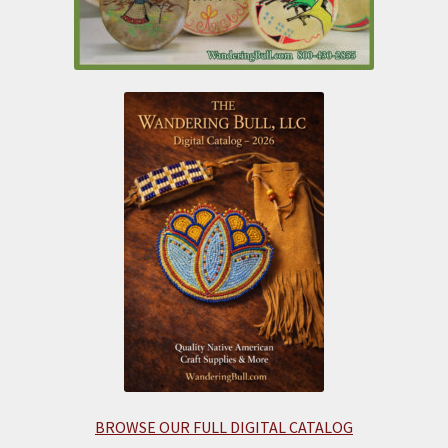
BROWSE OUR FULL DIGITAL CATALOG