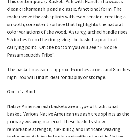
This contemporary Basket- Ash with Handle showcases
clean craftsmanship and a classic, functional form. The
maker wove the ash splints with even tension, creating a
smooth, consistent surface that highlights the natural
color variations of the wood. A sturdy, arched handle rises
5.5 inches from the rim, giving the basket a practical
carrying point. On the bottom you will see “F. Moore
Passamaquoddy Tribe”.
The basket measures approx. 16 inches across and 8 inches
high. You will find it ideal for display or storage.
One of a Kind.
Native American ash baskets are a type of traditional
basket. Various Native American use ash tree splints as the
primary weaving material. These baskets show
remarkable strength, flexibility, and intricate weaving
techniques. Ash baskets play a significant part in Native