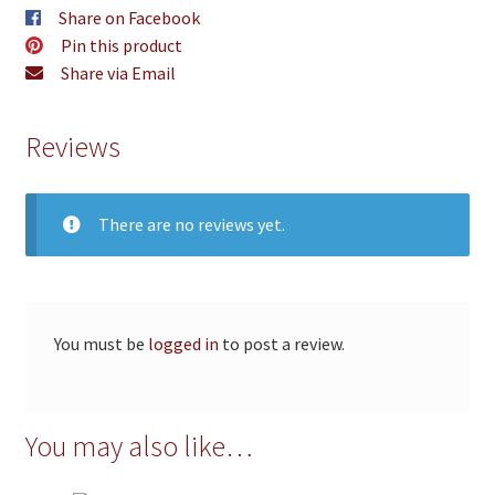
Share on Facebook
Pin this product
Share via Email
Reviews
There are no reviews yet.
You must be
logged in
to post a review.
You may also like…