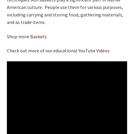
American culture. People use them for various purposes,
including carrying and storing food, gathering materials,
and as trade items.
Shop more
Baskets
.
Check out more of our educational YouTube
Videos
.