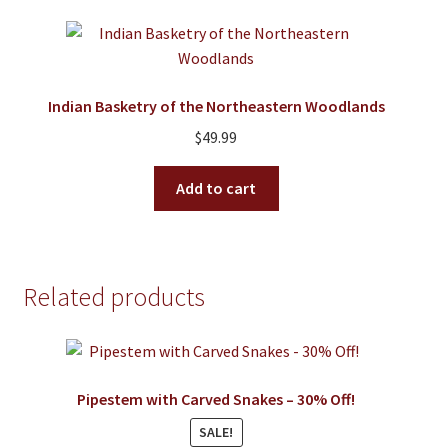
Indian Basketry of the Northeastern Woodlands
$
49.99
Add to cart
Related products
Pipestem with Carved Snakes – 30% Off!
SALE!