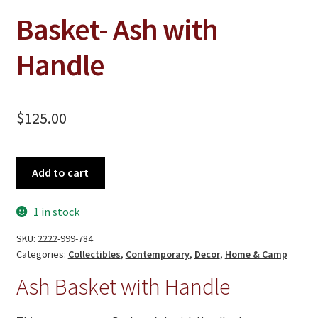
Basket- Ash with
Handle
$
125.00
Basket-
Add to cart
Ash
with
1 in stock
Handle
quantity
SKU:
2222-999-784
Categories:
Collectibles
,
Contemporary
,
Decor
,
Home & Camp
Ash Basket with Handle