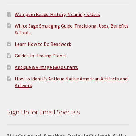
Wampum Beads: History, Meaning & Uses
White Sage Smudging Guide: Traditional Uses, Benefits
& Tools
Learn How to Do Beadwork
Guides to Healing Plants
Antique & Vintage Bead Charts
How to Identify Antique Native American Artifacts and
Artwork
Sign Up for Email Specials
Stay Connected. Save More. Celebrate Craftwork.
Be the