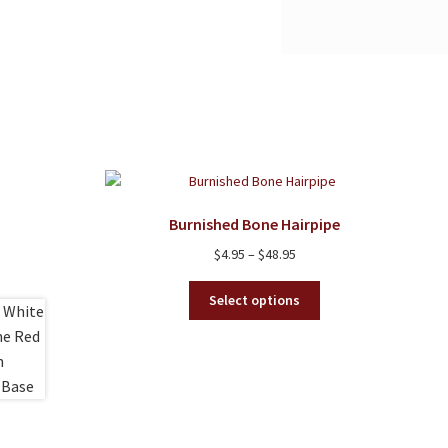
Burnished Bone Hairpipe
Price
$
4.95
–
$
48.95
range:
This
$4.95
Select options
product
through
has
$48.95
multiple
variants.
The
options
may