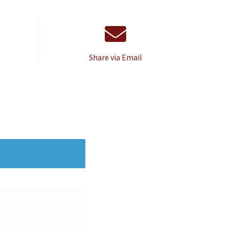
Share via Email