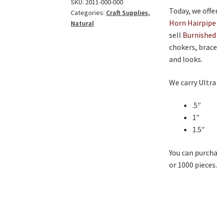
quantity
SKU:
2011-000-000
Today, we offe
Categories:
Craft Supplies
,
Horn Hairpipe
Natural
sell
Burnished
chokers, brace
and looks.
We carry Ultra
.5″
1″
1.5″
You can purcha
or 1000 pieces