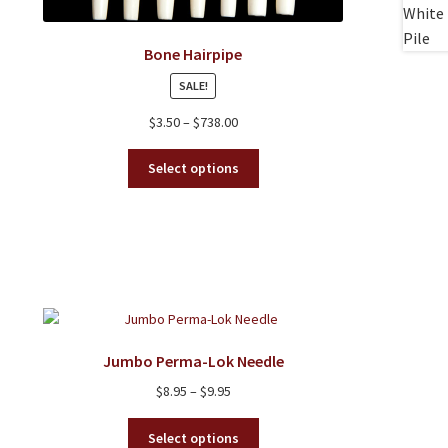
Bone Hairpipe
SALE!
Price
$
3.50
–
$
738.00
range:
This
$3.50
Select options
product
through
has
$738.00
multiple
variants.
The
options
may
be
chosen
Jumbo Perma-Lok Needle
on
Price
$
8.95
–
$
9.95
the
range:
product
This
$8.95
Select options
page