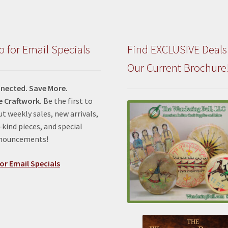
p for Email Specials
Find EXCLUSIVE Deals
Our Current Brochure
nected. Save More.
e Craftwork.
Be the first to
t weekly sales, new arrivals,
kind pieces, and special
nnouncements!
or Email Specials