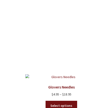
be
chosen
on
the
product
page
Glovers Needles
Price
$
4.95
–
$
18.95
range:
This
$4.95
Select options