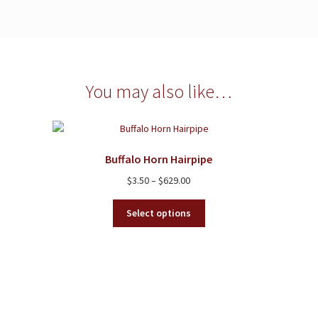
You may also like…
Buffalo Horn Hairpipe
Price
$
3.50
–
$
629.00
range:
This
$3.50
Select options
product
through
has
$629.00
multiple
variants.
The
options
may