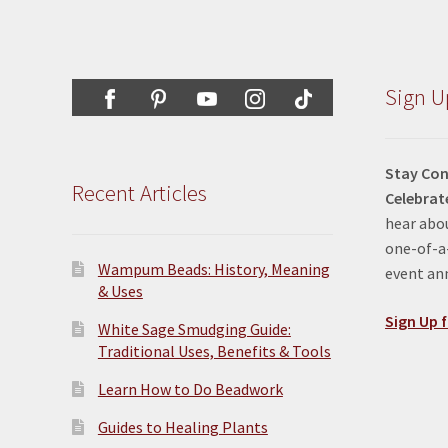
Sign U
Stay Con
Recent Articles
Celebrat
hear abou
one-of-a-
Wampum Beads: History, Meaning
event a
& Uses
Sign Up f
White Sage Smudging Guide:
Traditional Uses, Benefits & Tools
Learn How to Do Beadwork
Guides to Healing Plants