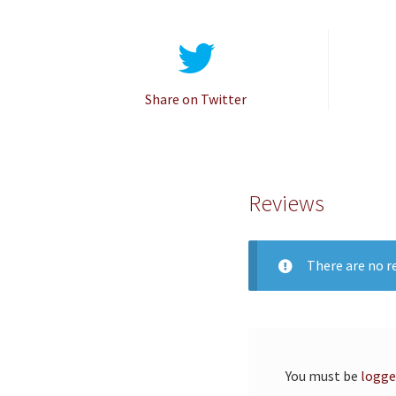
Share on Twitter
Reviews
There are no re
You must be
logge