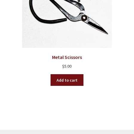
Metal Scissors
$
5.00
Add to cart