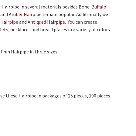
r Hairpipe in several materials besides Bone.
Buffalo
and
Amber Hairpipe
remain popular. Additionally we
 Hairpipe
and
Antiqued Hairpipe
. You can create
lets, necklaces and breastplates in a variety of colors
 Thin Hairpipe in three sizes:
se these Hairpipe in packages of 25 pieces, 100 pieces
.