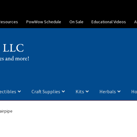
Resources
PowWow Schedule
On Sale
Educational Videos
A
ectibles
Craft Supplies
Kits
Herbals
Ho
airpipe