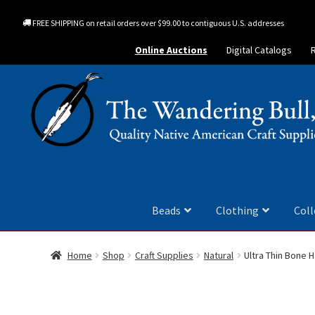
FREE SHIPPING on retail orders over $99.00 to contiguous U.S. addresses
Online Auctions
Digital Catalogs
Beads
Clothing
Coll
Home
Shop
Craft Supplies
Natural
Ultra Thin Bone H