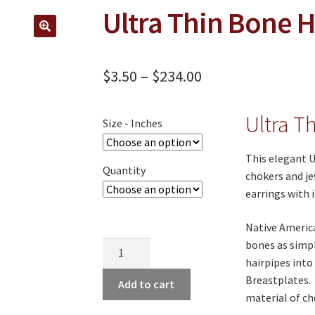
Ultra Thin Bone 
🔍
Price
$
3.50
–
$
234.00
range:
Ultra T
$3.50
Size - Inches
through
This elegant U
Quantity
$234.00
chokers and je
earrings with i
Native America
bones as simp
Ultra
hairpipes into
Thin
Breastplates. 
Bone
Add to cart
material of ch
Hairpipe