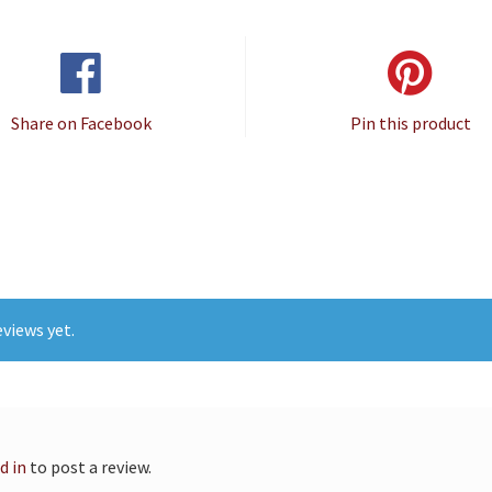
Share on Facebook
Pin this product
views yet.
d in
to post a review.