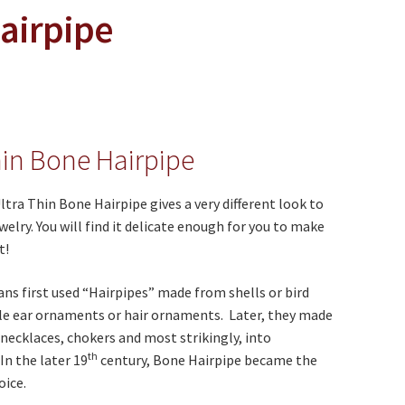
Hairpipe
hin Bone Hairpipe
ltra Thin Bone Hairpipe gives a very different look to
welry. You will find it delicate enough for you to make
t!
ns first used “Hairpipes” made from shells or bird
le ear ornaments or hair ornaments. Later, they made
 necklaces, chokers and most strikingly, into
th
In the later 19
century, Bone Hairpipe became the
oice.