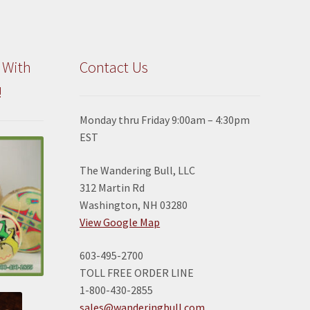
 With
Contact Us
!
Monday thru Friday 9:00am – 4:30pm
EST
The Wandering Bull, LLC
312 Martin Rd
Washington, NH 03280
View Google Map
603-495-2700
TOLL FREE ORDER LINE
1-800-430-2855
sales@wanderingbull.com