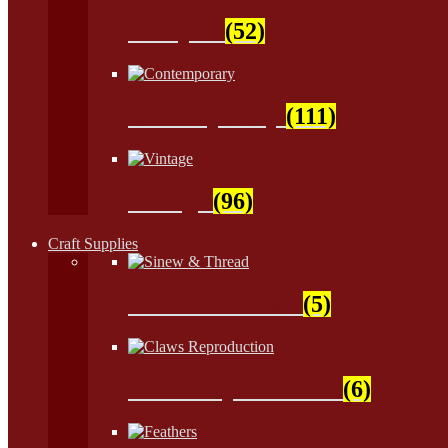
Antiques
(52)
Contemporary
(111)
Vintage
(96)
Craft Supplies
Sinew & Thread
(5)
Claws Reproduction
(6)