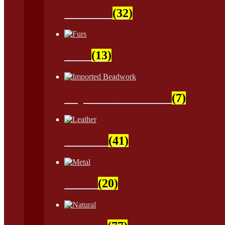
Feathers
(32)
Furs
(13)
Imported Beadwork
(7)
Leather
(41)
Metal
(20)