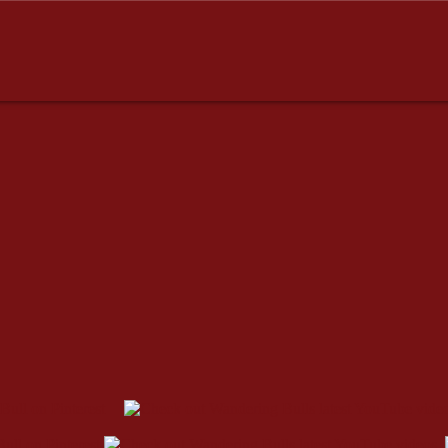
dresses