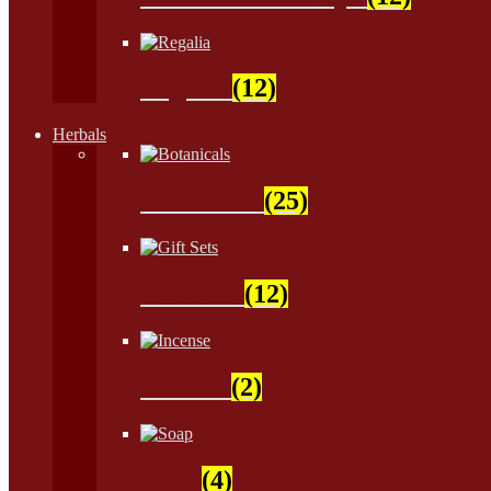
Regalia
(12)
Herbals
Botanicals
(25)
Gift Sets
(12)
Incense
(2)
Soap
(4)