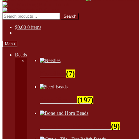
Skip
Skip
to
to
Search
Search
navigation
content
for:
$
0.00
0 items
Menu
Beads
Needles
(7)
Seed Beads
(197)
Bone and Horn Beads
(9)