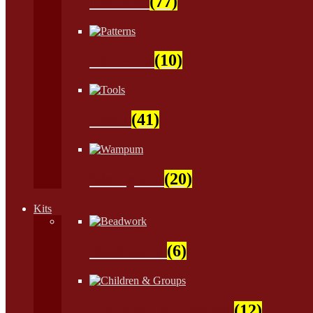
Natural
(77)
Patterns
(10)
Tools
(41)
Wampum
(20)
Kits
Beadwork
(6)
Children & Groups
(12)