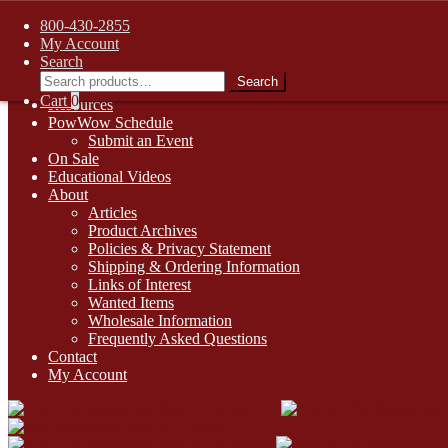
FREE SHIPPING on retail orders over $99.00 to contiguous U.S. ad
800-430-2855
Skip
Skip
1-800-430-2855
My Account
to
to
Search
Online Auctions
navigation
content
Search
Search
Digital Catalogs
for:
Cart
0
Resources
PowWow Schedule
Submit an Event
On Sale
Educational Videos
About
Articles
Product Archives
Policies & Privacy Statement
Shipping & Ordering Information
Links of Interest
Wanted Items
Wholesale Information
Frequently Asked Questions
Contact
My Account