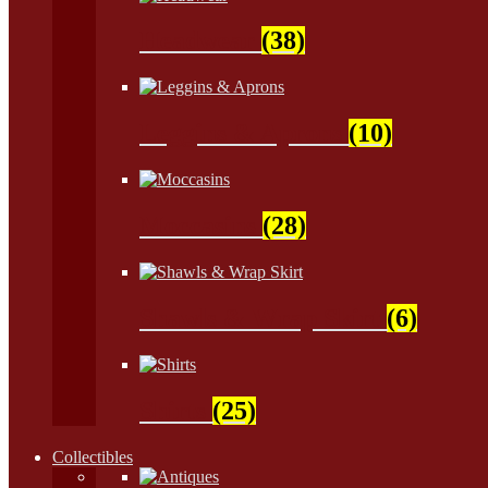
Headwear
(38)
Leggins & Aprons
(10)
Moccasins
(28)
Shawls & Wrap Skirt
(6)
Shirts
(25)
Collectibles