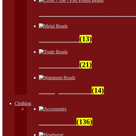
Crow - Tile - Fire Polish Bead
Metal Beads
(13)
Trade Beads
(21)
Wampum Beads
(14)
Clothing
Accessories
(136)