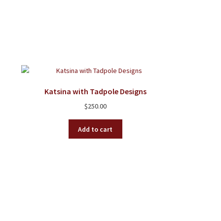
Katsina with Tadpole Designs
$
250.00
Add to cart