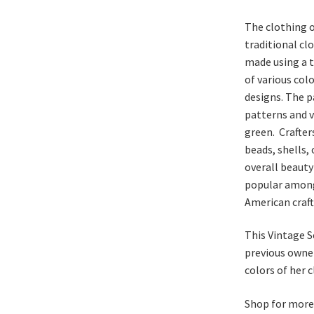
The clothing o
traditional c
made using a t
of various col
designs. The 
patterns and v
green. Crafter
beads, shells,
overall beauty
popular among
American craft
This Vintage S
previous owner
colors of her 
Shop for mor