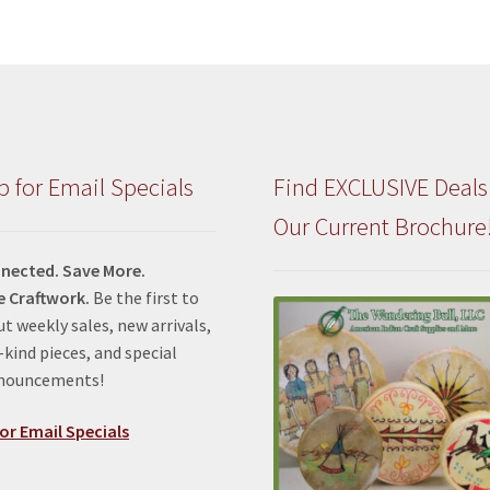
p for Email Specials
Find EXCLUSIVE Deals
Our Current Brochure
nected. Save More.
e Craftwork.
Be the first to
t weekly sales, new arrivals,
kind pieces, and special
nnouncements!
or Email Specials