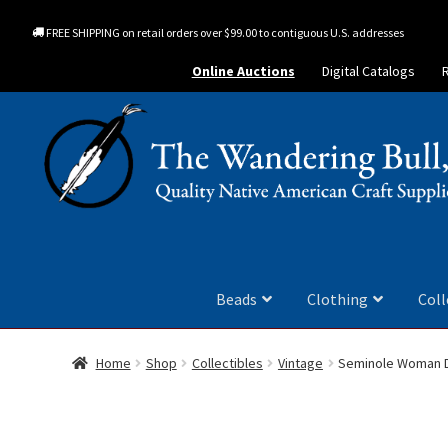
FREE SHIPPING on retail orders over $99.00 to contiguous U.S. addresses
Online Auctions
Digital Catalogs
Beads
Clothing
Coll
Home
Shop
Collectibles
Vintage
Seminole Woman D