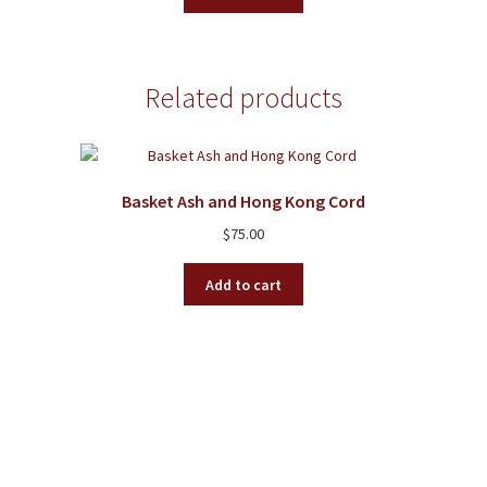
Related products
Basket Ash and Hong Kong Cord
$
75.00
Add to cart