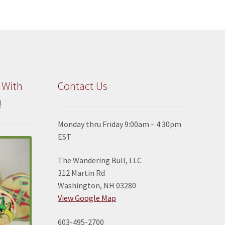
 With
Contact Us
!
Monday thru Friday 9:00am – 4:30pm
EST
The Wandering Bull, LLC
312 Martin Rd
Washington, NH 03280
View Google Map
603-495-2700