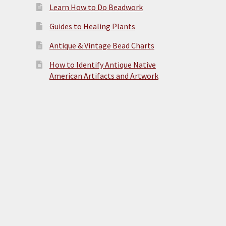
Learn How to Do Beadwork
Guides to Healing Plants
Antique & Vintage Bead Charts
How to Identify Antique Native
American Artifacts and Artwork