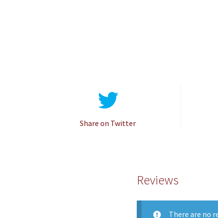
Share on Twitter
Reviews
There are no re