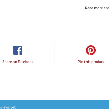
Read more ab
Share on Facebook
Pin this product
views yet.