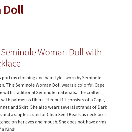
Doll
 Seminole Woman Doll with
klace
 portray clothing and hairstyles worn by Seminole
. This Seminole Woman Doll wears a colorful Cape
 with traditional Seminole materials. The crafter
with palmetto fibers. Her outfit consists of a Cape,
nnet and Skirt. She also wears several strands of Dark
 and a single strand of Clear Seed Beads as necklaces.
itched on her eyes and mouth. She does not have arms
 a Kind!