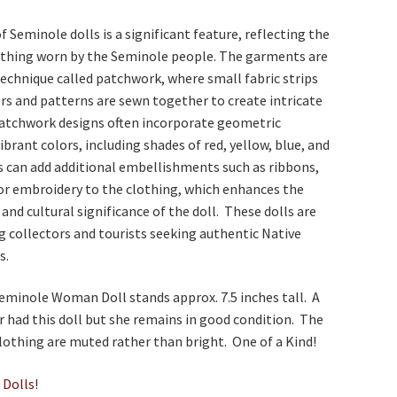
f Seminole dolls is a significant feature, reflecting the
lothing worn by the Seminole people. The garments are
echnique called patchwork, where small fabric strips
ors and patterns are sewn together to create intricate
patchwork designs often incorporate geometric
ibrant colors, including shades of red, yellow, blue, and
s can add additional embellishments such as ribbons,
 or embroidery to the clothing, which enhances the
 and cultural significance of the doll. These dolls are
 collectors and tourists seeking authentic Native
s.
eminole Woman Doll stands approx. 7.5 inches tall. A
 had this doll but she remains in good condition. The
clothing are muted rather than bright. One of a Kind!
e
Dolls
!