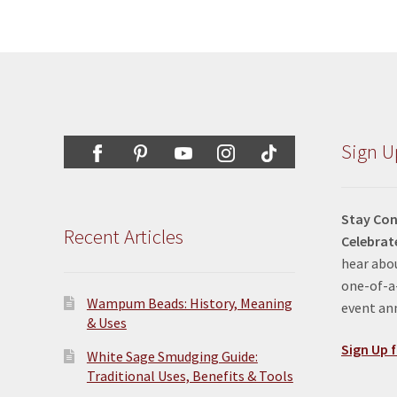
Sign U
Stay Con
Recent Articles
Celebrat
hear abou
one-of-a-
Wampum Beads: History, Meaning
event a
& Uses
Sign Up f
White Sage Smudging Guide:
Traditional Uses, Benefits & Tools