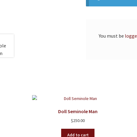
You must be
logge
Doll Seminole Man
$
250.00
Add to cart