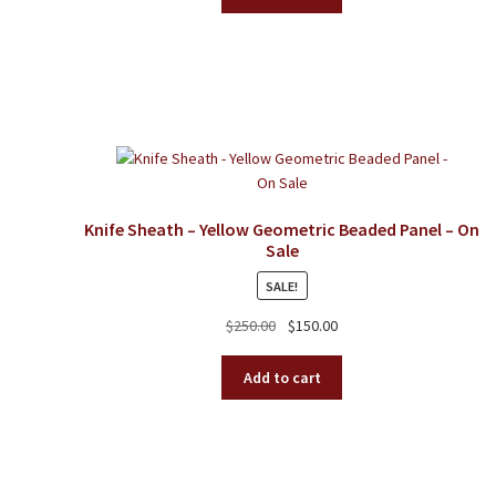
Knife Sheath – Yellow Geometric Beaded Panel – On
Sale
SALE!
Original
Current
$
250.00
$
150.00
price
price
was:
is:
Add to cart
$250.00.
$150.00.