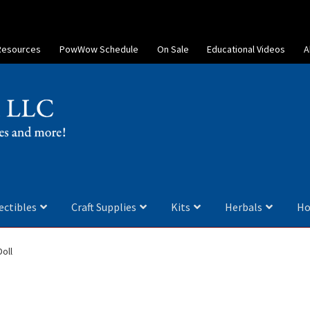
Resources
PowWow Schedule
On Sale
Educational Videos
A
ectibles
Craft Supplies
Kits
Herbals
Ho
oll