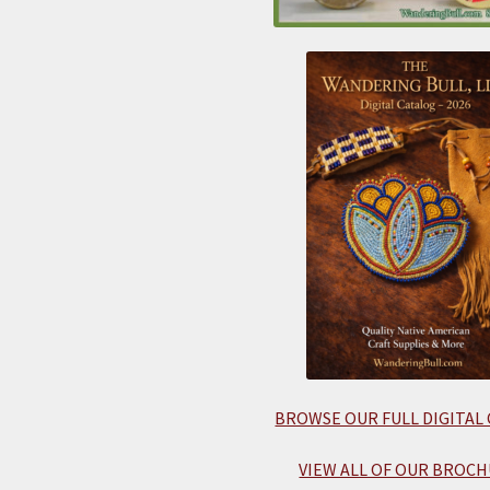
BROWSE OUR FULL DIGITAL
VIEW ALL OF OUR BROCH