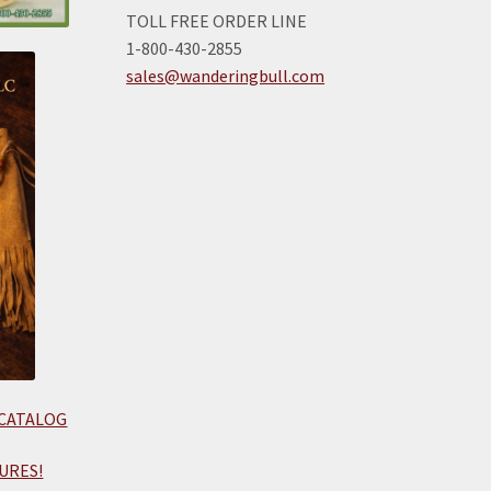
TOLL FREE ORDER LINE
1-800-430-2855
sales@wanderingbull.com
 CATALOG
URES!