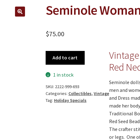
Seminole Woman 
🔍
$
75.00
Vintage
Seminole
Add to cart
Woman
Red Nec
Doll
1 in stock
quantity
Seminole dolls
SKU:
2222-999-693
men and women
Categories:
Collectibles
,
Vintage
and Dress made
Tag:
Holiday Specials
made her body 
Traditional Bo
Red Seed Beads
The crafter st
or legs. One of