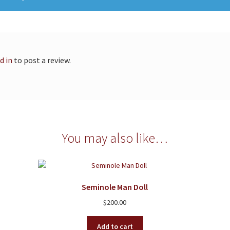
d in
to post a review.
You may also like…
Seminole Man Doll
$
200.00
Add to cart