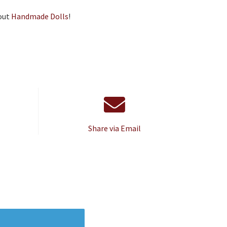
out
Handmade Dolls
!
Share via Email