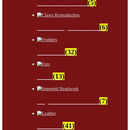
Sinew & Thread
(5)
Claws Reproduction
(6)
Feathers
(32)
Furs
(13)
Imported Beadwork
(7)
Leather
(41)