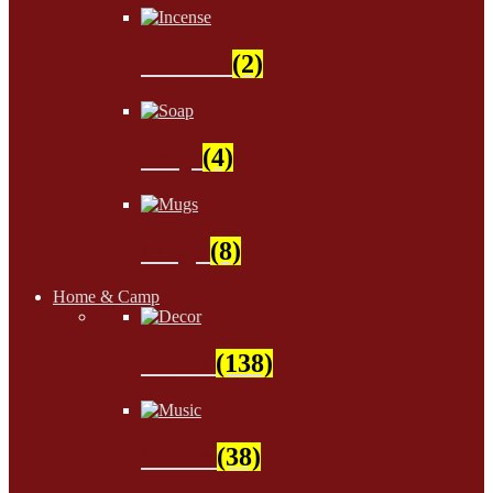
Incense
(2)
Soap
(4)
Mugs
(8)
Home & Camp
Decor
(138)
Music
(38)