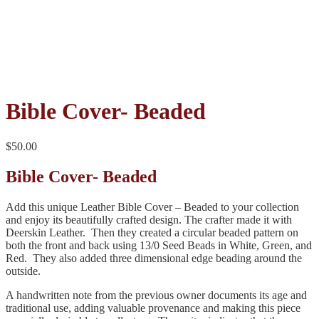
Bible Cover- Beaded
$
50.00
Bible Cover- Beaded
Add this unique Leather Bible Cover – Beaded to your collection
and enjoy its beautifully crafted design. The crafter made it with
Deerskin Leather. Then they created a circular beaded pattern on
both the front and back using 13/0 Seed Beads in White, Green, and
Red. They also added three dimensional edge beading around the
outside.
A handwritten note from the previous owner documents its age and
traditional use, adding valuable provenance and making this piece