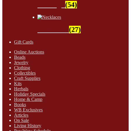
Findings
(54)
Necklaces
(27)
Gift Cards
Online Auctions
Beads
Jewelry
Clothing
Collectibles
Craft Supplies
Kits
Herbals
Holiday Specials
Home & Camp
Books
WB Exclusives
Articles
On Sale
Living History
PowWow Schedule