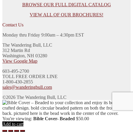
BROWSE OUR FULL DIGITAL CATALOG
VIEW ALL OF OUR BROCHURES!
Contact Us
Monday thru Friday 9:00am – 4:30pm EST
The Wandering Bull, LLC
312 Martin Rd
Washington, NH 03280
View Google Map
603-495-2700
TOLL FREE ORDER LINE
1-800-430-2855
sales@wanderingbull.com
©2026 The Wandering Bull, LLC
You're viewing:
Bible Cover- Beaded
$
50.00
Add to cart