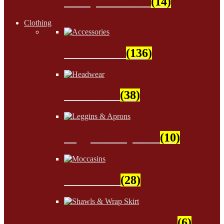
Wampum Beads
(14)
Clothing
Accessories
(136)
Headwear
(38)
Leggins & Aprons
(10)
Moccasins
(28)
Shawls & Wrap Skirt
(6)