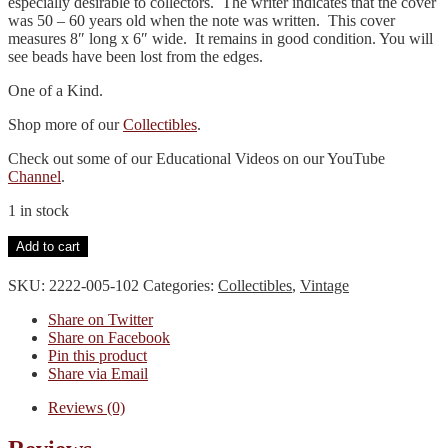
especially desirable to collectors. The writer indicates that the cover
was 50 – 60 years old when the note was written. This cover
measures 8″ long x 6″ wide. It remains in good condition. You will
see beads have been lost from the edges.
One of a Kind.
Shop more of our
Collectibles
.
Check out some of our Educational Videos on our YouTube
Channel
.
1 in stock
Bible
Add to cart
Cover-
Beaded
SKU:
2222-005-102
Categories:
Collectibles
,
Vintage
quantity
Share on Twitter
Share on Facebook
Pin this product
Share via Email
Reviews (0)