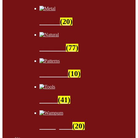
Metal
(20)
Natural
(77)
Patterns
(10)
Tools
(41)
Wampum
(20)