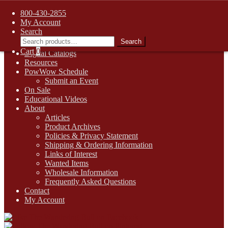
FREE SHIPPING on retail orders over $99.00 to contiguous U.S.
800-430-2855
addresses
My Account
Skip
Skip
1-800-430-2855
Search
to
to
Search
Search
Online Auctions
navigation
content
for:
Cart
0
Digital Catalogs
Resources
PowWow Schedule
Submit an Event
On Sale
Educational Videos
About
Articles
Product Archives
Policies & Privacy Statement
Shipping & Ordering Information
Links of Interest
Wanted Items
Wholesale Information
Frequently Asked Questions
Contact
My Account