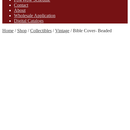
Contact
About
Wholesale Application
Digital Catalogs
Home
/
Shop
/
Collectibles
/
Vintage
/
Bible Cover- Beaded