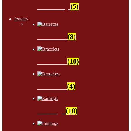
Stationery
(5)
Jewelry
Barrettes
(8)
Bracelets
(10)
Brooches
(4)
Earrings
(18)