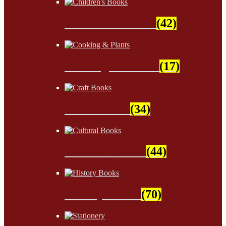
Children's Books
(42)
Cooking & Plants
(17)
Craft Books
(34)
Cultural Books
(44)
History Books
(70)