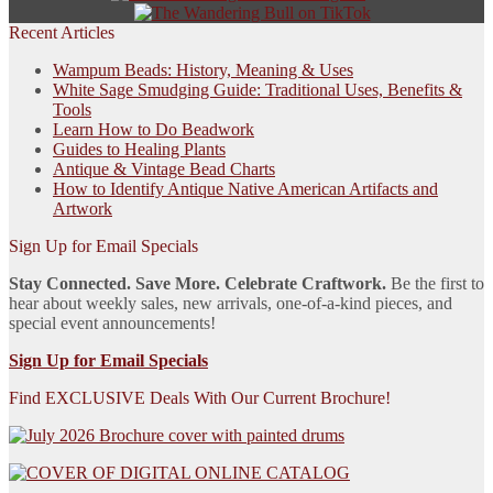
Recent Articles
Wampum Beads: History, Meaning & Uses
White Sage Smudging Guide: Traditional Uses, Benefits &
Tools
Learn How to Do Beadwork
Guides to Healing Plants
Antique & Vintage Bead Charts
How to Identify Antique Native American Artifacts and
Artwork
Sign Up for Email Specials
Stay Connected. Save More. Celebrate Craftwork.
Be the first to
hear about weekly sales, new arrivals, one-of-a-kind pieces, and
special event announcements!
Sign Up for Email Specials
Find EXCLUSIVE Deals With Our Current Brochure!