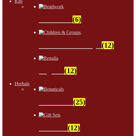
Kits
Beadwork
(6)
Children & Groups
(12)
Regalia
(12)
Herbals
Botanicals
(25)
Gift Sets
(12)