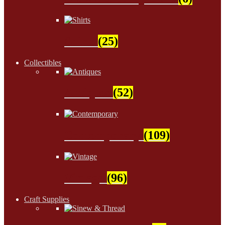
Shirts
(25)
Collectibles
Antiques
(52)
Contemporary
(109)
Vintage
(96)
Craft Supplies