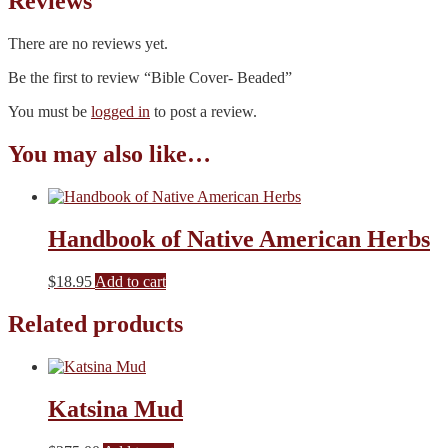
Reviews
There are no reviews yet.
Be the first to review “Bible Cover- Beaded”
You must be
logged in
to post a review.
You may also like…
Handbook of Native American Herbs
$
18.95
Add to cart
Related products
Katsina Mud