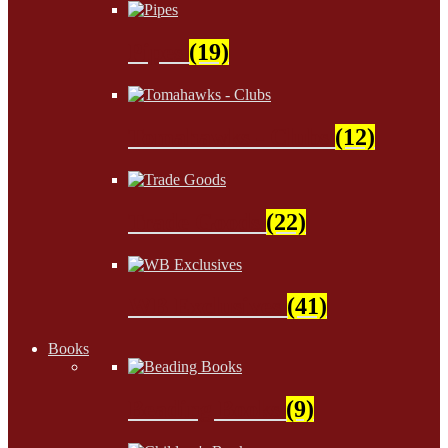
Pipes
(19)
Tomahawks - Clubs
(12)
Trade Goods
(22)
WB Exclusives
(41)
Books
Beading Books
(9)