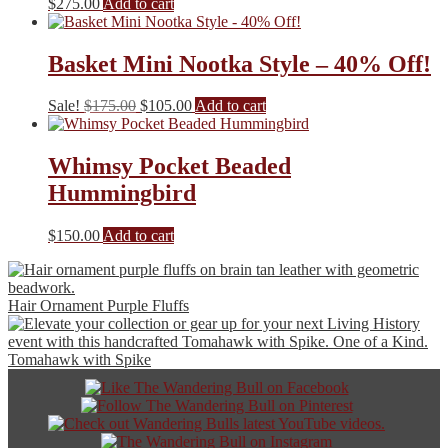
$
275.00
Add to cart
Basket Mini Nootka Style – 40% Off!
Original
Current
Sale!
$
175.00
$
105.00
Add to cart
price
price
was:
is:
$175.00.
$105.00.
Whimsy Pocket Beaded
Hummingbird
$
150.00
Add to cart
Hair Ornament Purple Fluffs
Tomahawk with Spike