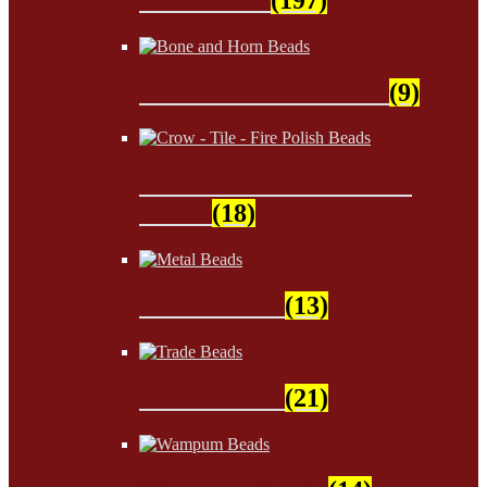
Bone and Horn Beads
(9)
Crow - Tile - Fire Polish
Beads
(18)
Metal Beads
(13)
Trade Beads
(21)