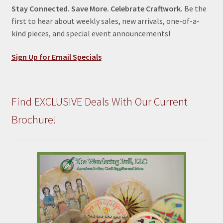
Stay Connected. Save More. Celebrate Craftwork.
Be the
first to hear about weekly sales, new arrivals, one-of-a-
kind pieces, and special event announcements!
Sign Up for Email Specials
Find EXCLUSIVE Deals With Our Current
Brochure!