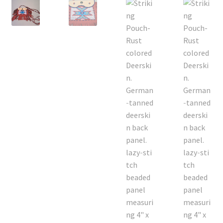
On Sale
Living History
PowWow Schedule
Contact
About
Wholesale Application
Digital Catalogs