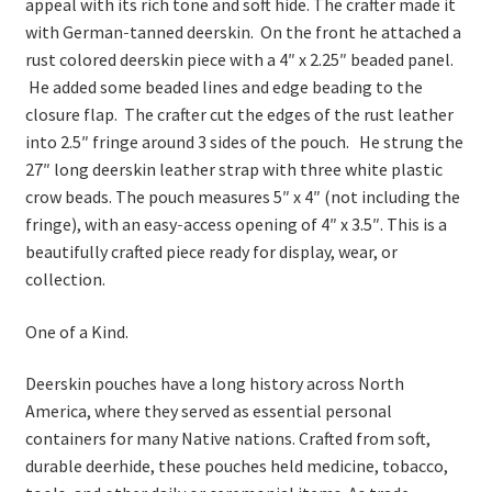
appeal with its rich tone and soft hide. The crafter made it
with German‑tanned deerskin. On the front he attached a
rust colored deerskin piece with a 4″ x 2.25″ beaded panel.
He added some beaded lines and edge beading to the
closure flap. The crafter cut the edges of the rust leather
into 2.5″ fringe around 3 sides of the pouch. He strung the
27″ long deerskin leather strap with three white plastic
crow beads. The pouch measures 5″ x 4″ (not including the
fringe), with an easy‑access opening of 4″ x 3.5″. This is a
beautifully crafted piece ready for display, wear, or
collection.
One of a Kind.
Deerskin pouches have a long history across North
America, where they served as essential personal
containers for many Native nations. Crafted from soft,
durable deerhide, these pouches held medicine, tobacco,