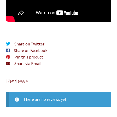
Share on Twitter
Share on Facebook
Pin this product
Share via Email
Reviews
There are no reviews yet.