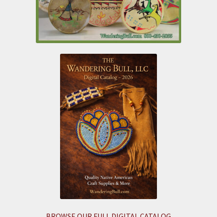
BROWSE OUR FULL DIGITAL CATALOG