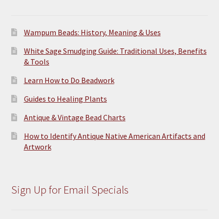
product
page
Wampum Beads: History, Meaning & Uses
White Sage Smudging Guide: Traditional Uses, Benefits
& Tools
Learn How to Do Beadwork
Guides to Healing Plants
Antique & Vintage Bead Charts
How to Identify Antique Native American Artifacts and
Artwork
Sign Up for Email Specials