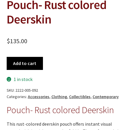
Pouch- Rust colored
Deerskin
$
135.00
Pouch-
Add to cart
Rust
colored
1 in stock
Deerskin
quantity
SKU:
2222-005-092
Categories:
Accessories
,
Clothing
,
Collectibles
,
Contemporary
Pouch- Rust colored Deerskin
This rust‑colored deerskin pouch offers instant visual