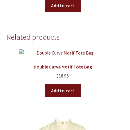
Add to cart
Related products
Double Curve Motif Tote Bag
$
18.95
Add to cart