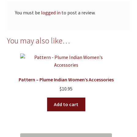
You must be
logged in
to post a review.
You may also like…
Pattern – Plume Indian Women’s Accessories
$
10.95
Add to cart