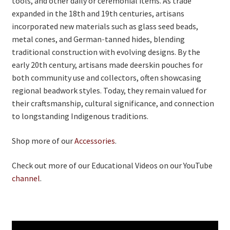
tools, and other daily or ceremonial items. As trade
expanded in the 18th and 19th centuries, artisans
incorporated new materials such as glass seed beads,
metal cones, and German‑tanned hides, blending
traditional construction with evolving designs. By the
early 20th century, artisans made deerskin pouches for
both community use and collectors, often showcasing
regional beadwork styles. Today, they remain valued for
their craftsmanship, cultural significance, and connection
to longstanding Indigenous traditions.
Shop more of our
Accessories
.
Check out more of our Educational Videos on our YouTube
channel
.