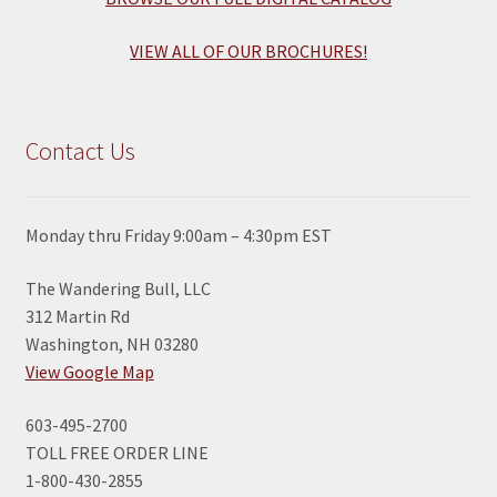
VIEW ALL OF OUR BROCHURES!
Contact Us
Monday thru Friday 9:00am – 4:30pm EST
The Wandering Bull, LLC
312 Martin Rd
Washington, NH 03280
View Google Map
603-495-2700
TOLL FREE ORDER LINE
1-800-430-2855