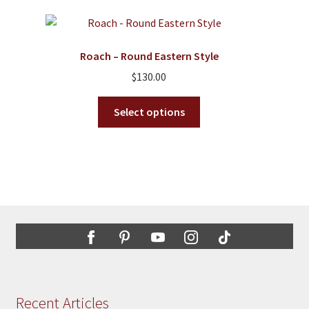
variants.
The
options
Roach – Round Eastern Style
may
$
130.00
be
chosen
This
Select options
on
product
the
has
product
multiple
page
variants.
The
options
may
be
chosen
on
the
Recent Articles