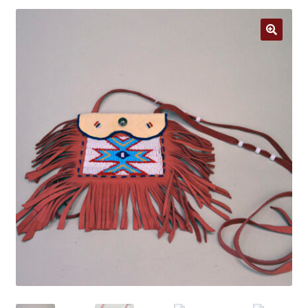
Jewelry
Clothing
🔍
Collectibles
Craft Supplies
Kits
Herbals
Holiday Specials
Home & Camp
Books
WB Exclusives
Articles