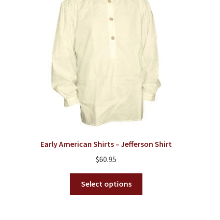
Early American Shirts – Jefferson Shirt
$
60.95
This
Select options
product
has
multiple