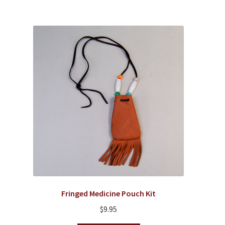
Fringed Medicine Pouch Kit
$
9.95