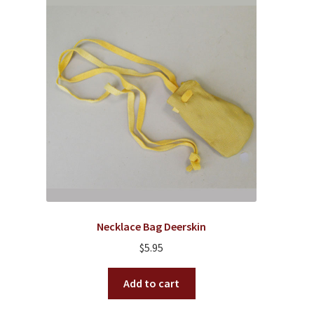
Necklace Bag Deerskin
$
5.95
Add to cart