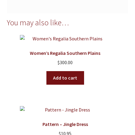
You may also like…
Women’s Regalia Southern Plains
$
300.00
Add to cart
Pattern – Jingle Dress
$
10.95