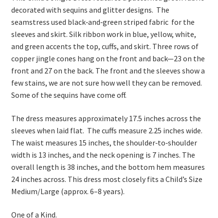
decorated with sequins and glitter designs. The
seamstress used black‑and‑green striped fabric for the
sleeves and skirt. Silk ribbon work in blue, yellow, white,
and green accents the top, cuffs, and skirt. Three rows of
copper jingle cones hang on the front and back—23 on the
front and 27 on the back. The front and the sleeves show a
few stains, we are not sure how well they can be removed.
Some of the sequins have come off.
The dress measures approximately 17.5 inches across the
sleeves when laid flat. The cuffs measure 2.25 inches wide.
The waist measures 15 inches, the shoulder‑to‑shoulder
width is 13 inches, and the neck opening is 7 inches. The
overall length is 38 inches, and the bottom hem measures
24 inches across. This dress most closely fits a Child’s Size
Medium/Large (approx. 6–8 years).
One of a Kind.