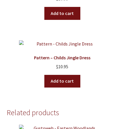
Add to cart
Pattern – Childs Jingle Dress
$
10.95
Add to cart
Related products