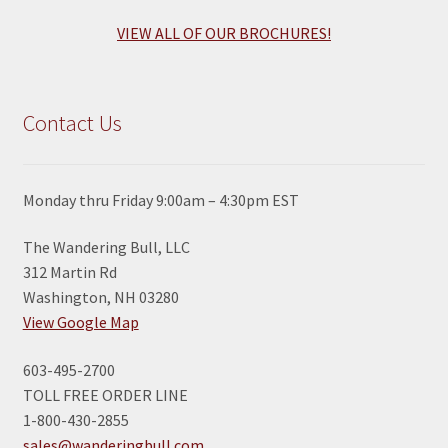
VIEW ALL OF OUR BROCHURES!
Contact Us
Monday thru Friday 9:00am – 4:30pm EST
The Wandering Bull, LLC
312 Martin Rd
Washington, NH 03280
View Google Map
603-495-2700
TOLL FREE ORDER LINE
1-800-430-2855
sales@wanderingbull.com