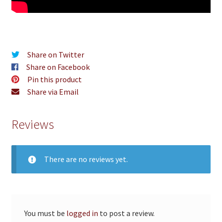
Share on Twitter
Share on Facebook
Pin this product
Share via Email
Reviews
There are no reviews yet.
You must be
logged in
to post a review.