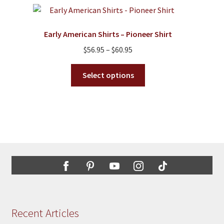
variants.
The
options
Early American Shirts – Pioneer Shirt
may
Price
$
56.95
–
$
60.95
be
range:
chosen
This
$56.95
Select options
on
product
through
the
has
$60.95
product
multiple
page
variants.
The
options
may
be
chosen
on
the
Recent Articles
product