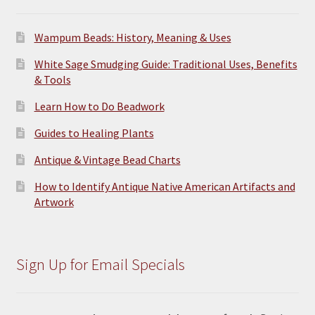
page
Wampum Beads: History, Meaning & Uses
White Sage Smudging Guide: Traditional Uses, Benefits
& Tools
Learn How to Do Beadwork
Guides to Healing Plants
Antique & Vintage Bead Charts
How to Identify Antique Native American Artifacts and
Artwork
Sign Up for Email Specials