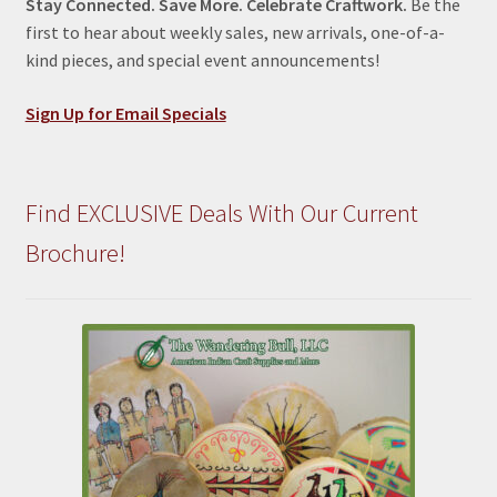
Stay Connected. Save More. Celebrate Craftwork.
Be the
first to hear about weekly sales, new arrivals, one-of-a-
kind pieces, and special event announcements!
Sign Up for Email Specials
Find EXCLUSIVE Deals With Our Current
Brochure!