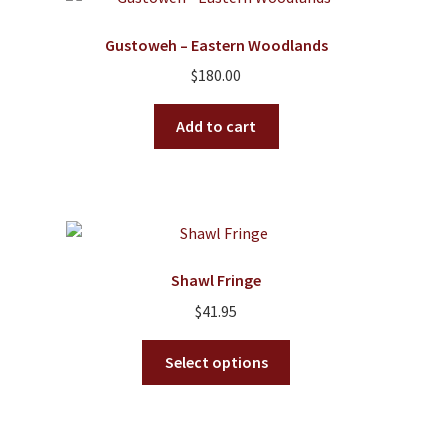
Gustoweh – Eastern Woodlands
$
180.00
Add to cart
Shawl Fringe
$
41.95
This
Select options
product
has
multiple