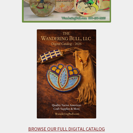
BROWSE OUR FULL DIGITAL CATALOG