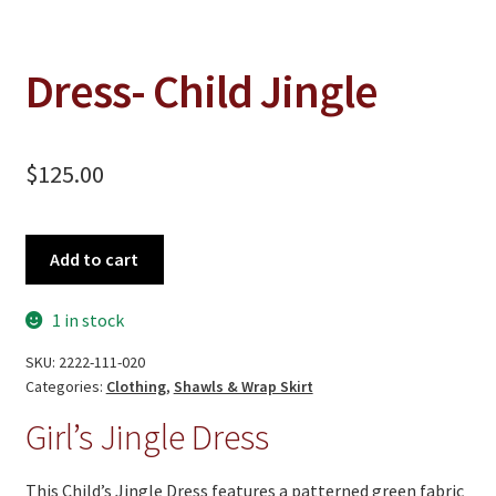
On Sale
Living History
Dress- Child Jingle
PowWow Schedule
Contact
$
125.00
About
Wholesale Application
Dress-
Add to cart
Child
Digital Catalogs
Jingle
1 in stock
quantity
SKU:
2222-111-020
Categories:
Clothing
,
Shawls & Wrap Skirt
Girl’s Jingle Dress
This Child’s Jingle Dress features a patterned green fabric