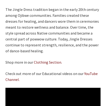
The Jingle Dress tradition began in the early 20th century
among Ojibwe communities. Families created these
dresses for healing, and dancers wore them in ceremonies
meant to restore wellness and balance. Over time, the
style spread across Native communities and became a
central part of powwow culture. Today, Jingle Dresses
continue to represent strength, resilience, and the power
of dance‑based healing.
Shop more in our
Clothing Section.
Check out more of our Educational videos on our
YouTube
Channel.