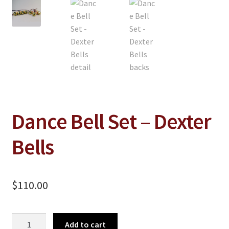
On Sale
Living History
PowWow Schedule
Contact
About
Wholesale Application
Dance Bell Set – Dexter
Digital Catalogs
Bells
$
110.00
Dance
Add to cart