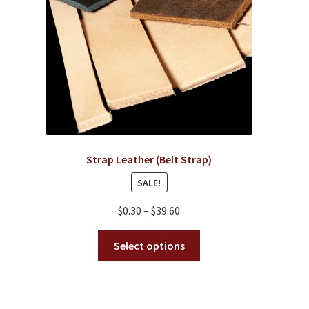
Strap Leather (Belt Strap)
SALE!
Price
$
0.30
–
$
39.60
range:
This
$0.30
Select options
product
through
has
$39.60
multiple
variants.