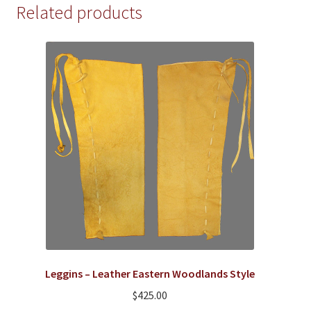
Related products
The
options
may
be
chosen
on
the
product
page
Leggins – Leather Eastern Woodlands Style
$
425.00