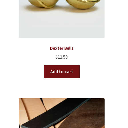
the
product
page
Dexter Bells
$
11.50
Add to cart