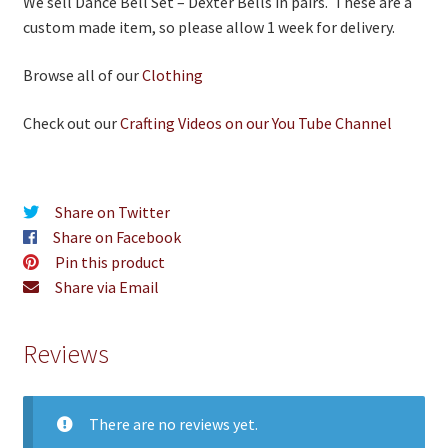
We sell Dance Bell Set – Dexter Bells in pairs. These are a
custom made item, so please allow 1 week for delivery.
Browse all of our
Clothing
Check out our
Crafting Videos on our You Tube Channel
Share on Twitter
Share on Facebook
Pin this product
Share via Email
Reviews
There are no reviews yet.