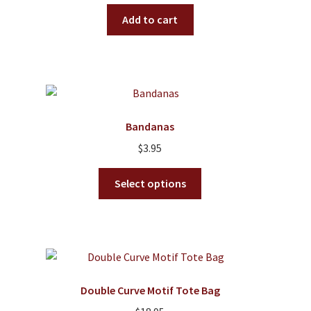
Add to cart
Bandanas
$
3.95
This
Select options
product
has
multiple
variants.
The
options
Double Curve Motif Tote Bag
may