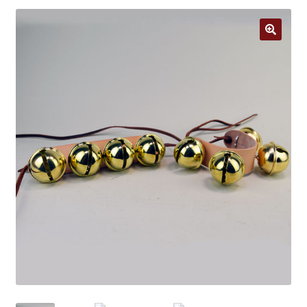
Jewelry
Clothing
🔍
Collectibles
Craft Supplies
Kits
Herbals
Holiday Specials
Home & Camp
Books
WB Exclusives
Articles