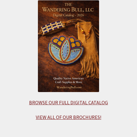
BROWSE OUR FULL DIGITAL CATALOG
VIEW ALL OF OUR BROCHURES!