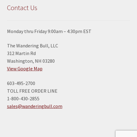
Contact Us
Monday thru Friday 9:00am – 4:30pm EST
The Wandering Bull, LLC
312 Martin Rd
Washington, NH 03280
View Google Map
603-495-2700
TOLL FREE ORDER LINE
1-800-430-2855
sales@wanderingbull.com