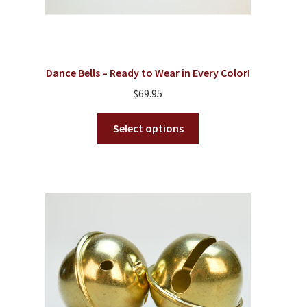
Dance Bells – Ready to Wear in Every Color!
$
69.95
This
Select options
product
has
multiple
variants.
The
options
may
be
chosen
on