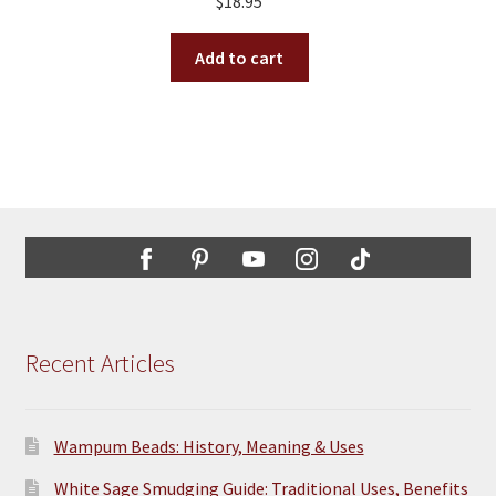
$
18.95
be
chosen
Add to cart
on
the
product
page
Recent Articles
Wampum Beads: History, Meaning & Uses
White Sage Smudging Guide: Traditional Uses, Benefits