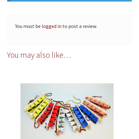
You must be
logged in
to post a review.
You may also like…