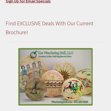
Sign Up for Email Specials
Find EXCLUSIVE Deals With Our Current
Brochure!