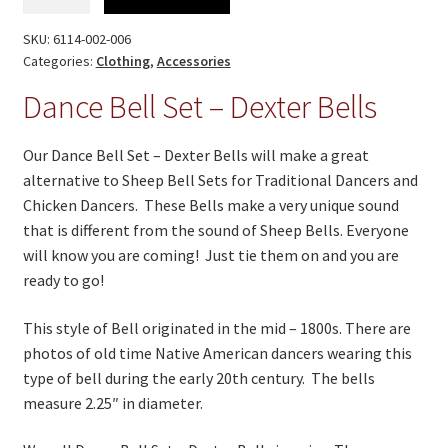
Bell
Set
SKU:
6114-002-006
-
Categories:
Clothing
,
Accessories
Dexter
Dance Bell Set – Dexter Bells
Bells
quantity
Our Dance Bell Set – Dexter Bells will make a great
alternative to Sheep Bell Sets for Traditional Dancers and
Chicken Dancers. These Bells make a very unique sound
that is different from the sound of Sheep Bells. Everyone
will know you are coming! Just tie them on and you are
ready to go!
This style of Bell originated in the mid – 1800s. There are
photos of old time Native American dancers wearing this
type of bell during the early 20th century. The bells
measure 2.25″ in diameter.