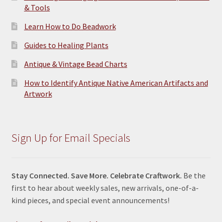
& Tools
Learn How to Do Beadwork
Guides to Healing Plants
Antique & Vintage Bead Charts
How to Identify Antique Native American Artifacts and
Artwork
Sign Up for Email Specials
Stay Connected. Save More. Celebrate Craftwork.
Be the
first to hear about weekly sales, new arrivals, one-of-a-
kind pieces, and special event announcements!