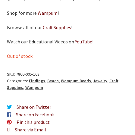
Shop for more
Wampum
!
Browse all of our
Craft Supplies
!
Watch our Educational Videos on
YouTube
!
Out of stock
SKU:
7800-005-163
Categories:
Findings
,
Beads
,
Wampum Beads
,
Jewelry
,
Craft
Supplies
,
Wampum
Share on Twitter
Share on Facebook
Pin this product
Share via Email