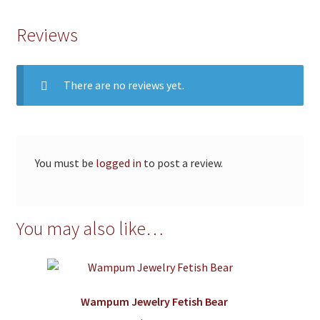
Reviews
There are no reviews yet.
You must be
logged in
to post a review.
You may also like…
Wampum Jewelry Fetish Bear