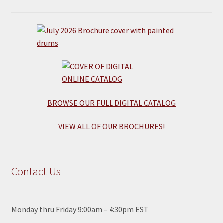
BROWSE OUR FULL DIGITAL CATALOG
VIEW ALL OF OUR BROCHURES!
Contact Us
Monday thru Friday 9:00am – 4:30pm EST