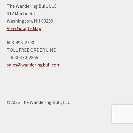
The Wandering Bull, LLC
312 Martin Rd
Washington, NH 03280
View Google Map
603-495-2700
TOLL FREE ORDER LINE
1-800-430-2855
sales@wanderingbull.com
©2026 The Wandering Bull, LLC