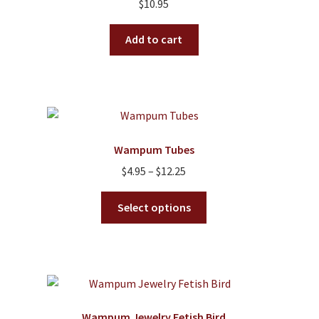
$
10.95
Add to cart
Wampum Tubes
Price
$
4.95
–
$
12.25
range:
This
$4.95
Select options
product
through
has
$12.25
multiple
variants.
The
options
Wampum Jewelry Fetish Bird