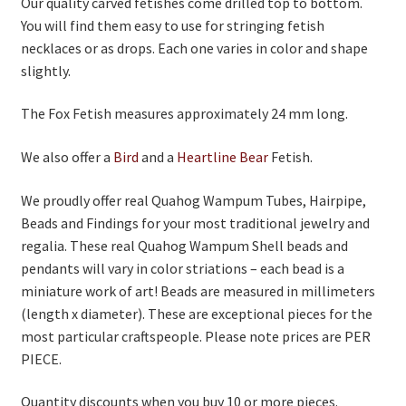
Our quality carved fetishes come drilled top to bottom.
You will find them easy to use for stringing fetish
On Sale
necklaces or as drops. Each one varies in color and shape
Living History
slightly.
PowWow Schedule
The Fox Fetish measures approximately 24 mm long.
Contact
We also offer a
Bird
and a
Heartline Bear
Fetish.
About
We proudly offer real Quahog Wampum Tubes, Hairpipe,
Wholesale Application
Beads and Findings for your most traditional jewelry and
regalia. These real Quahog Wampum Shell beads and
Digital Catalogs
pendants will vary in color striations – each bead is a
miniature work of art! Beads are measured in millimeters
(length x diameter). These are exceptional pieces for the
most particular craftspeople. Please note prices are PER
PIECE.
Quantity discounts when you buy 10 or more pieces.