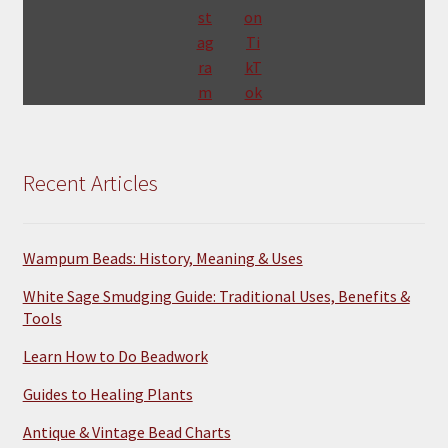
Recent Articles
Wampum Beads: History, Meaning & Uses
White Sage Smudging Guide: Traditional Uses, Benefits &
Tools
Learn How to Do Beadwork
Guides to Healing Plants
Antique & Vintage Bead Charts