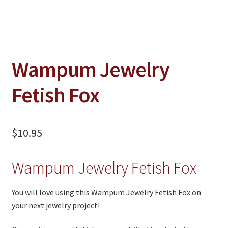
Jewelry
Clothing
Collectibles
Wampum Jewelry
Craft Supplies
Fetish Fox
Kits
Herbals
$
10.95
Holiday Specials
Home & Camp
Wampum Jewelry Fetish Fox
Books
You will love using this Wampum Jewelry Fetish Fox on
WB Exclusives
your next jewelry project!
Articles