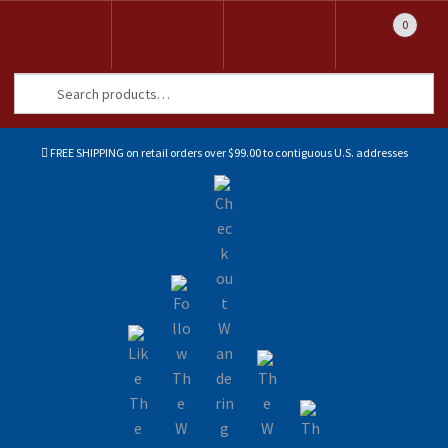
0
Search
Search
for:
FREE SHIPPING on retail orders over $99.00 to contiguous U.S. addresses
Sk
Sk
to
to
na
co