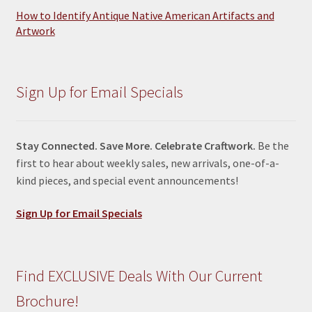
How to Identify Antique Native American Artifacts and
Artwork
Sign Up for Email Specials
Stay Connected. Save More. Celebrate Craftwork.
Be the
first to hear about weekly sales, new arrivals, one-of-a-
kind pieces, and special event announcements!
Sign Up for Email Specials
Find EXCLUSIVE Deals With Our Current
Brochure!