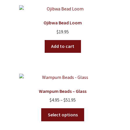
variants.
The
options
Ojibwa Bead Loom
may
$
19.95
be
chosen
Add to cart
on
the
product
page
Wampum Beads – Glass
Price
$
4.95
–
$
51.95
range:
This
$4.95
Select options
product
through
has
$51.95