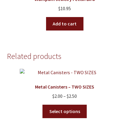
may
$
10.95
be
chosen
Add to cart
on
the
product
page
Related products
Metal Canisters – TWO SIZES
Price
$
2.00
–
$
2.50
range:
This
$2.00
Select options
product
through
has
$2.50
multiple