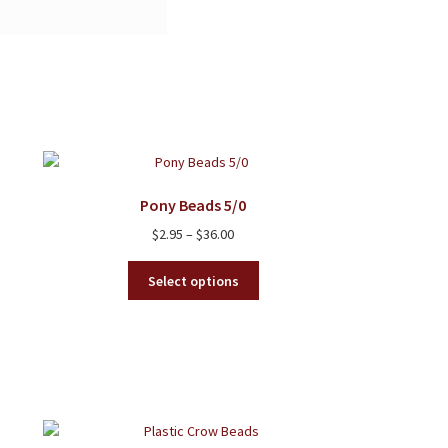
Pony Beads 5/0
Price
$
2.95
–
$
36.00
range:
This
$2.95
Select options
product
through
has
$36.00
multiple
variants.
The
options
may
be