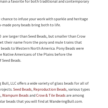
main a favorite for both traditional and contemporary
 chance to infuse your work with sparkle and heritage
-made pony beads bring both to life.
0 are larger than Seed Beads, but smaller than Crow
et their name from the pony and mule trains that
 beads to Western North America. Pony Beads were
he Native Americans of the Plains before the
f Seed Beads.
ull, LLC offers a wide variety of glass beads for all of
rojects.
Seed Beads
,
Reproduction Beads
, various types
s
,
Wampum Beads
and
Crow & Tile Beads
are among
ar beads that you will find at WanderingBull.com.