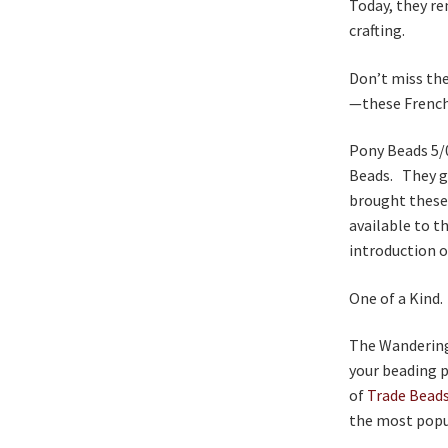
Today, they re
crafting.
Don’t miss the
—these French
Pony Beads 5/
Beads. They g
brought these
available to t
introduction o
One of a Kind.
The Wandering B
your beading p
of
Trade Bead
the most popul