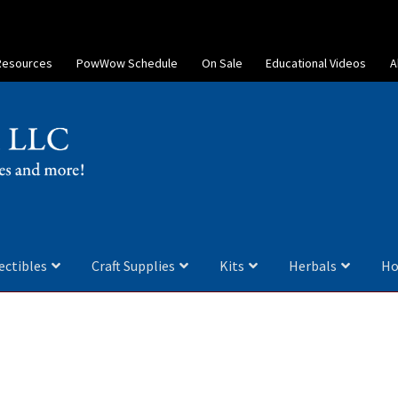
Resources
PowWow Schedule
On Sale
Educational Videos
A
ectibles
Craft Supplies
Kits
Herbals
Ho