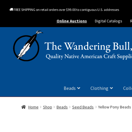
FREE SHIPPING on retail orders over $99.00 to contiguous U.S. addresses
Online Auctions
Digital Catalogs
Beads
Clothing
Coll
Home
Shop
Beads
Seed Beads
Yellow Pony Beads