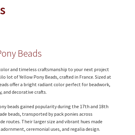
s
Pony Beads
color and timeless craftsmanship to your next project
ilo lot of Yellow Pony Beads, crafted in France. Sized at
ads offer a bright radiant color perfect for beadwork,
y, and decorative crafts.
pony beads gained popularity during the 17th and 18th
rade beads, transported by pack ponies across
de routes. Their larger size and vibrant hues made
 adornment, ceremonial uses, and regalia design.