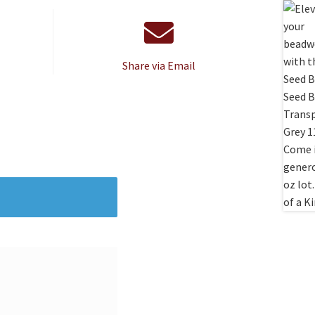
Share via Email