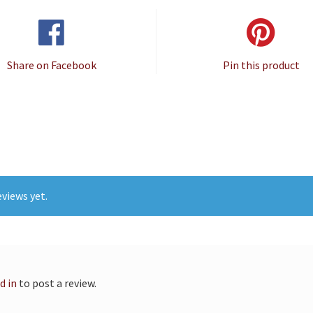
Share on Facebook
Pin this product
views yet.
d in
to post a review.