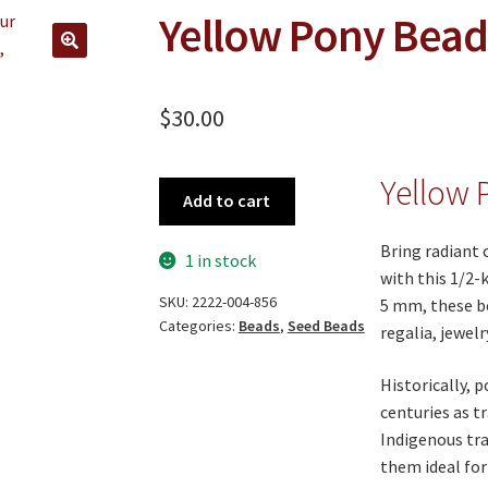
Yellow Pony Bead
🔍
$
30.00
Yellow 
Yellow
Add to cart
Pony
Beads
Bring radiant 
1 in stock
quantity
with this 1/2-k
SKU:
2222-004-856
5 mm, these be
Categories:
Beads
,
Seed Beads
regalia, jewelr
Historically, 
centuries as t
Indigenous tra
them ideal for