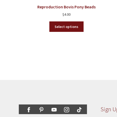
chosen
Reproduction Bovis Pony Beads
on
$
4.00
the
product
This
Select options
page
product
has
multiple
variants.
The
options
may
be
chosen
on
the
product
page
Sign U