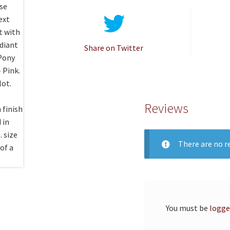
Share on Twitter
Reviews
There are no re
You must be
logge