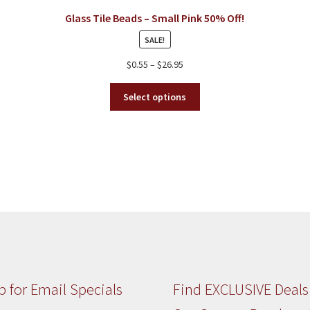
chosen
Glass Tile Beads – Small Pink 50% Off!
on
SALE!
the
product
Price
$
0.55
–
$
26.95
page
range:
This
$0.55
Select options
product
through
has
$26.95
multiple
variants.
The
options
may
be
chosen
on
the
product
p for Email Specials
Find EXCLUSIVE Deals
page