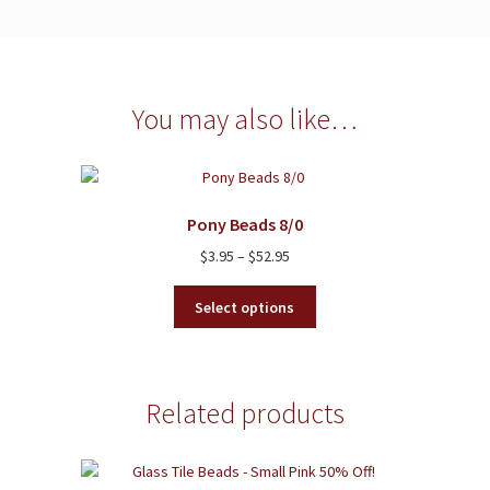
You may also like…
Pony Beads 8/0
Price
$
3.95
–
$
52.95
range:
This
$3.95
Select options
product
through
has
$52.95
multiple
variants.
Related products
The
options
may
be