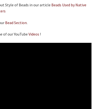
t Style of Beads in our article
Beads Used by Native
ters
our
Bead Section
.
e of our YouTube
Videos
!