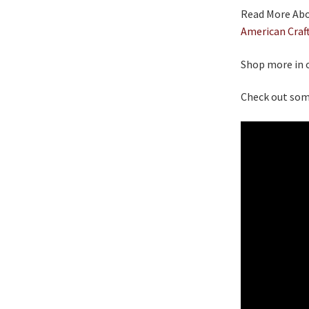
Read More Abou
American Craf
Shop more in 
Check out som