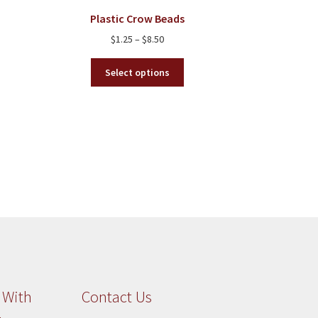
chosen
Plastic Crow Beads
on
Price
$
1.25
–
$
8.50
the
range:
product
This
$1.25
Select options
page
product
through
has
$8.50
multiple
variants.
The
options
may
be
chosen
on
the
product
page
 With
Contact Us