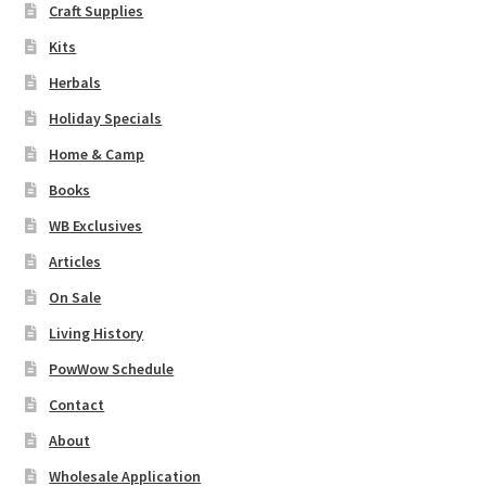
Craft Supplies
Kits
Herbals
Holiday Specials
Home & Camp
Books
WB Exclusives
Articles
On Sale
Living History
PowWow Schedule
Contact
About
Wholesale Application