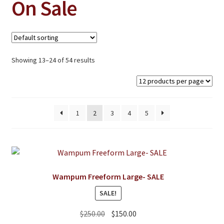
On Sale
Jewelry
Clothing
Collectibles
Showing 13–24 of 54 results
Craft Supplies
Kits
Herbals
1
2
3
4
5
Holiday Specials
Home & Camp
Books
Wampum Freeform Large- SALE
WB Exclusives
SALE!
Articles
Original
Current
$
250.00
$
150.00