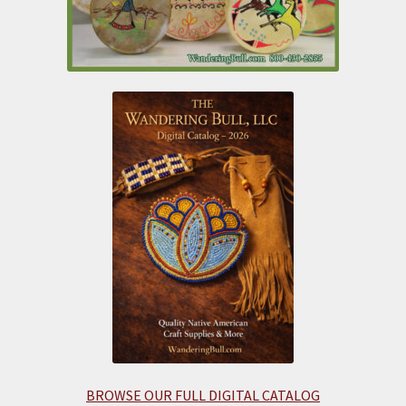
BROWSE OUR FULL DIGITAL CATALOG