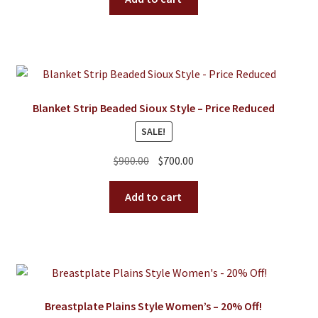
$175.00.
$105.00.
Blanket Strip Beaded Sioux Style – Price Reduced
SALE!
Original
Current
$
900.00
$
700.00
price
price
was:
is:
Add to cart
$900.00.
$700.00.
Breastplate Plains Style Women’s – 20% Off!