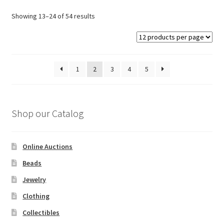
options
Showing 13–24 of 54 results
may
be
chosen
on
1
2
3
4
5
the
product
page
Shop our Catalog
Online Auctions
Beads
Jewelry
Clothing
Collectibles