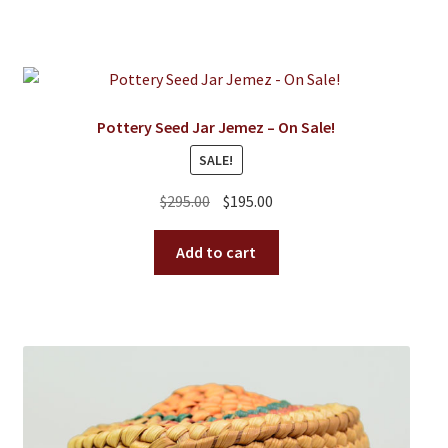
Pottery Seed Jar Jemez – On Sale!
SALE!
Original
Current
$
295.00
$
195.00
price
price
was:
is:
Add to cart
$295.00.
$195.00.