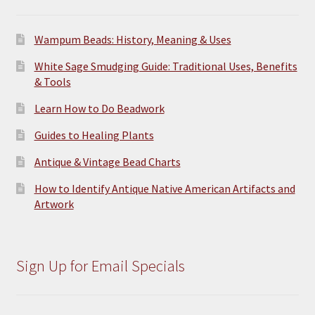
Wampum Beads: History, Meaning & Uses
White Sage Smudging Guide: Traditional Uses, Benefits
& Tools
Learn How to Do Beadwork
Guides to Healing Plants
Antique & Vintage Bead Charts
How to Identify Antique Native American Artifacts and
Artwork
Sign Up for Email Specials