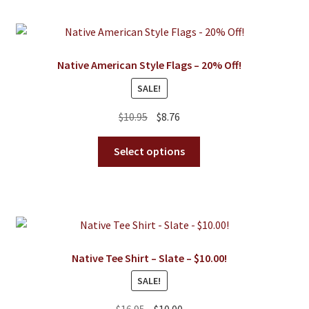
Native American Style Flags – 20% Off!
SALE!
Original
Current
$
10.95
$
8.76
price
price
This
was:
is:
Select options
product
$10.95.
$8.76.
has
multiple
variants.
The
options
Native Tee Shirt – Slate – $10.00!
may
SALE!
be
chosen
Original
Current
$
16.95
$
10.00