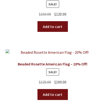
SALE!
Original
Current
$
150.00
$
120.00
price
price
was:
is:
Add to cart
$150.00.
$120.00.
Beaded Rosette American Flag – 20% Off!
SALE!
Original
Current
$
125.00
$
100.00
price
price
was:
is:
Add to cart
$125.00.
$100.00.