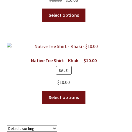
on
price
price
the
This
was:
is:
Select options
product
product
$16.95.
$10.00.
page
has
multiple
variants.
The
options
Native Tee Shirt – Khaki – $10.00
may
SALE!
be
chosen
$
10.00
on
the
This
Select options
product
product
page
has
multiple
variants.
The