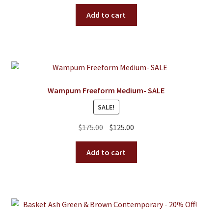
price
price
On Sale
was:
is:
Add to cart
Living History
$250.00.
$150.00.
PowWow Schedule
Contact
About
Wampum Freeform Medium- SALE
Wholesale Application
SALE!
Digital Catalogs
Original
Current
$
175.00
$
125.00
price
price
was:
is:
Add to cart
$175.00.
$125.00.