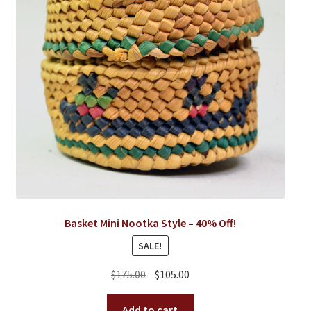
Basket Mini Nootka Style – 40% Off!
SALE!
Original
Current
$
175.00
$
105.00
price
price
was:
is:
Add to cart