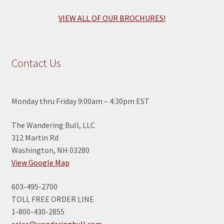
VIEW ALL OF OUR BROCHURES!
Contact Us
Monday thru Friday 9:00am – 4:30pm EST
The Wandering Bull, LLC
312 Martin Rd
Washington, NH 03280
View Google Map
603-495-2700
TOLL FREE ORDER LINE
1-800-430-2855
sales@wanderingbull.com