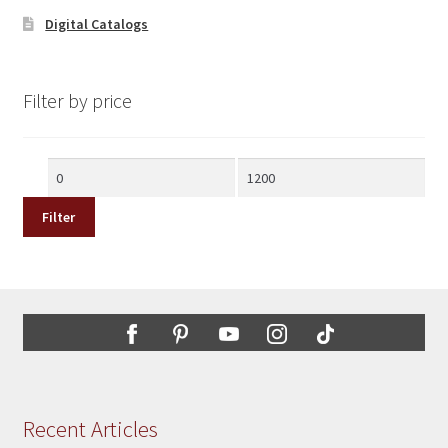
Digital Catalogs
Filter by price
Min
Max
price
price
Filter
Recent Articles