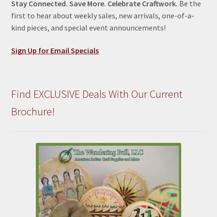
Stay Connected. Save More. Celebrate Craftwork.
Be the
first to hear about weekly sales, new arrivals, one-of-a-
kind pieces, and special event announcements!
Sign Up for Email Specials
Find EXCLUSIVE Deals With Our Current
Brochure!