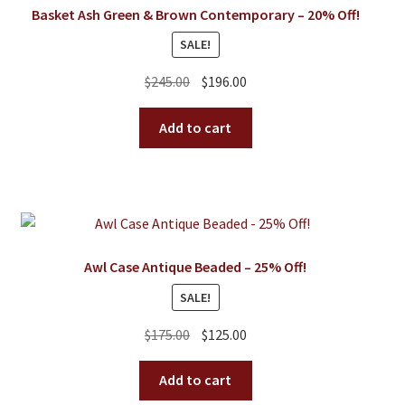
Basket Ash Green & Brown Contemporary – 20% Off!
SALE!
Original
Current
$
245.00
$
196.00
price
price
was:
is:
Add to cart
$245.00.
$196.00.
Awl Case Antique Beaded – 25% Off!
SALE!
Original
Current
$
175.00
$
125.00
price
price
was:
is:
Add to cart
$175.00.
$125.00.