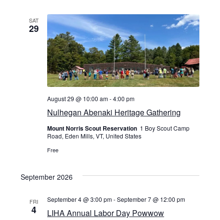
SAT
29
August 29 @ 10:00 am
-
4:00 pm
Nulhegan Abenaki Heritage Gathering
Mount Norris Scout Reservation
1 Boy Scout Camp
Road, Eden Mills, VT, United States
Free
September 2026
September 4 @ 3:00 pm
-
September 7 @ 12:00 pm
FRI
4
LIHA Annual Labor Day Powwow