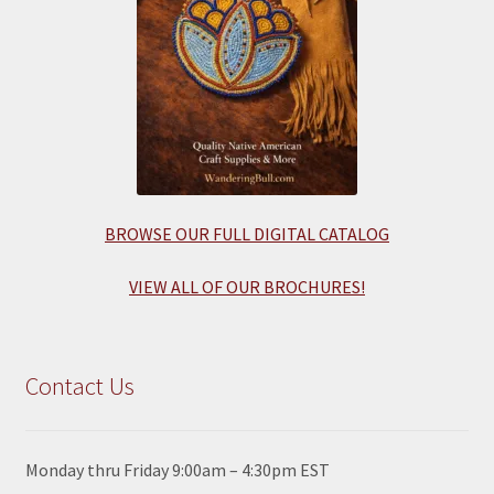
BROWSE OUR FULL DIGITAL CATALOG
VIEW ALL OF OUR BROCHURES!
Contact Us
Monday thru Friday 9:00am – 4:30pm EST