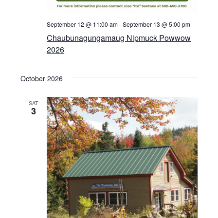
September 12 @ 11:00 am
-
September 13 @ 5:00 pm
Chaubunagungamaug Nipmuck Powwow
2026
October 2026
SAT
3