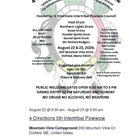
v
i
g
a
t
i
o
n
August 22 @ 9:30 am
-
August 23 @ 5:00 pm
4 Directions 5th Intertribal Powwow
Mountain View Campground
200 Mountain View Dr,
Dixfield, ME, United States