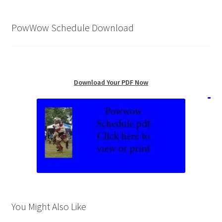
PowWow Schedule Download
Download Your PDF Now
You Might Also Like