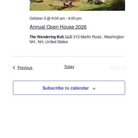
October 3 @ 9:00 am
-
4:00 pm
Annual Open House 2026
The Wandering Bull, LLC
312 Martin Road , Washington
NH , NH, United States
Today
Next
Events
Previous
Events
Subscribe to calendar