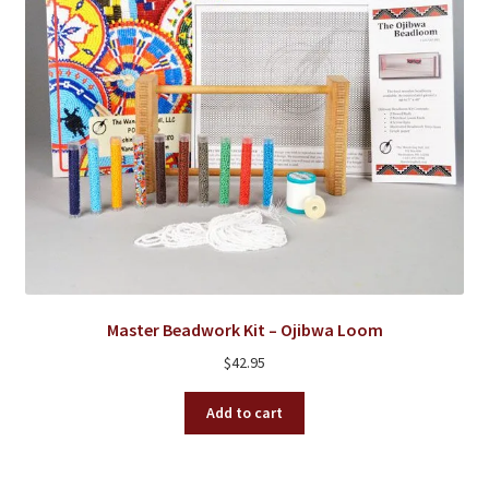
the
product
page
Master Beadwork Kit – Ojibwa Loom
$
42.95
Add to cart