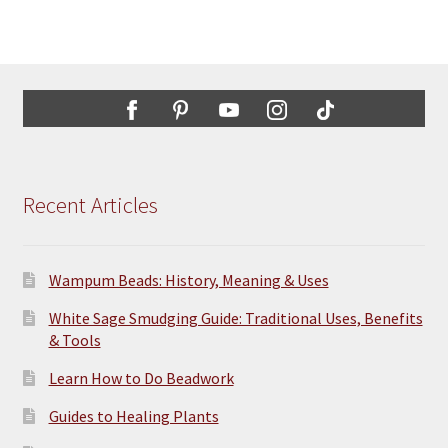
Recent Articles
Wampum Beads: History, Meaning & Uses
White Sage Smudging Guide: Traditional Uses, Benefits
& Tools
Learn How to Do Beadwork
Guides to Healing Plants