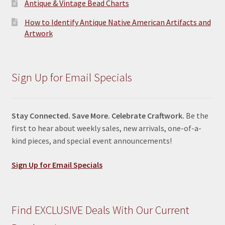
Antique & Vintage Bead Charts
How to Identify Antique Native American Artifacts and
Artwork
Sign Up for Email Specials
Stay Connected. Save More. Celebrate Craftwork.
Be the
first to hear about weekly sales, new arrivals, one-of-a-
kind pieces, and special event announcements!
Sign Up for Email Specials
Find EXCLUSIVE Deals With Our Current