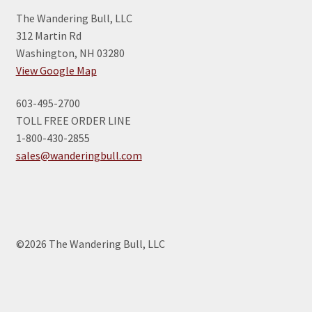
The Wandering Bull, LLC
312 Martin Rd
Washington, NH 03280
View Google Map
603-495-2700
TOLL FREE ORDER LINE
1-800-430-2855
sales@wanderingbull.com
©2026 The Wandering Bull, LLC