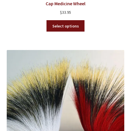
Cap Medicine Wheel
$
33.95
This
Select options
product
has
multiple
variants.
The
options
may
be
chosen
on
the
product
page