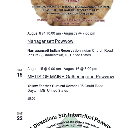
c
On Sale
N
h
Living History
a
a
PowWow Schedule
n
v
August 8 @ 10:00 am
-
August 9 @ 7:00 pm
Contact
Narragansett Powwow
d
i
About
Narragansett Indian Reservation
Indian Church Road
V
(off Rte2), Charlestown, RI, United States
g
Wholesale Application
i
a
August 15 @ 9:00 am
-
August 16 @ 5:00 pm
SAT
Digital Catalogs
15
e
METIS OF MAINE Gathering and Powwow
t
Yellow Feather Cultural Center
105 Gould Road,
w
Dayton, ME, United States
i
s
$5.00
o
N
SAT
n
22
a