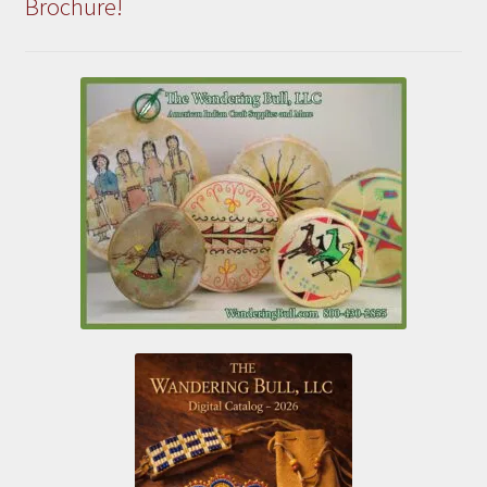
Brochure!