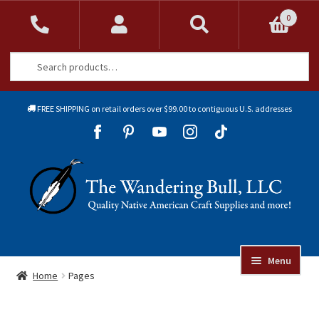
0
Search
Search
for:
FREE SHIPPING on retail orders over $99.00 to contiguous U.S. addresses
Sk
Sk
to
to
Skip
Skip
na
co
to
to
navigation
content
Menu
Online Auctions
Home
Pages
Beads