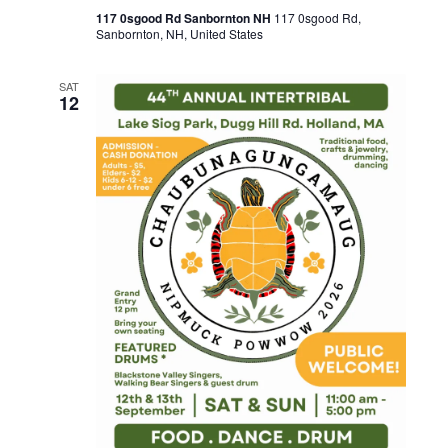
117 0sgood Rd Sanbornton NH
117 0sgood Rd,
Sanbornton, NH, United States
SAT
12