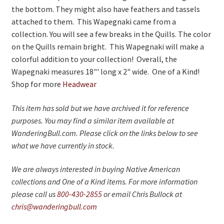
the bottom. They might also have feathers and tassels
attached to them. This Wapegnaki came from a
collection. You will see a few breaks in the Quills. The color
on the Quills remain bright. This Wapegnaki will make a
colorful addition to your collection! Overall, the
Wapegnaki measures 18"' long x 2" wide. One of a Kind!
Shop for more
Headwear
This item has sold but we have archived it for reference
purposes. You may find a similar item available at
WanderingBull.com. Please click on the links below to see
what we have currently in stock.
We are always interested in buying Native American
collections and One of a Kind items. For more information
please call us
800-430-2855
or email Chris Bullock at
chris@wanderingbull.com