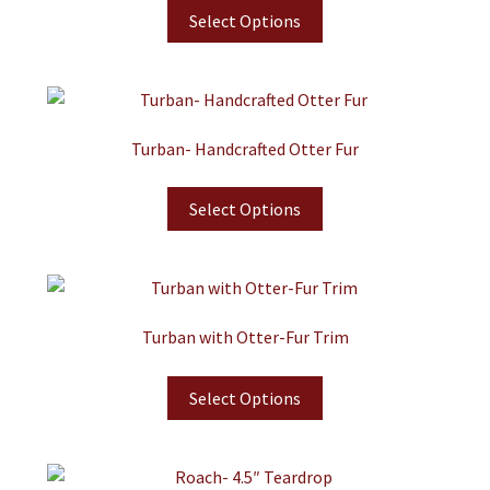
Select Options
Turban- Handcrafted Otter Fur
Select Options
Turban with Otter-Fur Trim
Select Options