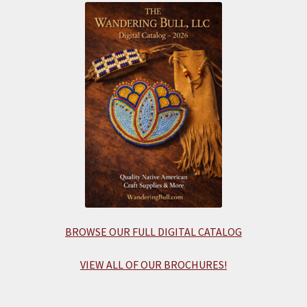
BROWSE OUR FULL DIGITAL CATALOG
VIEW ALL OF OUR BROCHURES!