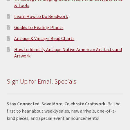
& Tools
Learn How to Do Beadwork
Guides to Healing Plants
Antique & Vintage Bead Charts
How to Identify Antique Native American Artifacts and
Artwork
Sign Up for Email Specials
Stay Connected. Save More. Celebrate Craftwork.
Be the
first to hear about weekly sales, new arrivals, one-of-a-
kind pieces, and special event announcements!