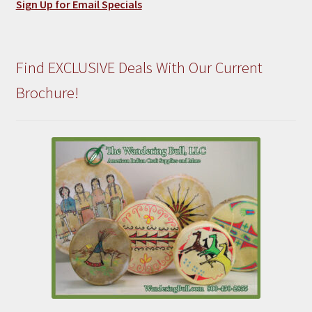
Sign Up for Email Specials
Find EXCLUSIVE Deals With Our Current
Brochure!