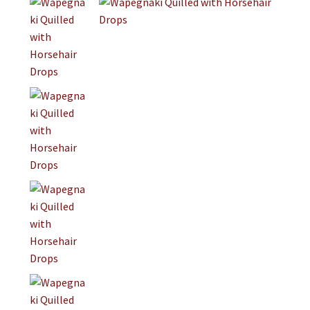
Jewelry
Clothing
Collectibles
Craft Supplies
Kits
Herbals
Holiday Specials
Home & Camp
Books
WB Exclusives
Articles