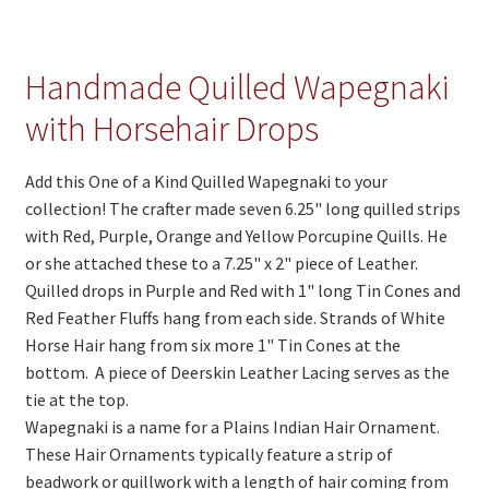
Handmade Quilled Wapegnaki
with Horsehair Drops
Add this One of a Kind Quilled Wapegnaki to your
collection! The crafter made seven 6.25" long quilled strips
with Red, Purple, Orange and Yellow Porcupine Quills. He
or she attached these to a 7.25" x 2" piece of Leather.
Quilled drops in Purple and Red with 1" long Tin Cones and
Red Feather Fluffs hang from each side. Strands of White
Horse Hair hang from six more 1" Tin Cones at the
bottom. A piece of Deerskin Leather Lacing serves as the
tie at the top.
Wapegnaki is a name for a Plains Indian Hair Ornament.
These Hair Ornaments typically feature a strip of
beadwork or quillwork with a length of hair coming from