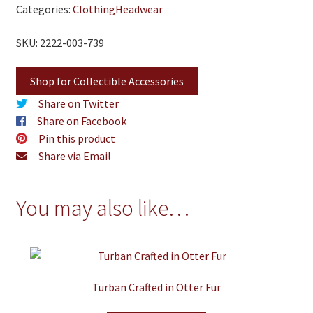
Categories:
Clothing
Headwear
SKU: 2222-003-739
Shop for Collectible Accessories
Share on Twitter
Share on Facebook
Pin this product
Share via Email
You may also like…
Turban Crafted in Otter Fur