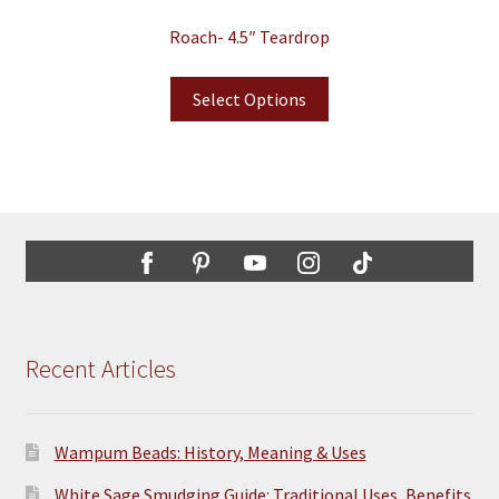
Roach- 4.5″ Teardrop
Select Options
Recent Articles
Wampum Beads: History, Meaning & Uses
White Sage Smudging Guide: Traditional Uses, Benefits