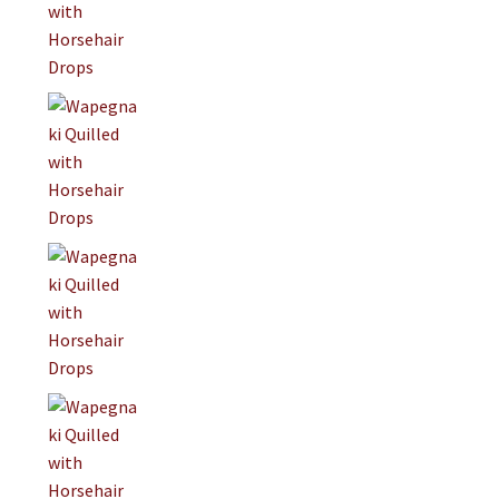
On Sale
Living History
PowWow Schedule
Contact
About
Wholesale Application
Digital Catalogs