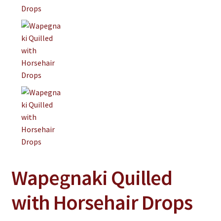
Wapegnaki Quilled
with Horsehair Drops