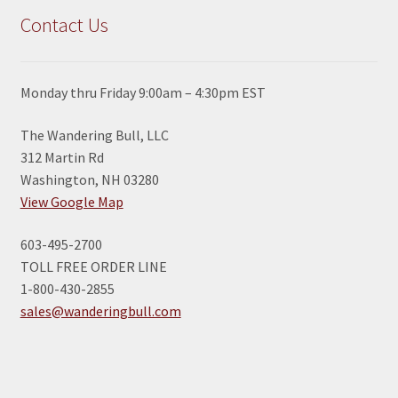
Contact Us
Monday thru Friday 9:00am – 4:30pm EST
The Wandering Bull, LLC
312 Martin Rd
Washington, NH 03280
View Google Map
603-495-2700
TOLL FREE ORDER LINE
1-800-430-2855
sales@wanderingbull.com