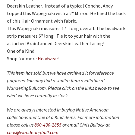
Deerskin Leather. Instead of a typical Concho, Andy
topped this Wapegnaki with a 2" Mirror. He lined the back
of this Hair Ornament with fabric.
This Wapegnaki measures 17" long overall. The beadwork
strip measures 6" long. Tie it to your hair with the
attached Braintanned Deerskin Leather Lacing!
One of a Kind!
Shop for more
Headwear
!
This item has sold but we have archived it for reference
purposes. You may find a similar item available at
WanderingBull.com. Please click on the links below to see
what we have currently in stock.
We are always interested in buying Native American
collections and One of a Kind items. For more information
please call us
800-430-2855
or email Chris Bullock at
chris@wanderingbull.com