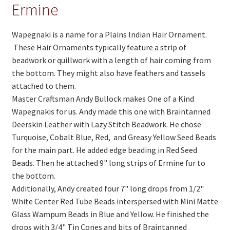
On Sale
Ermine
Living History
Wapegnaki is a name for a Plains Indian Hair Ornament.
PowWow Schedule
These Hair Ornaments typically feature a strip of
beadwork or quillwork with a length of hair coming from
Contact
the bottom. They might also have feathers and tassels
attached to them.
About
Master Craftsman Andy Bullock makes One of a Kind
Wholesale Application
Wapegnakis for us. Andy made this one with Braintanned
Deerskin Leather with Lazy Stitch Beadwork. He chose
Digital Catalogs
Turquoise, Cobalt Blue, Red, and Greasy Yellow Seed Beads
for the main part. He added edge beading in Red Seed
Beads. Then he attached 9" long strips of Ermine fur to
the bottom.
Additionally, Andy created four 7" long drops from 1/2"
White Center Red Tube Beads interspersed with Mini Matte
Glass Wampum Beads in Blue and Yellow. He finished the
drops with 3/4" Tin Cones and bits of Braintanned