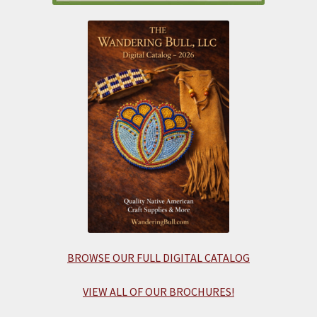
BROWSE OUR FULL DIGITAL CATALOG
VIEW ALL OF OUR BROCHURES!