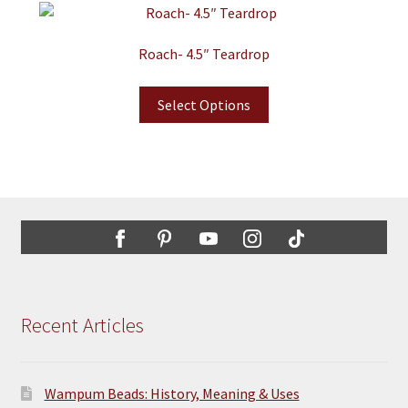
Roach- 4.5″ Teardrop
Select Options
Recent Articles
Wampum Beads: History, Meaning & Uses