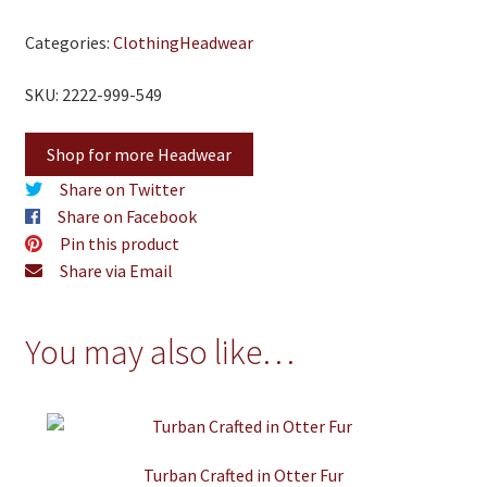
Categories:
Clothing
Headwear
SKU: 2222-999-549
Shop for more Headwear
Share on Twitter
Share on Facebook
Pin this product
Share via Email
You may also like…
Turban Crafted in Otter Fur