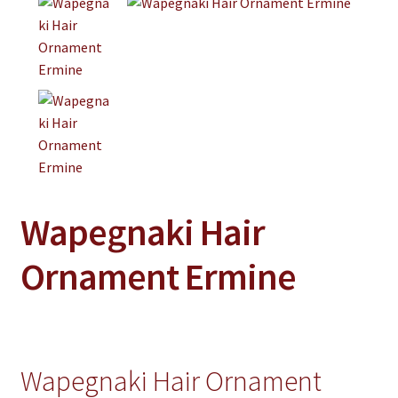
Jewelry
Clothing
Collectibles
Craft Supplies
Kits
Herbals
Wapegnaki Hair
Holiday Specials
Home & Camp
Ornament Ermine
Books
WB Exclusives
Articles
Wapegnaki Hair Ornament