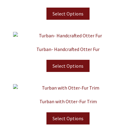
Select Options
Turban- Handcrafted Otter Fur
Select Options
Turban with Otter-Fur Trim
Select Options