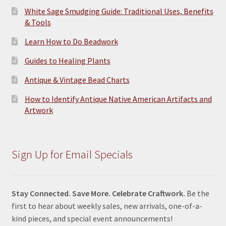
White Sage Smudging Guide: Traditional Uses, Benefits
& Tools
Learn How to Do Beadwork
Guides to Healing Plants
Antique & Vintage Bead Charts
How to Identify Antique Native American Artifacts and
Artwork
Sign Up for Email Specials
Stay Connected. Save More. Celebrate Craftwork.
Be the
first to hear about weekly sales, new arrivals, one-of-a-
kind pieces, and special event announcements!