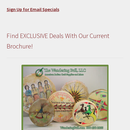
Sign Up for Email Specials
Find EXCLUSIVE Deals With Our Current
Brochure!