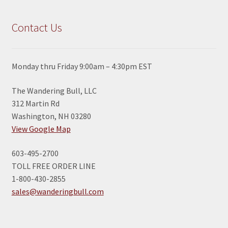
Contact Us
Monday thru Friday 9:00am – 4:30pm EST
The Wandering Bull, LLC
312 Martin Rd
Washington, NH 03280
View Google Map
603-495-2700
TOLL FREE ORDER LINE
1-800-430-2855
sales@wanderingbull.com