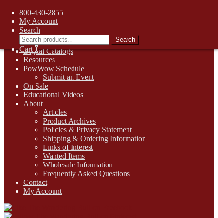
FREE SHIPPING on retail orders over $99.00 to contiguous U.S.
800-430-2855
addresses
My Account
Skip
Skip
1-800-430-2855
Search
to
to
Search
Search
Online Auctions
navigation
content
for:
Cart
0
Digital Catalogs
Resources
PowWow Schedule
Submit an Event
On Sale
Educational Videos
About
Articles
Product Archives
Policies & Privacy Statement
Shipping & Ordering Information
Links of Interest
Wanted Items
Wholesale Information
Frequently Asked Questions
Contact
My Account