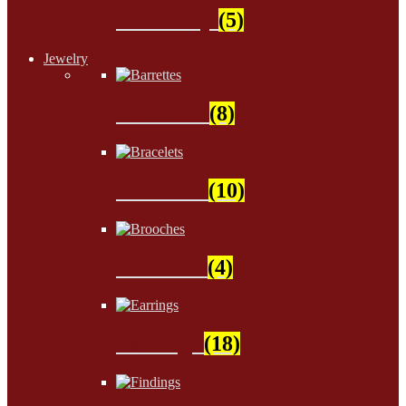
Stationery
(5)
Jewelry
Barrettes
(8)
Bracelets
(10)
Brooches
(4)
Earrings
(18)