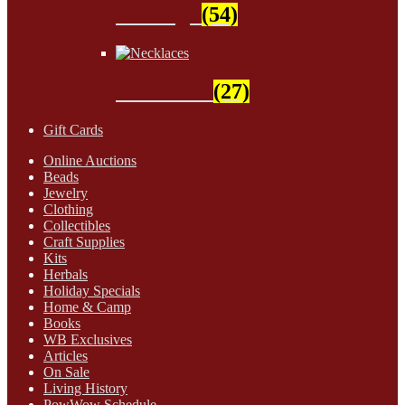
Findings
(54)
Necklaces
(27)
Gift Cards
Online Auctions
Beads
Jewelry
Clothing
Collectibles
Craft Supplies
Kits
Herbals
Holiday Specials
Home & Camp
Books
WB Exclusives
Articles
On Sale
Living History
PowWow Schedule