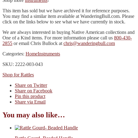
Shop more
Instruments
!
This item has sold but we have archived it for reference purposes.
You may find a similar item available at WanderingBull.com. Please
click on the links below to see what we have currently in stock.
We are always interested in buying Native American collections and
One of a Kind items. For more information please call us
800-430-
2855
or email Chris Bullock at
chris@wanderingbull.com
Categories:
Home
Instruments
SKU: 2222-003-043
Shop for Rattles
Share on Twitter
Share on Facebook
Pin this product
Share via Email
You may also like…