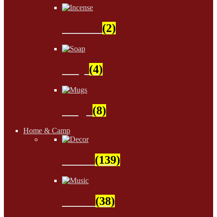
Incense
(2)
Soap
(4)
Mugs
(8)
Home & Camp
Decor
(139)
Music
(38)