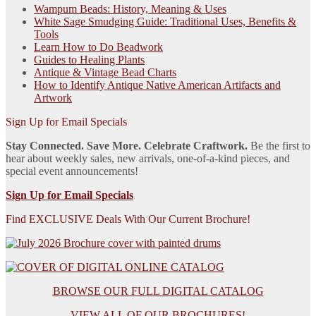
Wampum Beads: History, Meaning & Uses
White Sage Smudging Guide: Traditional Uses, Benefits &
Tools
Learn How to Do Beadwork
Guides to Healing Plants
Antique & Vintage Bead Charts
How to Identify Antique Native American Artifacts and
Artwork
Sign Up for Email Specials
Stay Connected. Save More. Celebrate Craftwork.
Be the first to
hear about weekly sales, new arrivals, one-of-a-kind pieces, and
special event announcements!
Sign Up for Email Specials
Find EXCLUSIVE Deals With Our Current Brochure!
BROWSE OUR FULL DIGITAL CATALOG
VIEW ALL OF OUR BROCHURES!