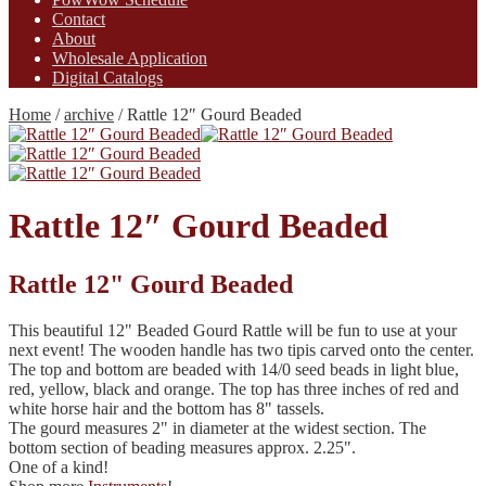
Contact
About
Wholesale Application
Digital Catalogs
Home
/
archive
/
Rattle 12″ Gourd Beaded
Rattle 12″ Gourd Beaded
Rattle 12" Gourd Beaded
This beautiful 12" Beaded Gourd Rattle will be fun to use at your
next event! The wooden handle has two tipis carved onto the center.
The top and bottom are beaded with 14/0 seed beads in light blue,
red, yellow, black and orange. The top has three inches of red and
white horse hair and the bottom has 8" tassels.
The gourd measures 2" in diameter at the widest section. The
bottom section of beading measures approx. 2.25".
One of a kind!