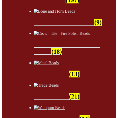
Bone and Horn Beads
(9)
Crow - Tile - Fire Polish
Beads
(18)
Metal Beads
(13)
Trade Beads
(21)