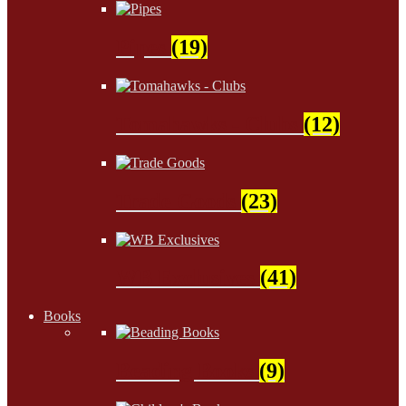
Pipes
(19)
Tomahawks - Clubs
(12)
Trade Goods
(23)
WB Exclusives
(41)
Books
Beading Books
(9)