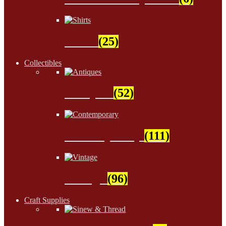
Shirts
(25)
Collectibles
Antiques
(52)
Contemporary
(111)
Vintage
(96)
Craft Supplies