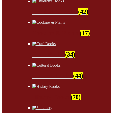
Children's Books
(42)
Cooking & Plants
(17)
Craft Books
(34)
Cultural Books
(44)
History Books
(70)