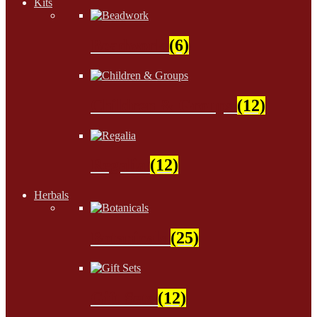
Kits
Beadwork
(6)
Children & Groups
(12)
Regalia
(12)
Herbals
Botanicals
(25)
Gift Sets
(12)