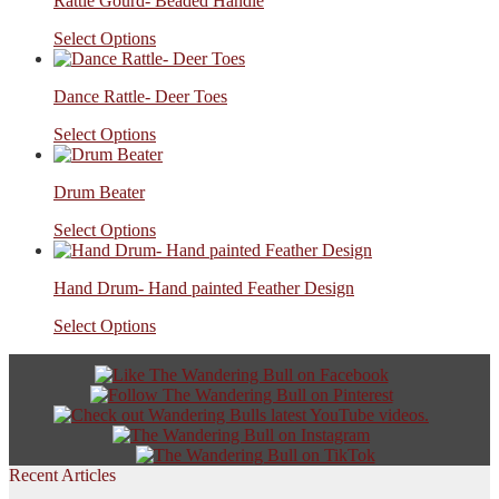
Rattle Gourd- Beaded Handle
Select Options
Dance Rattle- Deer Toes
Select Options
Drum Beater
Select Options
Hand Drum- Hand painted Feather Design
Select Options
Recent Articles