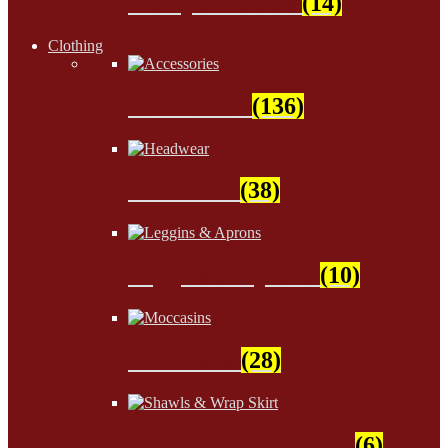
Wampum Beads
(14)
Clothing
Accessories
(136)
Headwear
(38)
Leggins & Aprons
(10)
Moccasins
(28)
Shawls & Wrap Skirt
(6)