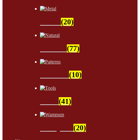
Metal
(20)
Natural
(77)
Patterns
(10)
Tools
(41)
Wampum
(20)