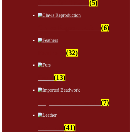
Sinew & Thread
(5)
Claws Reproduction
(6)
Feathers
(32)
Furs
(13)
Imported Beadwork
(7)
Leather
(41)