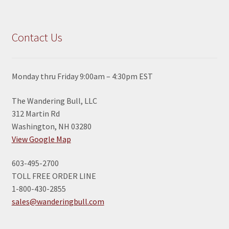
Contact Us
Monday thru Friday 9:00am – 4:30pm EST
The Wandering Bull, LLC
312 Martin Rd
Washington, NH 03280
View Google Map
603-495-2700
TOLL FREE ORDER LINE
1-800-430-2855
sales@wanderingbull.com