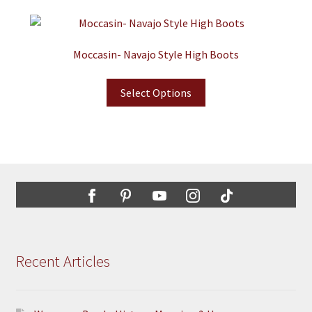
Moccasin- Navajo Style High Boots
Select Options
Recent Articles