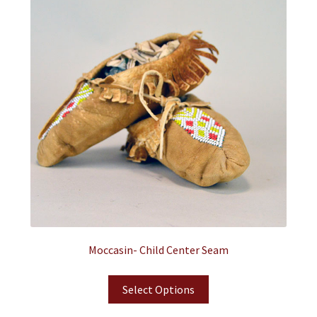
Moccasin- Child Center Seam
Select Options