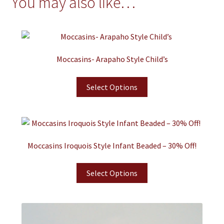
You may also like…
Moccasins- Arapaho Style Child’s
Select Options
Moccasins Iroquois Style Infant Beaded – 30% Off!
Select Options