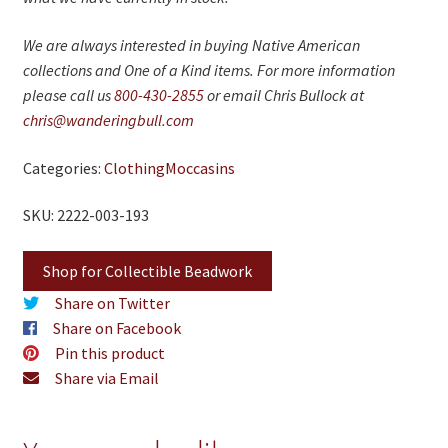
We are always interested in buying Native American
collections and One of a Kind items. For more information
please call us
800-430-2855
or email Chris Bullock at
chris@wanderingbull.com
Categories:
Clothing
Moccasins
SKU: 2222-003-193
Shop for Collectible Beadwork
Share on Twitter
Share on Facebook
Pin this product
Share via Email