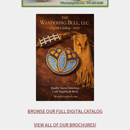
BROWSE OUR FULL DIGITAL CATALOG
VIEW ALL OF OUR BROCHURES!