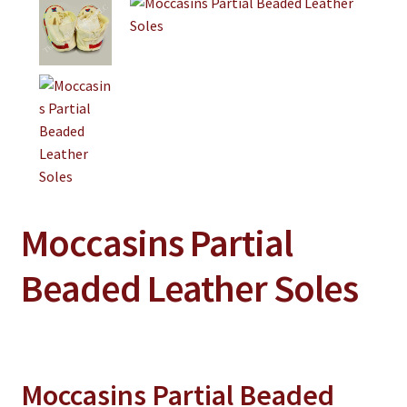
Jewelry
Clothing
Collectibles
Craft Supplies
Kits
Herbals
Holiday Specials
Moccasins Partial
Home & Camp
Beaded Leather Soles
Books
WB Exclusives
Articles
Moccasins Partial Beaded