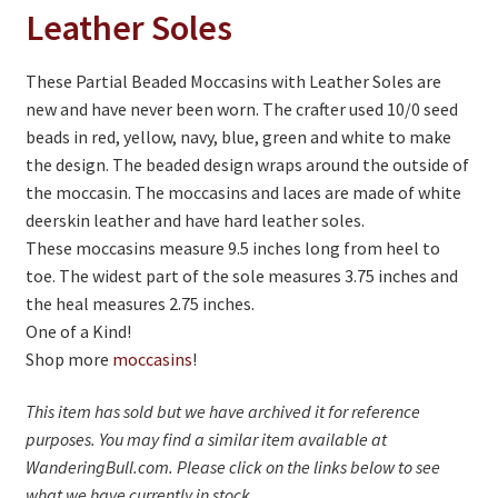
On Sale
Leather Soles
Living History
These Partial Beaded Moccasins with Leather Soles are
PowWow Schedule
new and have never been worn. The crafter used 10/0 seed
beads in red, yellow, navy, blue, green and white to make
Contact
the design. The beaded design wraps around the outside of
About
the moccasin. The moccasins and laces are made of white
deerskin leather and have hard leather soles.
Wholesale Application
These moccasins measure 9.5 inches long from heel to
toe. The widest part of the sole measures 3.75 inches and
Digital Catalogs
the heal measures 2.75 inches.
One of a Kind!
Shop more
moccasins
!
This item has sold but we have archived it for reference
purposes. You may find a similar item available at
WanderingBull.com. Please click on the links below to see
what we have currently in stock.