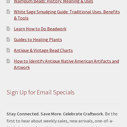
Wampum Beads: History, Meaning & Uses
White Sage Smudging Guide: Traditional Uses, Benefits
& Tools
Learn How to Do Beadwork
Guides to Healing Plants
Antique & Vintage Bead Charts
How to Identify Antique Native American Artifacts and
Artwork
Sign Up for Email Specials
Stay Connected. Save More. Celebrate Craftwork.
Be the
first to hear about weekly sales, new arrivals, one-of-a-