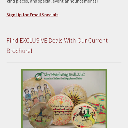
kind pieces, and special event announcements!
Sign Up for Email Specials
Find EXCLUSIVE Deals With Our Current
Brochure!