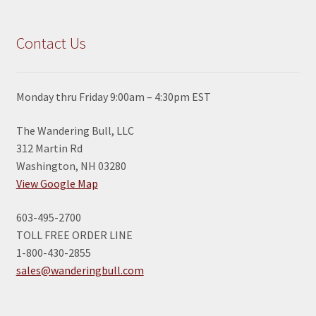
Contact Us
Monday thru Friday 9:00am – 4:30pm EST
The Wandering Bull, LLC
312 Martin Rd
Washington, NH 03280
View Google Map
603-495-2700
TOLL FREE ORDER LINE
1-800-430-2855
sales@wanderingbull.com