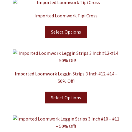
Imported Loomwork Tipi Cross
Select Options
Imported Loomwork Leggin Strips 3 Inch #12-#14 –
50% Off!
Select Options