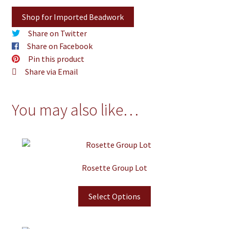
Shop for Imported Beadwork
Share on Twitter
Share on Facebook
Pin this product
Share via Email
You may also like…
Rosette Group Lot
Select Options