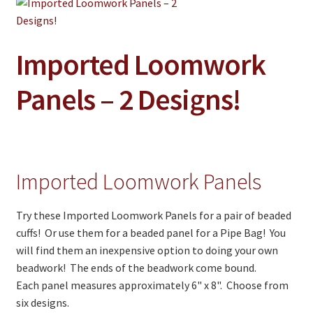
Jewelry
Clothing
Imported Loomwork
Collectibles
Craft Supplies
Panels – 2 Designs!
Kits
Herbals
Holiday Specials
Imported Loomwork Panels
Home & Camp
Try these Imported Loomwork Panels for a pair of beaded
Books
cuffs! Or use them for a beaded panel for a Pipe Bag! You
will find them an inexpensive option to doing your own
WB Exclusives
beadwork! The ends of the beadwork come bound.
Each panel measures approximately 6" x 8". Choose from
Articles
six designs.