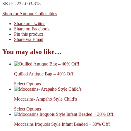
SKU: 2222-003-318
Shop for Antique Collectibles
Share on Twitter
Share on Facebook
Pin this product
Share via Email
You may also like…
Quilled Antique Bag – 40% Off!
Select Options
Moccasins- Arapaho Style Child’s
Select Options
Moccasins Iroquois Style Infant Beaded – 30% Off!