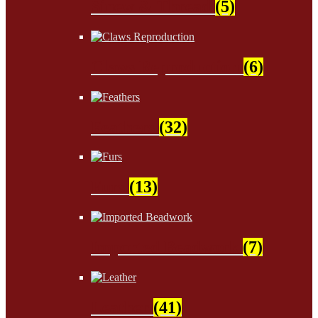
Sinew & Thread
(5)
Claws Reproduction
(6)
Feathers
(32)
Furs
(13)
Imported Beadwork
(7)
Leather
(41)