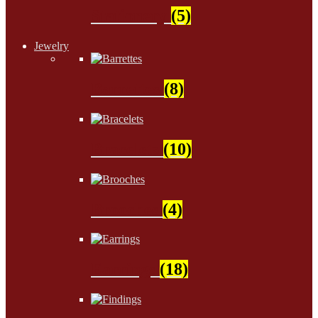
Stationery
(5)
Jewelry
Barrettes
(8)
Bracelets
(10)
Brooches
(4)
Earrings
(18)