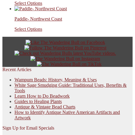
Select Options
Paddle- Northwest Coast
Select Options
Recent Articles
Wampum Beads: History, Meaning & Uses
White Sage Smudging Guide: Traditional Uses, Benefits &
Tools
Learn How to Do Beadwork
Guides to Healing Plants
Antique & Vintage Bead Charts
How to Identify Antique Native American Artifacts and
Artwork
Sign Up for Email Specials