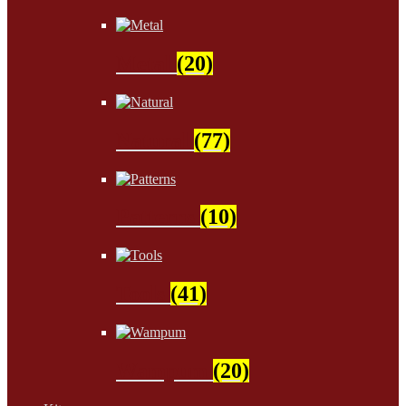
Metal
(20)
Natural
(77)
Patterns
(10)
Tools
(41)
Wampum
(20)