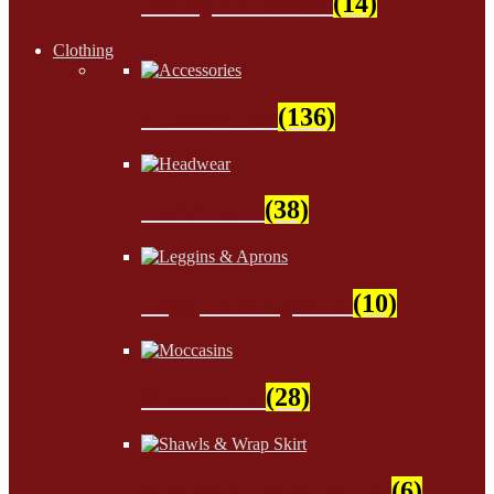
Wampum Beads
(14)
Clothing
Accessories
(136)
Headwear
(38)
Leggins & Aprons
(10)
Moccasins
(28)
Shawls & Wrap Skirt
(6)