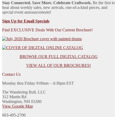
Stay Connected. Save More. Celebrate Craftwork.
Be the first to
hear about weekly sales, new arrivals, one-of-a-kind pieces, and
special event announcements!
Sign Up for Email Specials
Find EXCLUSIVE Deals With Our Current Brochure!
BROWSE OUR FULL DIGITAL CATALOG
VIEW ALL OF OUR BROCHURES!
Contact Us
Monday thru Friday 9:00am – 4:30pm EST
The Wandering Bull, LLC
312 Martin Rd
Washington, NH 03280
View Google Map
603-495-2700