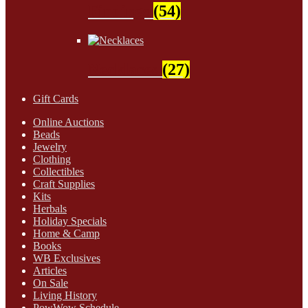
Findings
(54)
Necklaces
(27)
Gift Cards
Online Auctions
Beads
Jewelry
Clothing
Collectibles
Craft Supplies
Kits
Herbals
Holiday Specials
Home & Camp
Books
WB Exclusives
Articles
On Sale
Living History
PowWow Schedule