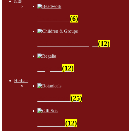
Kits
Beadwork
(6)
Children & Groups
(12)
Regalia
(12)
Herbals
Botanicals
(25)
Gift Sets
(12)