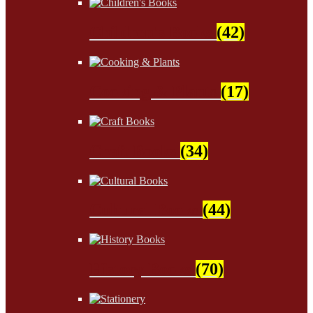
Children's Books
(42)
Cooking & Plants
(17)
Craft Books
(34)
Cultural Books
(44)
History Books
(70)