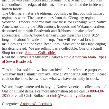
the three velveteen pieces and decorate most of the top. Red bias
tape outlined the edges of this hat. The crafter lined the inside with
brown fabric.
The Glengarry hat is a traditional Scottish cap that Scottish military
regiments wore. The name comes from the Glengarry region in
Scotland. Traders imported hats like these for exchange with Native
Americans during the 19th century. Iroquois and Wabanaki crafters
decorated them with Beadwork and Ribbons to make colorful
accessories. This Antique Glengarry Cap measures about 10.5"
long and about 5" wide at the top. You will see bead loss in the
main designs and the Seed Bead lines. Most of the bias tape edging
has deteriorated. We are selling it as a collectible. One of a Kind!
Shop for more
Antique Collectibles
Read the Denver Art Museum Leaflet
Native American Main Types
of Sewn Beadwork
This item has sold but we have archived it for reference purposes.
You may find a similar item available at WanderingBull.com. Please
click on the links below to see what we have currently in stock.
We are always interested in buying Native American collections and
One of a Kind items. For more information please call us
800-430-
2855
or email Chris Bullock at
chris@wanderingbull.com
Categories:
Antiques
Collectibles