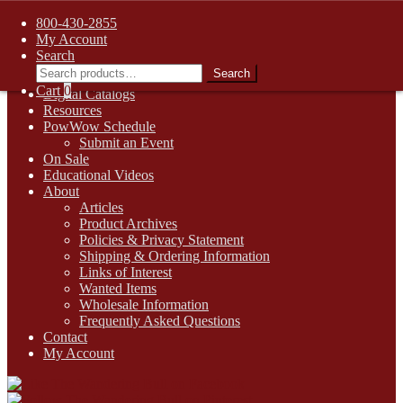
FREE SHIPPING on retail orders over $99.00 to contiguous U.S.
800-430-2855
addresses
My Account
Skip
Skip
1-800-430-2855
Search
to
to
Search
Search
Online Auctions
navigation
content
for:
Cart
0
Digital Catalogs
Resources
PowWow Schedule
Submit an Event
On Sale
Educational Videos
About
Articles
Product Archives
Policies & Privacy Statement
Shipping & Ordering Information
Links of Interest
Wanted Items
Wholesale Information
Frequently Asked Questions
Contact
My Account