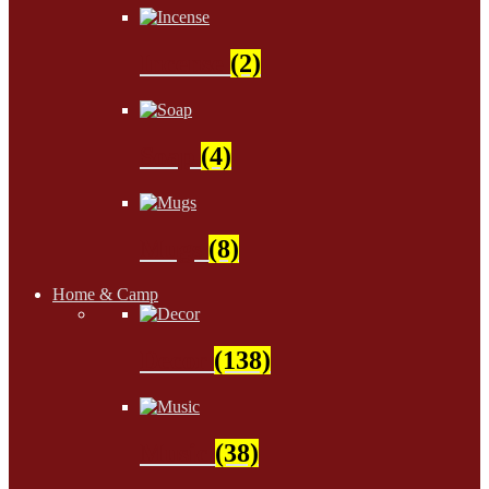
Incense
(2)
Soap
(4)
Mugs
(8)
Home & Camp
Decor
(138)
Music
(38)