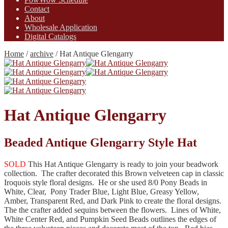
Contact
About
Wholesale Application
Digital Catalogs
Home
/
archive
/
Hat Antique Glengarry
Hat Antique Glengarry
Beaded Antique Glengarry Style Hat
SOLD
This Hat Antique Glengarry is ready to join your beadwork
collection. The crafter decorated this Brown velveteen cap in classic
Iroquois style floral designs. He or she used 8/0 Pony Beads in
White, Clear, Pony Trader Blue, Light Blue, Greasy Yellow,
Amber, Transparent Red, and Dark Pink to create the floral designs.
The the crafter added sequins between the flowers. Lines of White,
White Center Red, and Pumpkin Seed Beads outlines the edges of