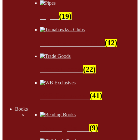
Pipes
(19)
Tomahawks - Clubs
(12)
Trade Goods
(22)
WB Exclusives
(41)
Books
Beading Books
(9)