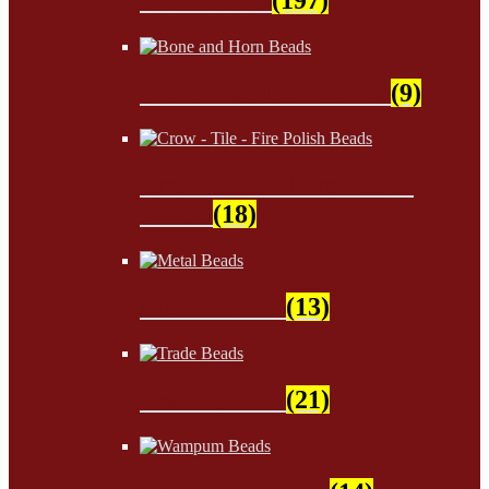
Bone and Horn Beads
(9)
Crow - Tile - Fire Polish
Beads
(18)
Metal Beads
(13)
Trade Beads
(21)