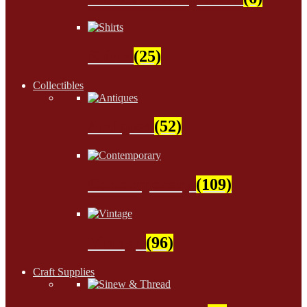
Shirts
(25)
Collectibles
Antiques
(52)
Contemporary
(109)
Vintage
(96)
Craft Supplies