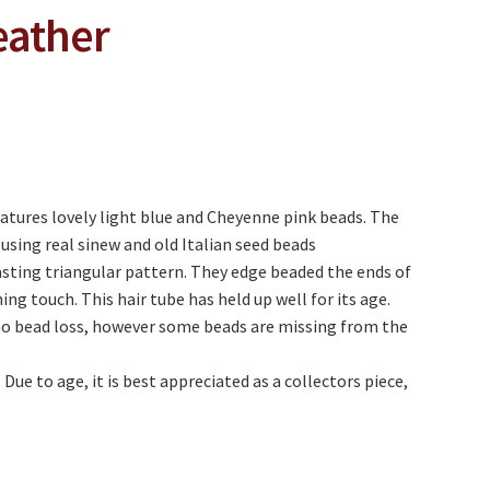
eather
atures lovely light blue and Cheyenne pink beads. The
using real sinew and old Italian seed beads
asting triangular pattern. They edge beaded the ends of
hing touch. This hair tube has held up well for its age.
no bead loss, however some beads are missing from the
 Due to age, it is best appreciated as a collectors piece,