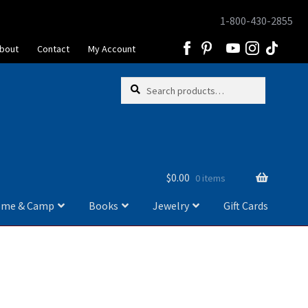
1-800-430-2855
Skip
Skip
to
to
bout
Contact
My Account
navigation
content
Skip
Skip
Search
Search
to
to
for:
navigation
content
$
0.00
0 items
me & Camp
Books
Jewelry
Gift Cards