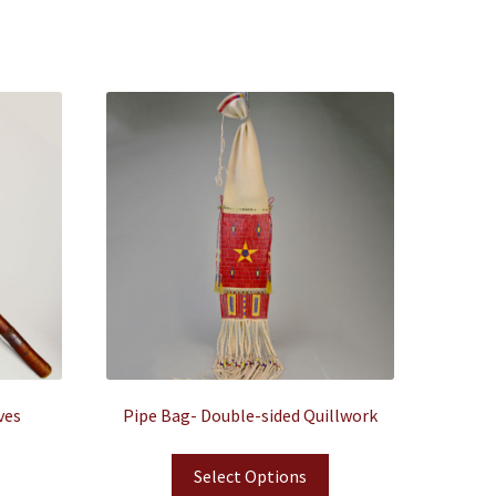
ves
Pipe Bag- Double-sided Quillwork
Select Options