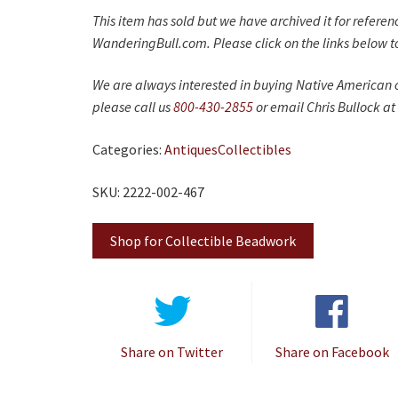
This item has sold but we have archived it for refere
WanderingBull.com. Please click on the links below to
We are always interested in buying Native American c
please call us
800-430-2855
or email Chris Bullock at
Categories:
Antiques
Collectibles
SKU: 2222-002-467
Shop for Collectible Beadwork
Share on Twitter
Share on Facebook