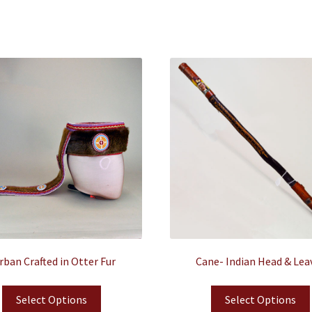
rban Crafted in Otter Fur
Cane- Indian Head & Lea
Select Options
Select Options