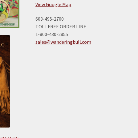
View Google Map
603-495-2700
TOLL FREE ORDER LINE
1-800-430-2855
sales@wanderingbull.com