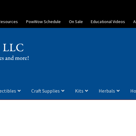
Resources
PowWow Schedule
On Sale
Educational Videos
A
ectibles
Craft Supplies
Kits
Herbals
Ho