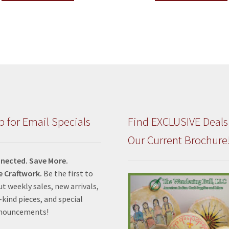
p for Email Specials
Find EXCLUSIVE Deals
Our Current Brochure
nected. Save More.
e Craftwork.
Be the first to
t weekly sales, new arrivals,
kind pieces, and special
nnouncements!