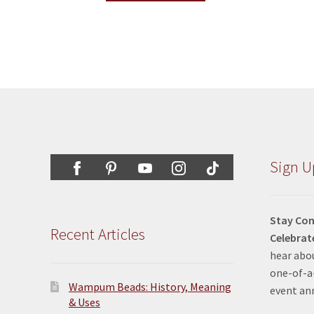
Sign U
Stay Con
Recent Articles
Celebrat
hear abou
one-of-a-
Wampum Beads: History, Meaning
event a
& Uses