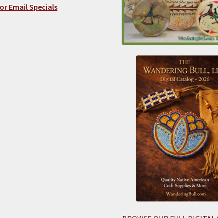
or Email Specials