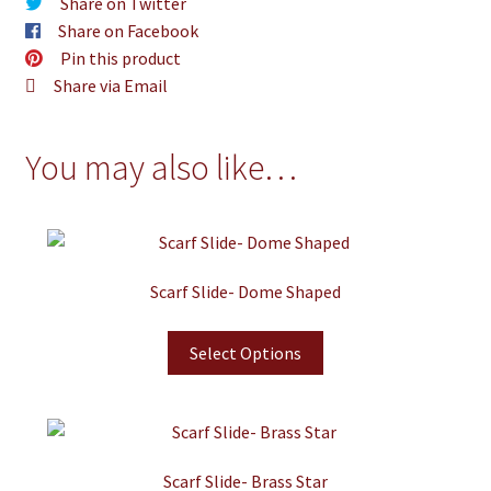
Share on Twitter
Share on Facebook
Pin this product
Share via Email
You may also like…
Scarf Slide- Dome Shaped
Select Options
Scarf Slide- Brass Star