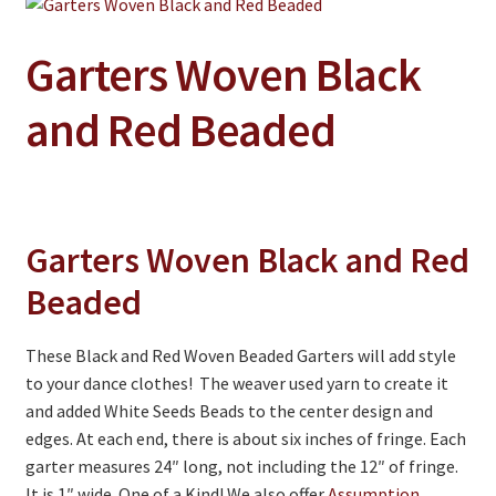
Jewelry
Clothing
Garters Woven Black
Collectibles
and Red Beaded
Craft Supplies
Kits
Herbals
Garters Woven Black and Red
Holiday Specials
Beaded
Home & Camp
These Black and Red Woven Beaded Garters will add style
Books
to your dance clothes! The weaver used yarn to create it
WB Exclusives
and added White Seeds Beads to the center design and
edges. At each end, there is about six inches of fringe. Each
Articles
garter measures 24″ long, not including the 12″ of fringe.
It is 1″ wide. One of a Kind! We also offer
Assumption