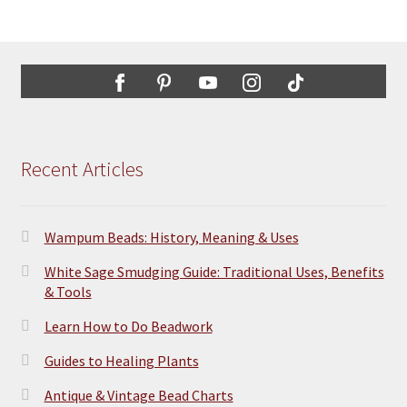
Recent Articles
Wampum Beads: History, Meaning & Uses
White Sage Smudging Guide: Traditional Uses, Benefits
& Tools
Learn How to Do Beadwork
Guides to Healing Plants
Antique & Vintage Bead Charts