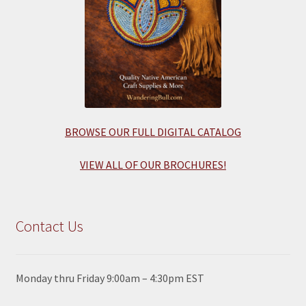
BROWSE OUR FULL DIGITAL CATALOG
VIEW ALL OF OUR BROCHURES!
Contact Us
Monday thru Friday 9:00am – 4:30pm EST