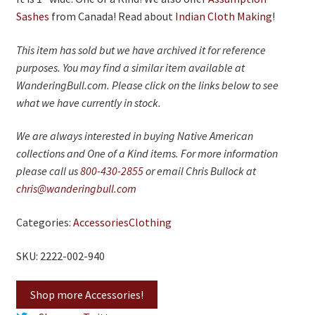
On Sale
Sashes
from Canada! Read about
Indian Cloth Making
!
Living History
This item has sold but we have archived it for reference
PowWow Schedule
purposes. You may find a similar item available at
WanderingBull.com. Please click on the links below to see
Contact
what we have currently in stock.
About
We are always interested in buying Native American
Wholesale Application
collections and One of a Kind items. For more information
please call us
800-430-2855
or email Chris Bullock at
Digital Catalogs
chris@wanderingbull.com
Categories:
Accessories
Clothing
SKU: 2222-002-940
Shop more Accessories!