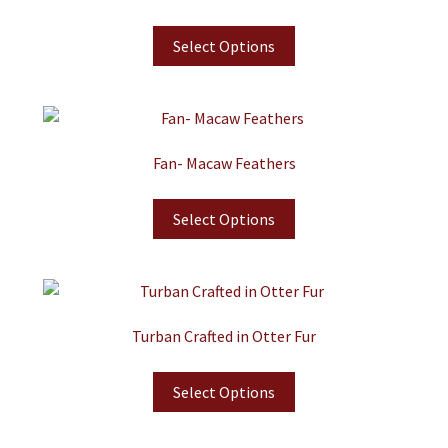
Select Options
Fan- Macaw Feathers
Select Options
Turban Crafted in Otter Fur
Select Options