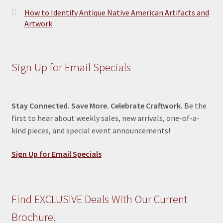
How to Identify Antique Native American Artifacts and
Artwork
Sign Up for Email Specials
Stay Connected. Save More. Celebrate Craftwork.
Be the
first to hear about weekly sales, new arrivals, one-of-a-
kind pieces, and special event announcements!
Sign Up for Email Specials
Find EXCLUSIVE Deals With Our Current
Brochure!