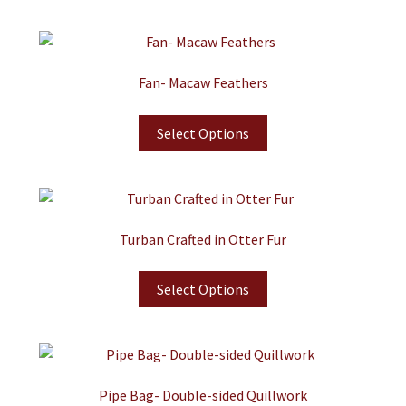
Fan- Macaw Feathers
Select Options
Turban Crafted in Otter Fur
Select Options
Pipe Bag- Double-sided Quillwork