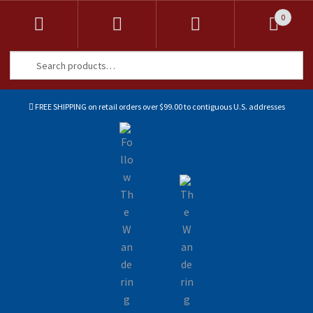
0
Search
Search
for:
FREE SHIPPING on retail orders over $99.00 to contiguous U.S. addresses
Sk
Sk
to
to
na
co