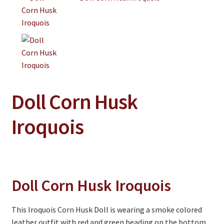
Clothing
Collectibles
Craft Supplies
Kits
Doll Corn Husk
Herbals
Iroquois
Holiday Specials
Home & Camp
Books
Doll Corn Husk Iroquois
WB Exclusives
Articles
This Iroquois Corn Husk Doll is wearing a smoke colored
On Sale
leather outfit with red and green beading on the bottom