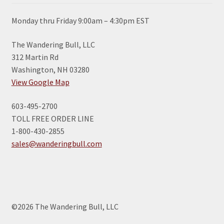
Monday thru Friday 9:00am – 4:30pm EST
The Wandering Bull, LLC
312 Martin Rd
Washington, NH 03280
View Google Map
603-495-2700
TOLL FREE ORDER LINE
1-800-430-2855
sales@wanderingbull.com
©2026 The Wandering Bull, LLC