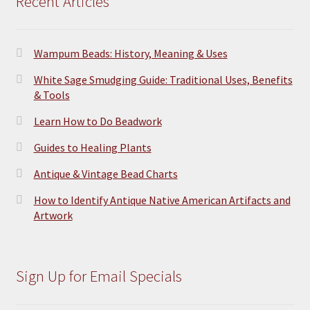
Recent Articles
Wampum Beads: History, Meaning & Uses
White Sage Smudging Guide: Traditional Uses, Benefits
& Tools
Learn How to Do Beadwork
Guides to Healing Plants
Antique & Vintage Bead Charts
How to Identify Antique Native American Artifacts and
Artwork
Sign Up for Email Specials