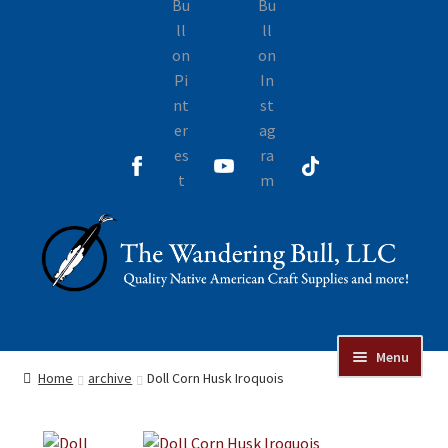
Skip
Skip
to
to
navigation
content
Menu
Online Auctions
Home
archive
Doll Corn Husk Iroquois
Beads
Jewelry