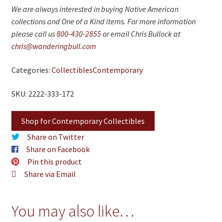
We are always interested in buying Native American
collections and One of a Kind items. For more information
please call us
800-430-2855
or email Chris Bullock at
chris@wanderingbull.com
Categories:
Collectibles
Contemporary
SKU: 2222-333-172
Shop for Contemporary Collectibles
Share on Twitter
Share on Facebook
Pin this product
Share via Email
You may also like…