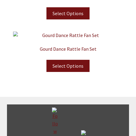
Select Options
Gourd Dance Rattle Fan Set
Select Options