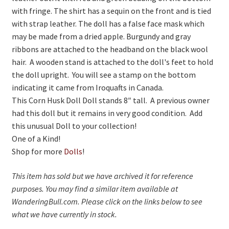
with fringe. The shirt has a sequin on the front and is tied
Living History
with strap leather. The doll has a false face mask which
may be made from a dried apple. Burgundy and gray
PowWow Schedule
ribbons are attached to the headband on the black wool
Contact
hair. A wooden stand is attached to the doll's feet to hold
the doll upright. You will see a stamp on the bottom
About
indicating it came from Iroquafts in Canada.
This Corn Husk Doll Doll stands 8″ tall. A previous owner
Wholesale Application
had this doll but it remains in very good condition. Add
Digital Catalogs
this unusual Doll to your collection!
One of a Kind!
Shop for more
Dolls
!
This item has sold but we have archived it for reference
purposes. You may find a similar item available at
WanderingBull.com. Please click on the links below to see
what we have currently in stock.