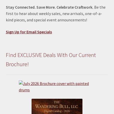
Stay Connected. Save More. Celebrate Craftwork.
Be the
first to hear about weekly sales, new arrivals, one-of-a-
kind pieces, and special event announcements!
Sign Up for Email Specials
Find EXCLUSIVE Deals With Our Current
Brochure!