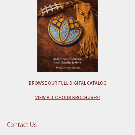
BROWSE OUR FULL DIGITAL CATALOG
VIEW ALL OF OUR BROCHURES!
Contact Us