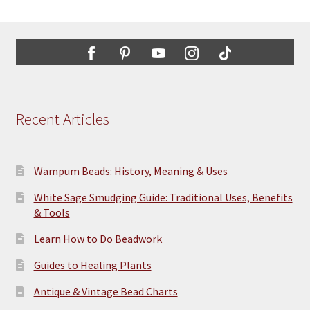
Recent Articles
Wampum Beads: History, Meaning & Uses
White Sage Smudging Guide: Traditional Uses, Benefits
& Tools
Learn How to Do Beadwork
Guides to Healing Plants
Antique & Vintage Bead Charts