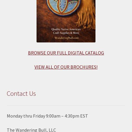
BROWSE OUR FULL DIGITAL CATALOG
VIEW ALL OF OUR BROCHURES!
Contact Us
Monday thru Friday 9:00am – 4:30pm EST
The Wandering Bull, LLC