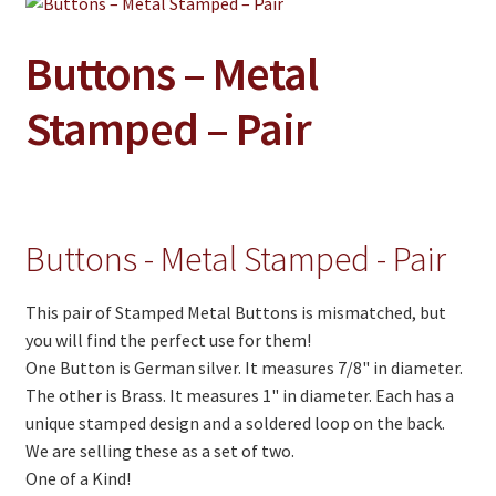
Jewelry
Clothing
Buttons – Metal
Collectibles
Stamped – Pair
Craft Supplies
Kits
Herbals
Buttons - Metal Stamped - Pair
Holiday Specials
This pair of Stamped Metal Buttons is mismatched, but
Home & Camp
you will find the perfect use for them!
Books
One Button is German silver. It measures 7/8" in diameter.
The other is Brass. It measures 1" in diameter. Each has a
WB Exclusives
unique stamped design and a soldered loop on the back.
We are selling these as a set of two.
Articles
One of a Kind!