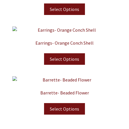
Select Options
Earrings- Orange Conch Shell
Select Options
Barrette- Beaded Flower
Select Options