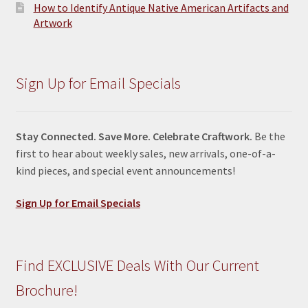
How to Identify Antique Native American Artifacts and
Artwork
Sign Up for Email Specials
Stay Connected. Save More. Celebrate Craftwork.
Be the
first to hear about weekly sales, new arrivals, one-of-a-
kind pieces, and special event announcements!
Sign Up for Email Specials
Find EXCLUSIVE Deals With Our Current
Brochure!