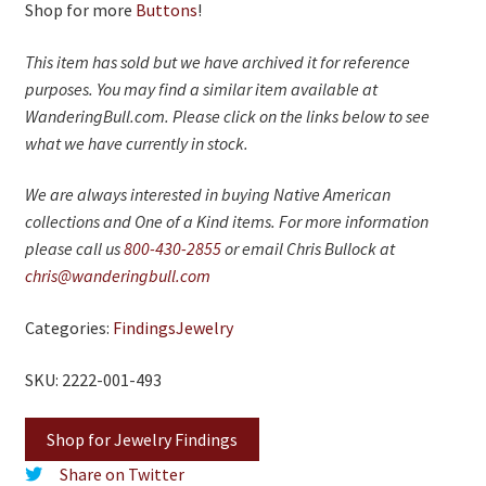
On Sale
Shop for more
Buttons
!
Living History
This item has sold but we have archived it for reference
purposes. You may find a similar item available at
PowWow Schedule
WanderingBull.com. Please click on the links below to see
Contact
what we have currently in stock.
About
We are always interested in buying Native American
collections and One of a Kind items. For more information
Wholesale Application
please call us
800-430-2855
or email Chris Bullock at
Digital Catalogs
chris@wanderingbull.com
Categories:
Findings
Jewelry
SKU: 2222-001-493
Shop for Jewelry Findings
Share on Twitter