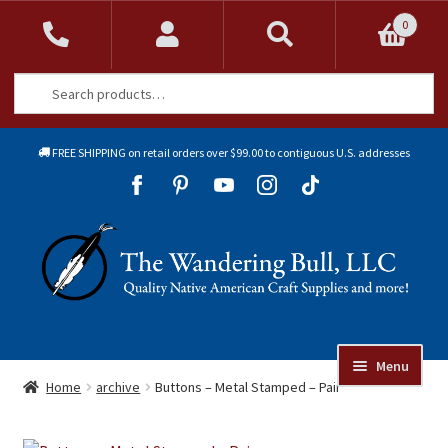
0
Search
Search
for:
FREE SHIPPING on retail orders over $99.00 to contiguous U.S. addresses
Sk
Sk
to
to
Skip
Skip
na
co
to
to
navigation
content
Menu
Online Auctions
Home
archive
Buttons – Metal Stamped – Pair
Beads