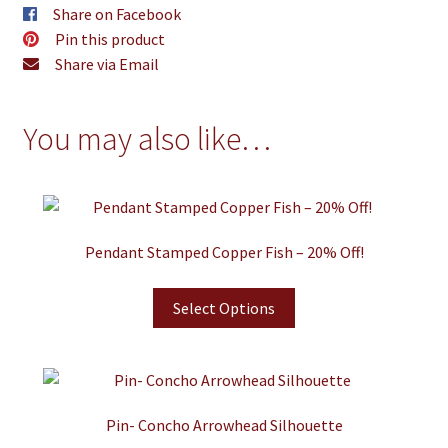
Share on Facebook
Pin this product
Share via Email
You may also like…
Pendant Stamped Copper Fish – 20% Off!
Select Options
Pin- Concho Arrowhead Silhouette