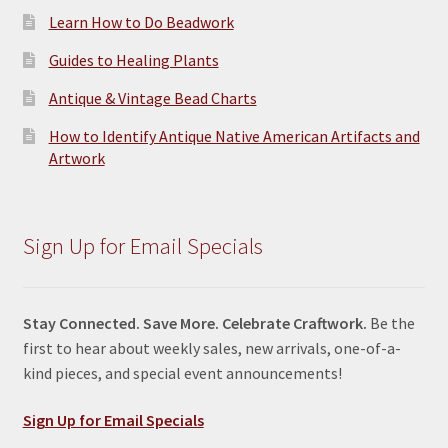
Learn How to Do Beadwork
Guides to Healing Plants
Antique & Vintage Bead Charts
How to Identify Antique Native American Artifacts and
Artwork
Sign Up for Email Specials
Stay Connected. Save More. Celebrate Craftwork.
Be the
first to hear about weekly sales, new arrivals, one-of-a-
kind pieces, and special event announcements!
Sign Up for Email Specials