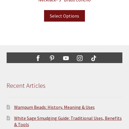
Select Options
Recent Articles
Wampum Beads: History, Meaning & Uses
White Sage Smudging Guide: Traditional Uses, Benefits
& Tools