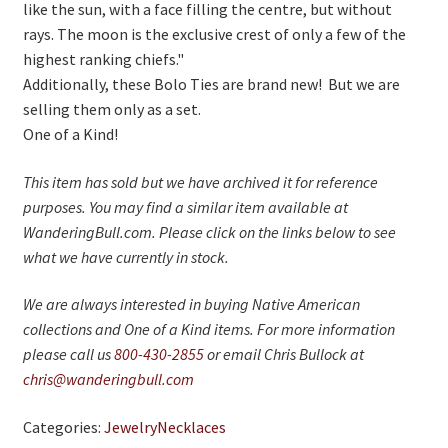
like the sun, with a face filling the centre, but without
rays. The moon is the exclusive crest of only a few of the
highest ranking chiefs."
Additionally, these Bolo Ties are brand new! But we are
selling them only as a set.
One of a Kind!
This item has sold but we have archived it for reference
purposes. You may find a similar item available at
WanderingBull.com. Please click on the links below to see
what we have currently in stock.
We are always interested in buying Native American
collections and One of a Kind items. For more information
please call us
800-430-2855
or email Chris Bullock at
chris@wanderingbull.com
Categories:
Jewelry
Necklaces