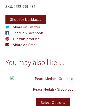
SKU: 2222-999-432
Shop for Necklaces
Share on Twitter
Share on Facebook
Pin this product
Share via Email
You may also like…
Peace Medals- Group Lot
Select Options