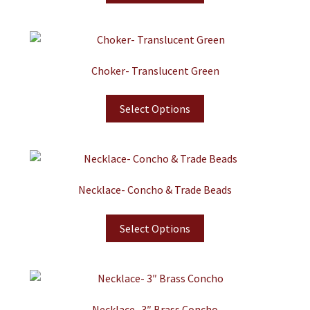
Choker- Translucent Green
Select Options
Necklace- Concho & Trade Beads
Select Options
Necklace- 3″ Brass Concho