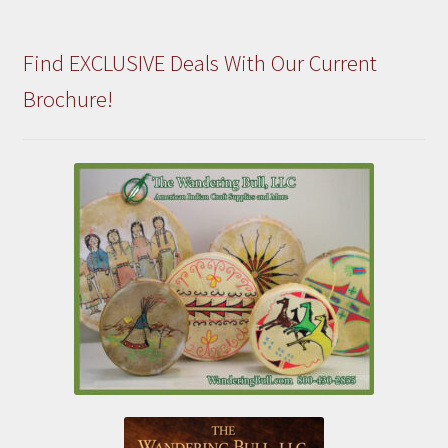
Find EXCLUSIVE Deals With Our Current
Brochure!