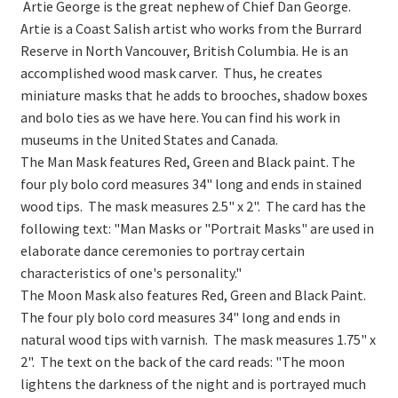
On Sale
Artie George is the great nephew of Chief Dan George.
Artie is a Coast Salish artist who works from the Burrard
Living History
Reserve in North Vancouver, British Columbia. He is an
accomplished wood mask carver. Thus, he creates
PowWow Schedule
miniature masks that he adds to brooches, shadow boxes
Contact
and bolo ties as we have here. You can find his work in
museums in the United States and Canada.
About
The Man Mask features Red, Green and Black paint. The
four ply bolo cord measures 34" long and ends in stained
Wholesale Application
wood tips. The mask measures 2.5" x 2". The card has the
Digital Catalogs
following text: "Man Masks or "Portrait Masks" are used in
elaborate dance ceremonies to portray certain
characteristics of one's personality."
The Moon Mask also features Red, Green and Black Paint.
The four ply bolo cord measures 34" long and ends in
natural wood tips with varnish. The mask measures 1.75" x
2". The text on the back of the card reads: "The moon
lightens the darkness of the night and is portrayed much