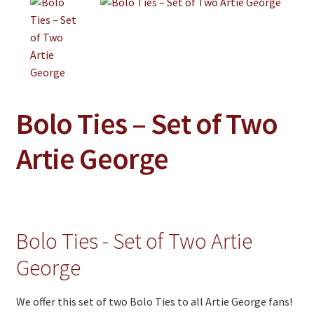
Jewelry
Clothing
Collectibles
Craft Supplies
Bolo Ties – Set of Two
Kits
Herbals
Artie George
Holiday Specials
Home & Camp
Books
Bolo Ties - Set of Two Artie
WB Exclusives
George
Articles
We offer this set of two Bolo Ties to all Artie George fans!