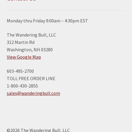
Monday thru Friday 9:00am – 4:30pm EST
The Wandering Bull, LLC
312 Martin Rd
Washington, NH 03280
View Google Map
603-495-2700
TOLL FREE ORDER LINE
1-800-430-2855
sales@wanderingbull.com
©2026 The Wandering Bull, LLC