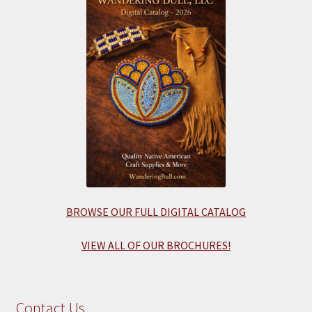
BROWSE OUR FULL DIGITAL CATALOG
VIEW ALL OF OUR BROCHURES!
Contact Us