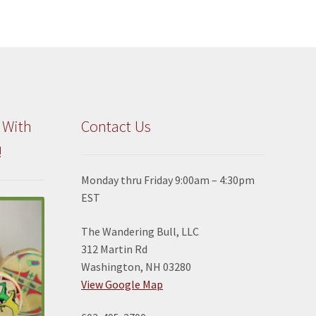
 With
Contact Us
!
Monday thru Friday 9:00am – 4:30pm
EST
The Wandering Bull, LLC
312 Martin Rd
Washington, NH 03280
View Google Map