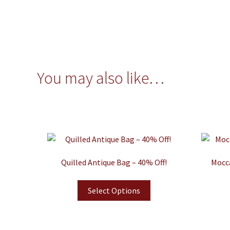
You may also like…
Quilled Antique Bag – 40% Off!
Mocca
Select Options