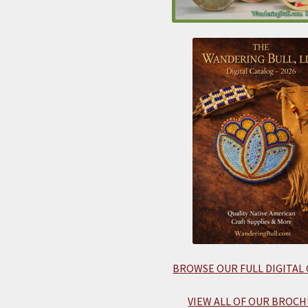
BROWSE OUR FULL DIGITAL
VIEW ALL OF OUR BROCH