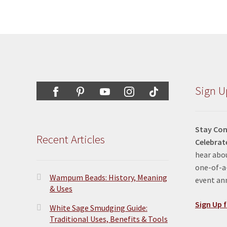
Sign U
Stay Con
Recent Articles
Celebrat
hear abou
one-of-a-
Wampum Beads: History, Meaning
event a
& Uses
Sign Up f
White Sage Smudging Guide:
Traditional Uses, Benefits & Tools