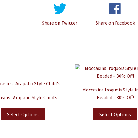
Share on Twitter
Share on Facebook
Moccasins Iroquois Style I
sins- Arapaho Style Child’s
Beaded – 30% Off!
Select Options
Select Options