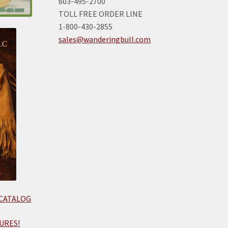
603-495-2700
TOLL FREE ORDER LINE
1-800-430-2855
sales@wanderingbull.com
 CATALOG
URES!