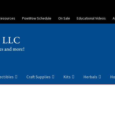
Resources
PowWow Schedule
On Sale
Educational Videos
A
ectibles
Craft Supplies
Kits
Herbals
Ho