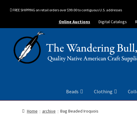
FREE SHIPPING on retail orders over $99.00 to contiguous U.S. addresses
Online Auctions
Digital Catalogs
Beads
Clothing
Coll
Home
archive
Bag Beaded Iroquois