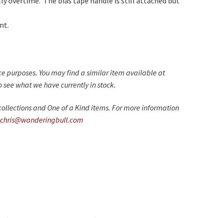
y overtime. The bias tape handle is still attached but
nt.
nce purposes. You may find a similar item available at
 see what we have currently in stock.
ollections and One of a Kind items. For more information
chris@wanderingbull.com