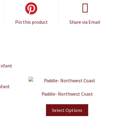
Pin this product
Share via Email
nfant
Paddle- Northwest Coast
Select Options