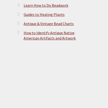
Learn How to Do Beadwork
Guides to Healing Plants
Antique & Vintage Bead Charts
How to Identify Antique Native
American Artifacts and Artwork