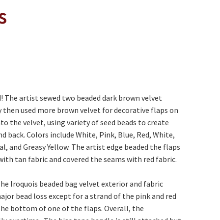
s
nd! The artist sewed two beaded dark brown velvet
y then used more brown velvet for decorative flaps on
o the velvet, using variety of seed beads to create
nd back. Colors include White, Pink, Blue, Red, White,
l, and Greasy Yellow. The artist edge beaded the flaps
with tan fabric and covered the seams with red fabric.
 The Iroquois beaded bag velvet exterior and fabric
ajor bead loss except for a strand of the pink and red
the bottom of one of the flaps. Overall, the