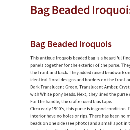
Bag Beaded Iroquoi
Bag Beaded Iroquois
This antique Iroquois beaded bag is a beautiful fi
panels together for the exterior of the purse. The
the front and back. They added raised beadwork ont
identical floral designs and borders on the front a
Dark Translucent Green, Translucent Amber, Crysta
with White pony beads. Next, they lined the purse 
For the handle, the crafter used bias tape.
Circa early 1900's, this purse is in good condition.
interior have no holes or rips. There has been no m
beads on one side (see photo) and a small spot in 