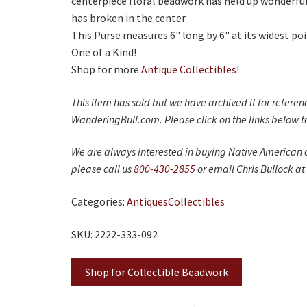
centerpiece floral beadwork has held up wonderfull
has broken in the center.
This Purse measures 6" long by 6" at its widest poi
One of a Kind!
Shop for more
Antique Collectibles
!
This item has sold but we have archived it for refere
WanderingBull.com. Please click on the links below to
We are always interested in buying Native American c
please call us
800-430-2855
or email Chris Bullock at
Categories:
Antiques
Collectibles
SKU: 2222-333-092
Shop for Collectible Beadwork