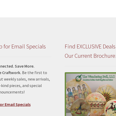
p for Email Specials
Find EXCLUSIVE Deals
Our Current Brochure
nected. Save More.
e Craftwork.
Be the first to
t weekly sales, new arrivals,
kind pieces, and special
nnouncements!
or Email Specials