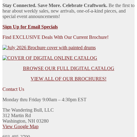
Stay Connected. Save More. Celebrate Craftwork.
Be the first to
hear about weekly sales, new arrivals, one-of-a-kind pieces, and
special event announcements!
Sign Up for Email Specials
Find EXCLUSIVE Deals With Our Current Brochure!
BROWSE OUR FULL DIGITAL CATALOG
VIEW ALL OF OUR BROCHURES!
Contact Us
Monday thru Friday 9:00am – 4:30pm EST
The Wandering Bull, LLC
312 Martin Rd
Washington, NH 03280
View Google Map
603-495-2700