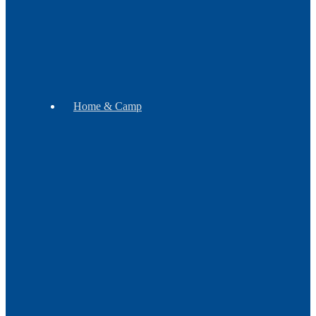
Soap
Mugs
Home & Camp
Decor
Pipes