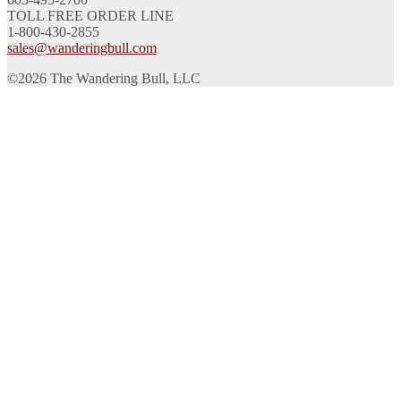
TOLL FREE ORDER LINE
1-800-430-2855
sales@wanderingbull.com
©2026 The Wandering Bull, LLC