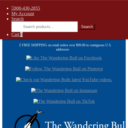
800-430-2855
My Account
Search
Search
Search
for:
Cart
0
FREE SHIPPING on retail orders over $99.00 to contiguous U.S.
addresses
Skip
Skip
to
to
navi
cont
Skip
Skip
to
to
navigation
content