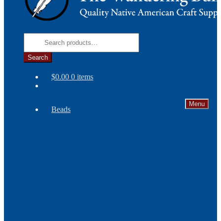
Search
for:
Search
$
0.00
0 items
Menu
Beads
Needles