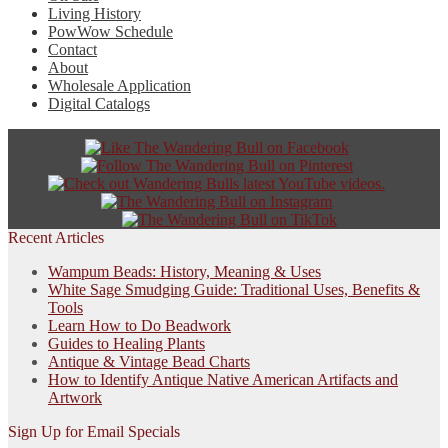
Living History
PowWow Schedule
Contact
About
Wholesale Application
Digital Catalogs
Recent Articles
Wampum Beads: History, Meaning & Uses
White Sage Smudging Guide: Traditional Uses, Benefits &
Tools
Learn How to Do Beadwork
Guides to Healing Plants
Antique & Vintage Bead Charts
How to Identify Antique Native American Artifacts and
Artwork
Sign Up for Email Specials