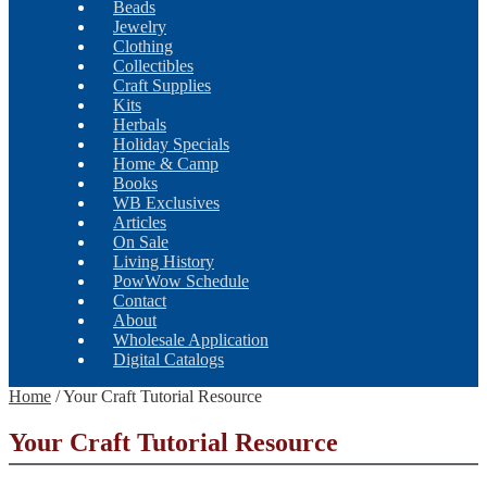
Beads
Jewelry
Clothing
Collectibles
Craft Supplies
Kits
Herbals
Holiday Specials
Home & Camp
Books
WB Exclusives
Articles
On Sale
Living History
PowWow Schedule
Contact
About
Wholesale Application
Digital Catalogs
Home
/
Your Craft Tutorial Resource
Your Craft Tutorial Resource