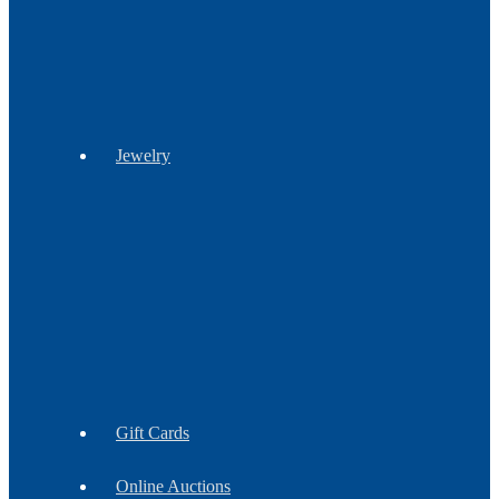
Stationery
Jewelry
Barrettes
Bracelets
Brooches
Earrings
Findings
Necklaces
Gift Cards
Online Auctions