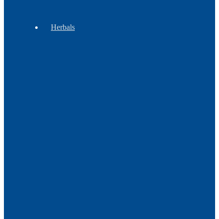
Regalia
Herbals
Gift
Sets
Botanicals
Incense