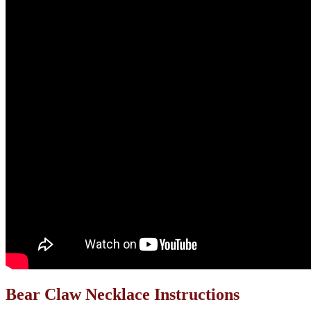
Bear Claw Necklace Instructions