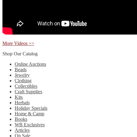
More Videos >>
Shop Our Catalog
Online Auctions
Beads
Jewelry
Clothing
Collectibles
Craft Supplies
Kits
Herbals
Holiday Specials
Home & Camp
Books
WB Exclusives
Articles
On Sale