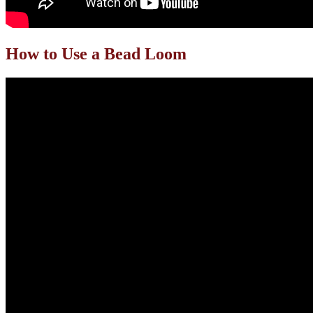
How to Use a Bead Loom