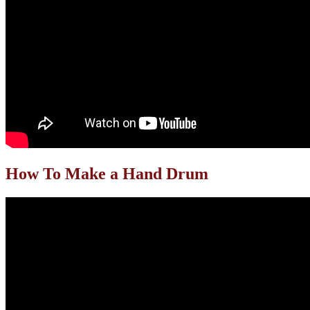
How To Make a Hand Drum