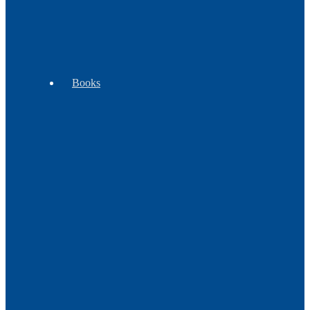
WB
Exclusives
Books
Beading
Children's
Cooking
Books
Books
&
Plants
Craft
Cultural
History
Books
Books
Books