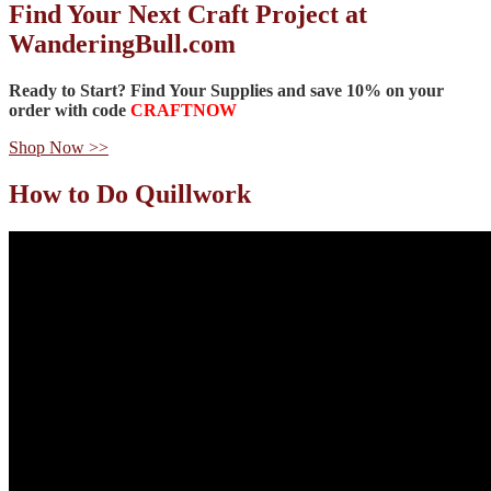
Find Your Next Craft Project at
WanderingBull.com
Ready to Start? Find Your Supplies and
save 10%
on your
order with code
CRAFTNOW
Shop Now >>
How to Do Quillwork