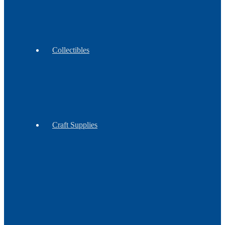
Moccasins
Collectibles
Antiques
Contemporary
Vintage
Craft Supplies
Feathers
Claws
Reproduction
Sinew
&
Thread