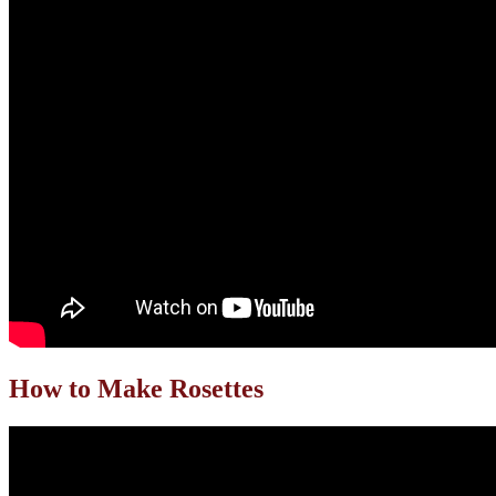
How to Make Rosettes