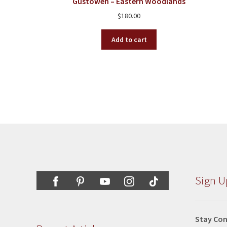
Gustoweh – Eastern Woodlands
$
180.00
Add to cart
Sign U
Stay Con