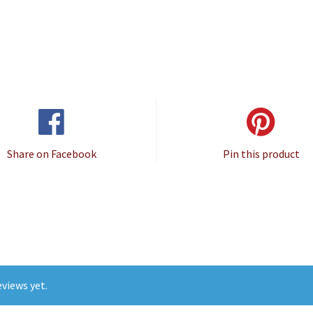
Share on Facebook
Pin this product
views yet.