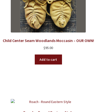
Child Center Seam Woodlands Moccasin – OUR OWN!
$
95.00
Add to cart