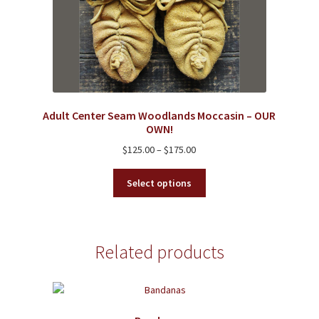
Adult Center Seam Woodlands Moccasin – OUR
OWN!
Price
$
125.00
–
$
175.00
range:
This
$125.00
Select options
product
through
has
$175.00
multiple
variants.
Related products
The
options
may
be
chosen