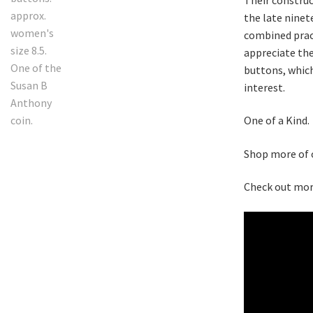
the late ninet
combined pract
appreciate th
buttons, which
interest.
One of a Kind.
Shop more of
Check out mor