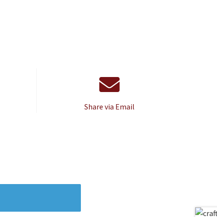
Share via Email