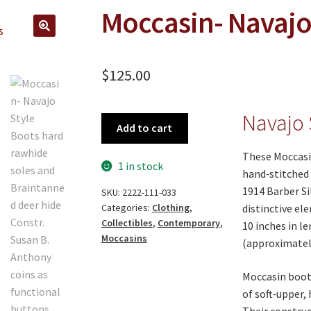
Moccasin- Navajo
🔍
$
125.00
Navajo 
Moccasin-
Add to cart
Navajo
Style
These Moccasi
1 in stock
Boots
hand‑stitched 
quantity
1914 Barber Si
SKU:
2222-111-033
distinctive e
Categories:
Clothing
,
Collectibles
,
Contemporary
,
10 inches in l
Moccasins
(approximately
Moccasin boots
of soft‑upper,
Their constru