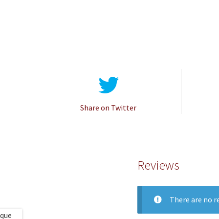
Share on Twitter
Reviews
There are no re