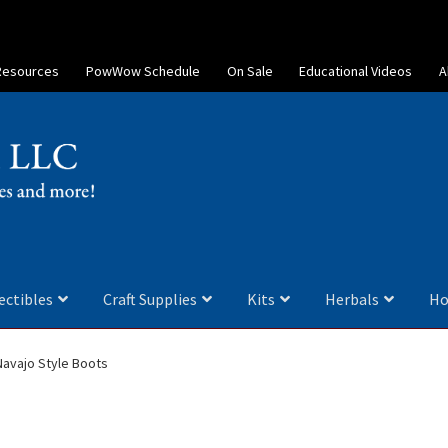
Resources
PowWow Schedule
On Sale
Educational Videos
A
ectibles
Craft Supplies
Kits
Herbals
Ho
Navajo Style Boots