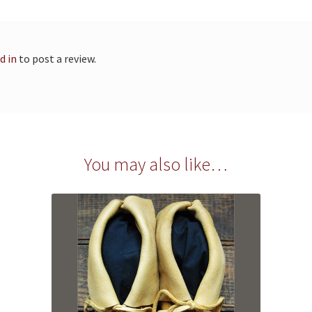
d in
to post a review.
You may also like…