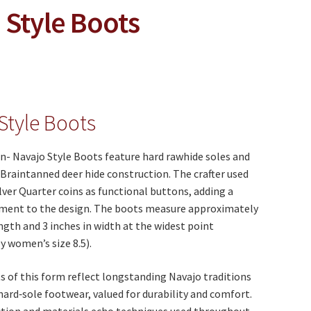
 Style Boots
Style Boots
n- Navajo Style Boots feature hard rawhide soles and
Braintanned deer hide construction. The crafter used
lver Quarter coins as functional buttons, adding a
lement to the design. The boots measure approximately
ength and 3 inches in width at the widest point
 women’s size 8.5).
 of this form reflect longstanding Navajo traditions
 hard‑sole footwear, valued for durability and comfort.
ction and materials echo techniques used throughout