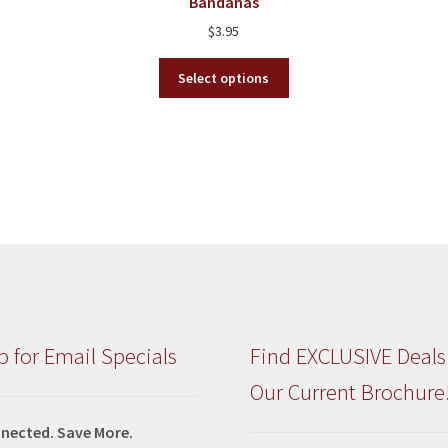
Bandanas
on
$
3.95
the
product
This
Select options
page
product
has
multiple
variants.
The
options
may
be
chosen
on
the
product
p for Email Specials
Find EXCLUSIVE Deals
page
Our Current Brochure
nected. Save More.