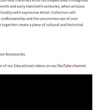
eenth and early twentieth centuries, when artisans
icality with expressive detail. Collectors will
e craftsmanship and the uncommon use of coin
 together create a piece of cultural and historical
 our
Accessories.
e of our Educational videos on our
YouTube channel.