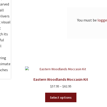
You must be
logge
Eastern Woodlands Moccasin Kit
Price
$
57.95
–
$
62.95
range:
This
$57.95
Select options
product
through
has