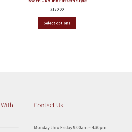
Roach – Round Eastern Style
$
130.00
This
Select options
product
has
multiple
variants.
The
options
may
be
chosen
on
the
product
 With
Contact Us
page
!
Monday thru Friday 9:00am – 4:30pm