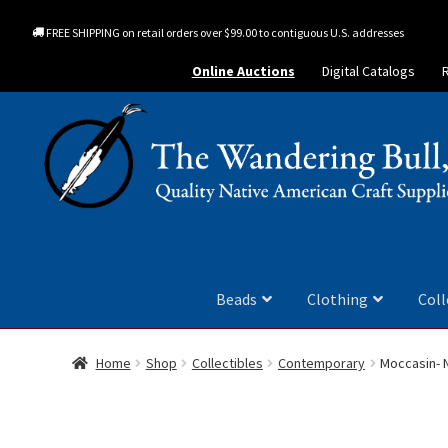
FREE SHIPPING on retail orders over $99.00 to contiguous U.S. addresses
Online Auctions
Digital Catalogs
Beads
Clothing
Coll
Home
Shop
Collectibles
Contemporary
Moccasin- 