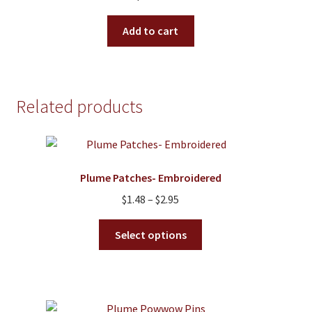
Add to cart
Related products
Plume Patches- Embroidered
Price
$
1.48
–
$
2.95
range:
This
$1.48
Select options
product
through
has
$2.95
multiple
variants.