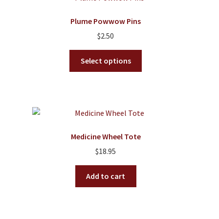
The
options
Plume Powwow Pins
may
$
2.50
be
chosen
This
Select options
on
product
the
has
product
multiple
page
variants.
The
options
Medicine Wheel Tote
may
$
18.95
be
chosen
Add to cart
on
the
product
page