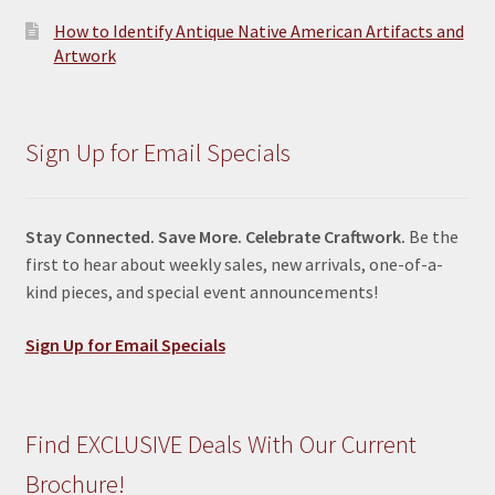
How to Identify Antique Native American Artifacts and
Artwork
Sign Up for Email Specials
Stay Connected. Save More. Celebrate Craftwork.
Be the
first to hear about weekly sales, new arrivals, one-of-a-
kind pieces, and special event announcements!
Sign Up for Email Specials
Find EXCLUSIVE Deals With Our Current
Brochure!