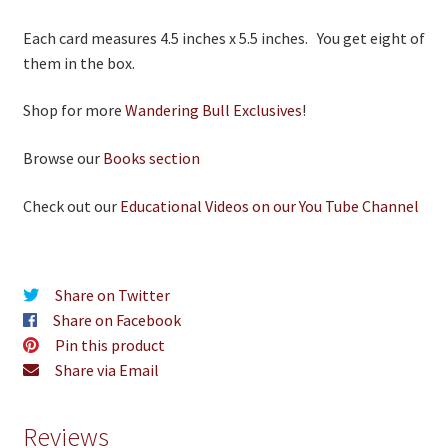
Each card measures 4.5 inches x 5.5 inches. You get eight of
them in the box.
Shop for more
Wandering Bull Exclusives
!
Browse our
Books section
Check out our
Educational Videos on our You Tube Channel
Share on Twitter
Share on Facebook
Pin this product
Share via Email
Reviews