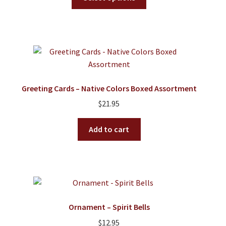
product
has
multiple
variants.
The
options
may
Greeting Cards – Native Colors Boxed Assortment
be
$
21.95
chosen
on
Add to cart
the
product
page
Ornament – Spirit Bells
$
12.95