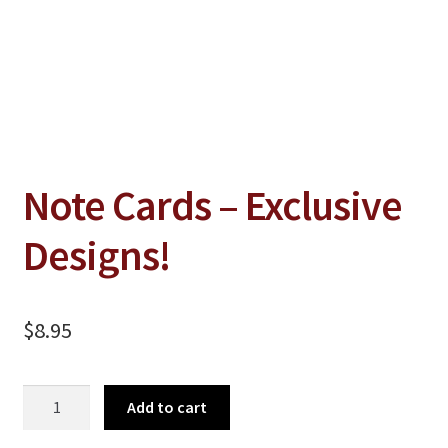
Jewelry
Clothing
Collectibles
Craft Supplies
Kits
Note Cards – Exclusive
Herbals
Designs!
Holiday Specials
Home & Camp
$
8.95
Books
WB Exclusives
Note
Add to cart
Articles
Cards
-