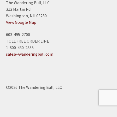
The Wandering Bull, LLC
312 Martin Rd
Washington, NH 03280
View Google Map
603-495-2700
TOLL FREE ORDER LINE
1-800-430-2855
sales@wanderingbull.com
©2026 The Wandering Bull, LLC