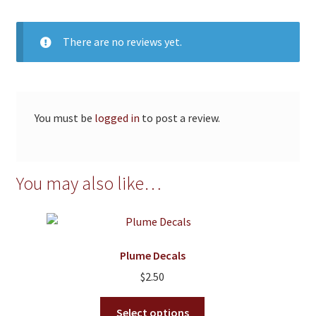
There are no reviews yet.
You must be
logged in
to post a review.
You may also like…
Plume Decals
$
2.50
This
Select options