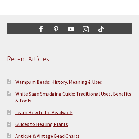
Recent Articles
Wampum Beads: History, Meaning & Uses
White Sage Smudging Guide: Traditional Uses, Benefits
& Tools
Learn How to Do Beadwork
Guides to Healing Plants
Antique & Vintage Bead Charts