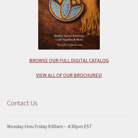
BROWSE OUR FULL DIGITAL CATALOG
VIEW ALL OF OUR BROCHURES!
Contact Us
Monday thru Friday 9:00am – 4:30pm EST