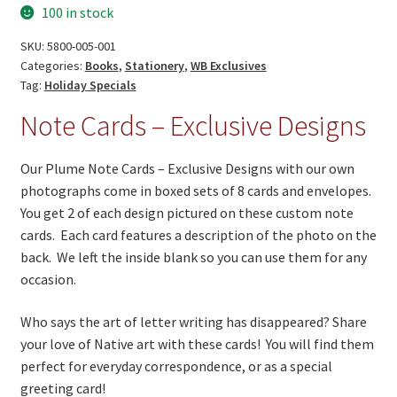
On Sale
100 in stock
Exclusive
Living History
Designs!
SKU:
5800-005-001
quantity
Categories:
Books
,
Stationery
,
WB Exclusives
PowWow Schedule
Tag:
Holiday Specials
Contact
Note Cards – Exclusive Designs
About
Our Plume Note Cards – Exclusive Designs with our own
Wholesale Application
photographs come in boxed sets of 8 cards and envelopes.
You get 2 of each design pictured on these custom note
Digital Catalogs
cards. Each card features a description of the photo on the
back. We left the inside blank so you can use them for any
occasion.
Who says the art of letter writing has disappeared? Share
your love of Native art with these cards! You will find them
perfect for everyday correspondence, or as a special
greeting card!