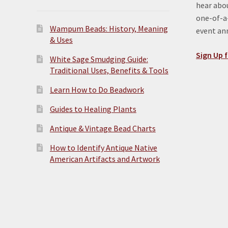
hear abou
one-of-a-
Wampum Beads: History, Meaning
event a
& Uses
Sign Up f
White Sage Smudging Guide:
Traditional Uses, Benefits & Tools
Learn How to Do Beadwork
Guides to Healing Plants
Antique & Vintage Bead Charts
How to Identify Antique Native
American Artifacts and Artwork