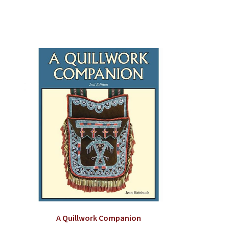
A Quillwork Companion