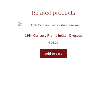
Related products
19th Century Plains Indian Dresses
$
26.00
Add to cart