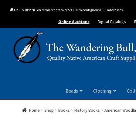
FREE SHIPPING on retail orders over $99.00 to contiguous U.S. addresses
Online Auctions
Digital Catalogs
Beads
Clothing
Coll
Home
Shop
Books
History Books
American Woodla