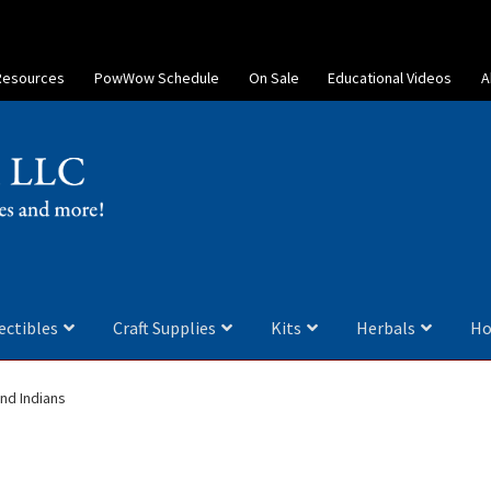
Resources
PowWow Schedule
On Sale
Educational Videos
A
ectibles
Craft Supplies
Kits
Herbals
Ho
nd Indians