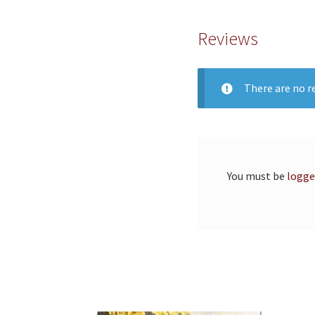
Reviews
There are no re
You must be
logge