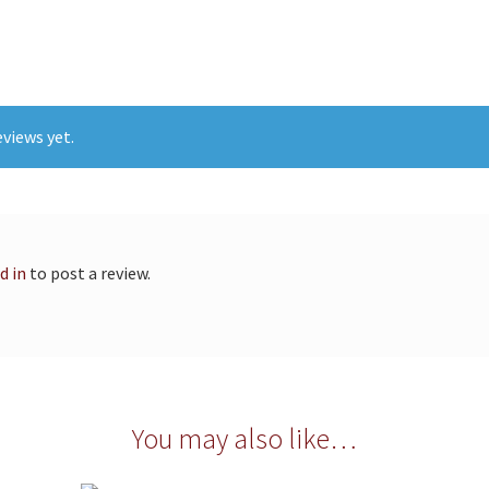
views yet.
d in
to post a review.
You may also like…