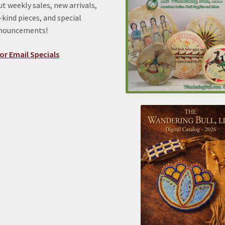
t weekly sales, new arrivals,
kind pieces, and special
nnouncements!
or Email Specials