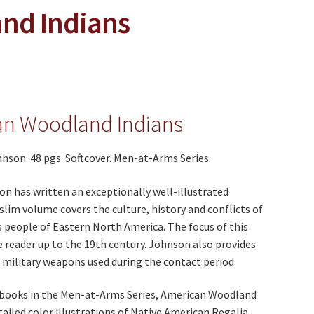
nd Indians
an Woodland Indians
nson. 48 pgs. Softcover. Men-at-Arms Series.
n has written an exceptionally well-illustrated
 slim volume covers the culture, history and conflicts of
 people of Eastern North America. The focus of this
 reader up to the 19th century. Johnson also provides
f military weapons used during the contact period.
e books in the Men-at-Arms Series, American Woodland
tailed color illustrations of Native American Regalia