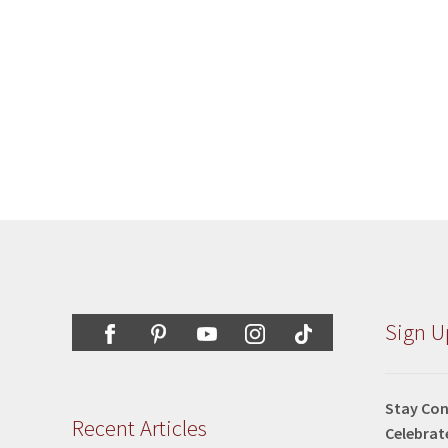
Sign U
Stay Con
Recent Articles
Celebrat