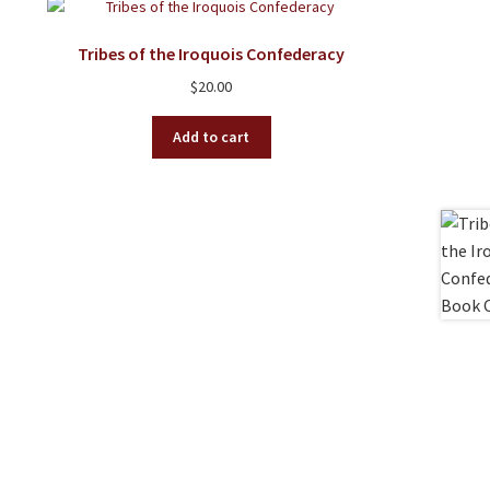
Tribes of the Iroquois Confederacy
$
20.00
Add to cart