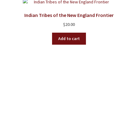
Indian Tribes of the New England Frontier
$
20.00
Add to cart