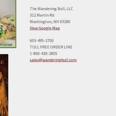
The Wandering Bull, LLC
312 Martin Rd
Washington, NH 03280
View Google Map
603-495-2700
TOLL FREE ORDER LINE
1-800-430-2855
sales@wanderingbull.com