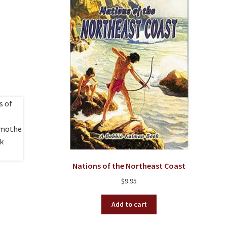
Nations of the Northeast Coast
$
9.95
Add to cart