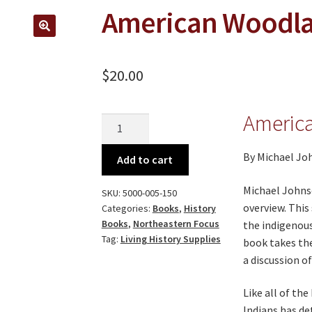
American Woodla
🔍
$
20.00
Americ
American
Woodland
Indians
By Michael Joh
Add to cart
quantity
Michael Johnso
SKU:
5000-005-150
overview. This
Categories:
Books
,
History
Books
,
Northeastern Focus
the indigenous
Tag:
Living History Supplies
book takes the
a discussion o
Like all of th
Indians has de