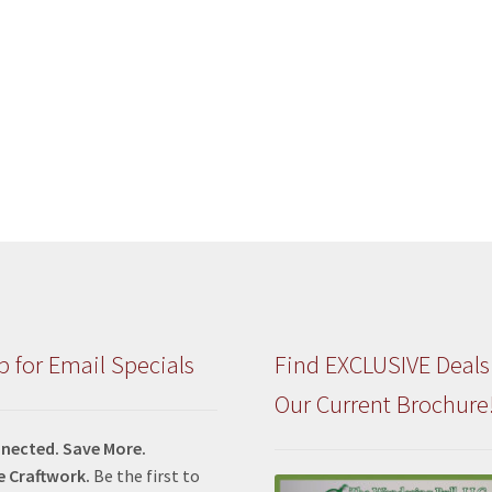
p for Email Specials
Find EXCLUSIVE Deals
Our Current Brochure
nected. Save More.
e Craftwork.
Be the first to