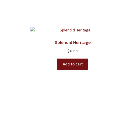
Splendid Heritage
$
49.95
Add to cart