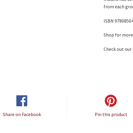
from each grou
ISBN 9780850
Shop for mor
Check out our
Share on Facebook
Pin this product