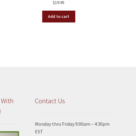
$
19.95
Add to cart
 With
Contact Us
!
Monday thru Friday 9:00am – 4:30pm
EST