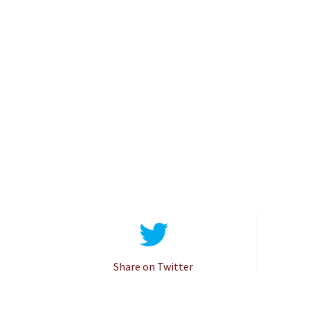
Share on Twitter