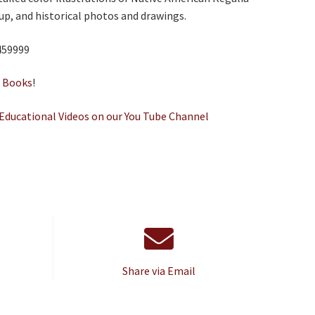
p, and historical photos and drawings.
459999
e
Books
!
Educational Videos on our You Tube Channel
Share via Email