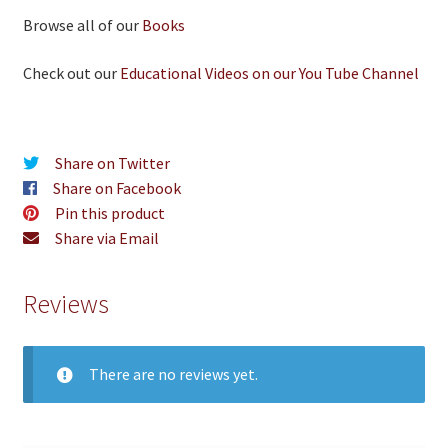
Browse all of our
Books
Check out our
Educational Videos on our You Tube Channel
Share on Twitter
Share on Facebook
Pin this product
Share via Email
Reviews
There are no reviews yet.