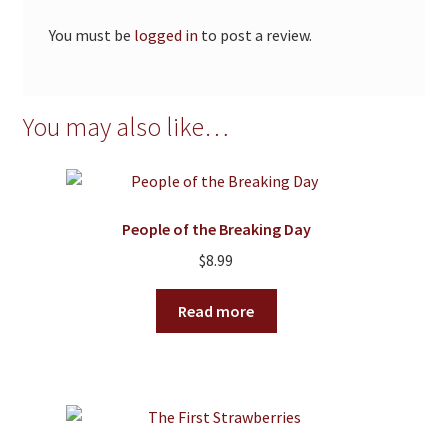
You must be
logged in
to post a review.
You may also like…
People of the Breaking Day
$
8.99
Read more