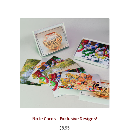
Note Cards – Exclusive Designs!
$
8.95