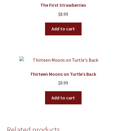
The First Strawberries
$
8.99
Add to cart
Thirteen Moons on Turtle’s Back
$
8.99
Add to cart
Related products