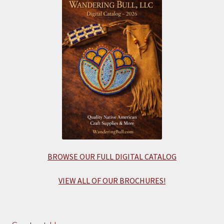
BROWSE OUR FULL DIGITAL CATALOG
VIEW ALL OF OUR BROCHURES!