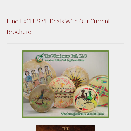
Find EXCLUSIVE Deals With Our Current
Brochure!