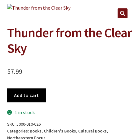
Jewelry
Clothing
🔍
Collectibles
Thunder from the Clear
Craft Supplies
Sky
Kits
Herbals
$
7.99
Holiday Specials
Home & Camp
Thunder
Add to cart
from
Books
the
1 in stock
WB Exclusives
Clear
Sky
SKU:
5000-010-026
Articles
quantity
Categories:
Books
,
Children's Books
,
Cultural Books
,
Northeastern Focus