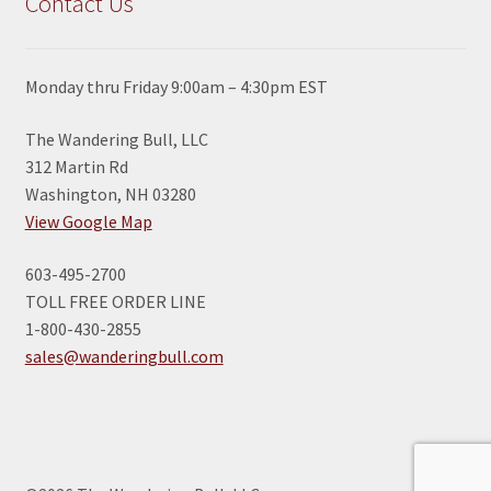
Contact Us
Monday thru Friday 9:00am – 4:30pm EST
The Wandering Bull, LLC
312 Martin Rd
Washington, NH 03280
View Google Map
603-495-2700
TOLL FREE ORDER LINE
1-800-430-2855
sales@wanderingbull.com