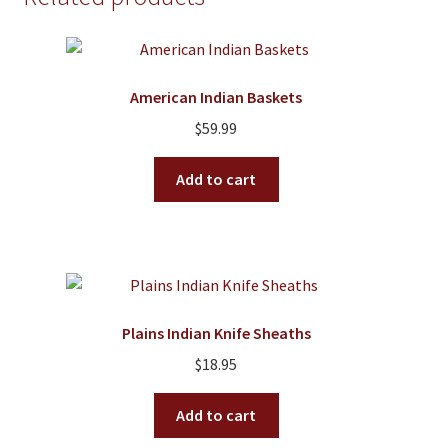
American Indian Baskets
$
59.99
Add to cart
Plains Indian Knife Sheaths
$
18.95
Add to cart