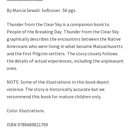
On Sale
By Marcia Sewall. Softcover. 56 pgs.
Living History
Thunder from the Clear Sky is a companion book to
PowWow Schedule
People of the Breaking Day. Thunder from the Clear Sky
Contact
graphically describes the encounters between the Native
Americans who were living in what became Massachusetts
About
and the first Pilgrim settlers. The story closely follows
the details of actual experiences, including the unpleasant
Wholesale Application
ones.
Digital Catalogs
NOTE: Some of the illustrations in this book depict
violence. The story is historically accurate but we
recommend this book for mature children only.
Color illustrations.
ISBN 9780689821769