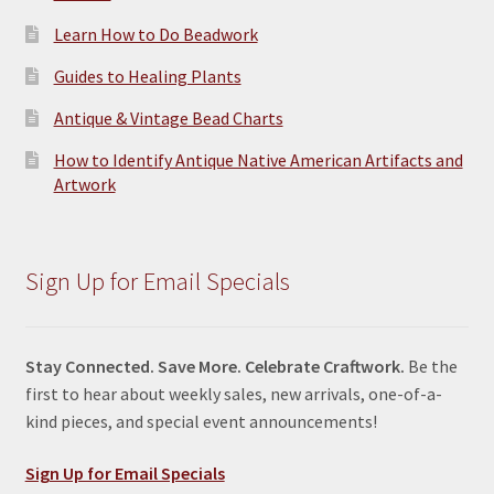
Learn How to Do Beadwork
Guides to Healing Plants
Antique & Vintage Bead Charts
How to Identify Antique Native American Artifacts and
Artwork
Sign Up for Email Specials
Stay Connected. Save More. Celebrate Craftwork.
Be the
first to hear about weekly sales, new arrivals, one-of-a-
kind pieces, and special event announcements!
Sign Up for Email Specials