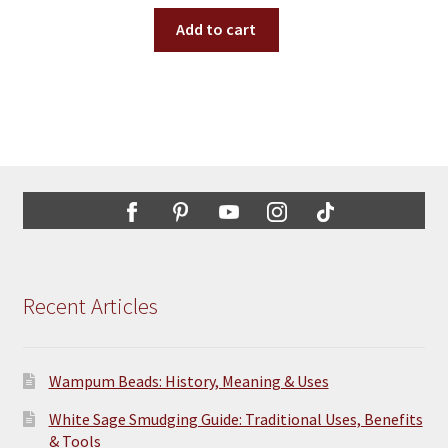
Add to cart
Recent Articles
Wampum Beads: History, Meaning & Uses
White Sage Smudging Guide: Traditional Uses, Benefits
& Tools