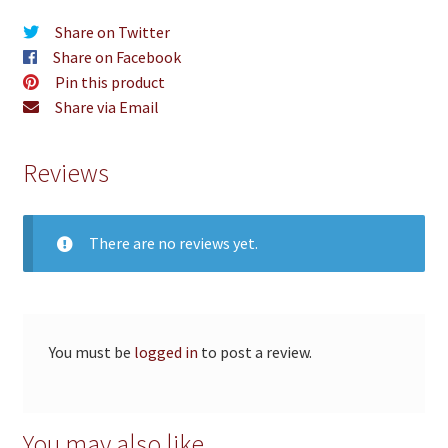
Share on Twitter
Share on Facebook
Pin this product
Share via Email
Reviews
There are no reviews yet.
You must be
logged in
to post a review.
You may also like…