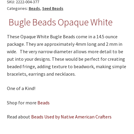
quantity
SKU:
2222-004-377
Categories:
Beads
,
Seed Beads
Bugle Beads Opaque White
These Opaque White Bugle Beads come in a 14.5 ounce
package. They are approximately 4mm long and 2 mm in
wide. The very narrow diameter allows more detail to be
put into your designs. These would be perfect for creating
beaded fringe, adding texture to beadwork, making simple
bracelets, earrings and necklaces.
One of a Kind!
Shop for more
Beads
Read about
Beads Used by Native American Crafters