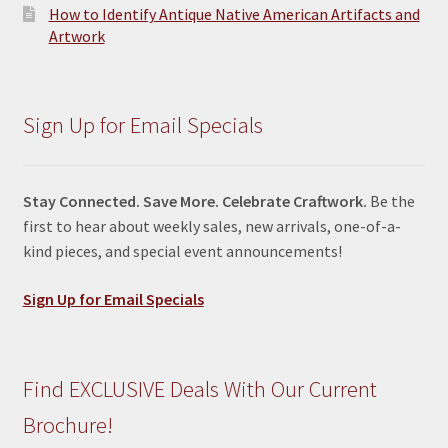
How to Identify Antique Native American Artifacts and
Artwork
Sign Up for Email Specials
Stay Connected. Save More. Celebrate Craftwork.
Be the
first to hear about weekly sales, new arrivals, one-of-a-
kind pieces, and special event announcements!
Sign Up for Email Specials
Find EXCLUSIVE Deals With Our Current
Brochure!