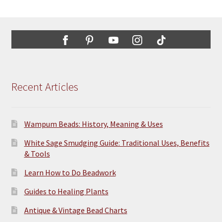
The
options
may
be
chosen
on
the
Recent Articles
product
page
Wampum Beads: History, Meaning & Uses
White Sage Smudging Guide: Traditional Uses, Benefits
& Tools
Learn How to Do Beadwork
Guides to Healing Plants
Antique & Vintage Bead Charts