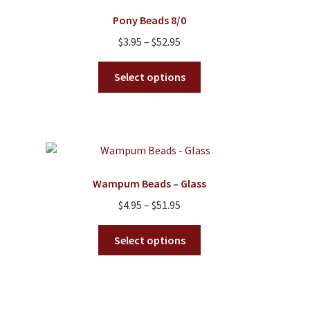
Pony Beads 8/0
Price
$
3.95
–
$
52.95
range:
This
$3.95
Select options
product
through
has
$52.95
multiple
variants.
The
options
Wampum Beads – Glass
may
Price
$
4.95
–
$
51.95
be
range:
chosen
This
$4.95
Select options
on
product
through
the
has
$51.95
product
multiple
page
variants.