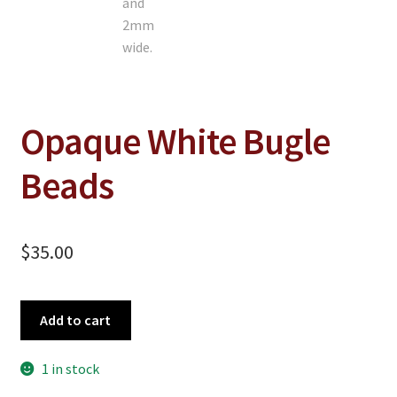
On Sale
Living History
PowWow Schedule
Contact
Opaque White Bugle
About
Beads
Wholesale Application
Digital Catalogs
$
35.00
Opaque
Add to cart
White
Bugle
1 in stock
Beads