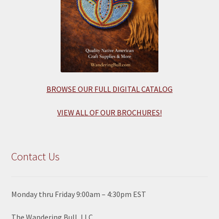
BROWSE OUR FULL DIGITAL CATALOG
VIEW ALL OF OUR BROCHURES!
Contact Us
Monday thru Friday 9:00am – 4:30pm EST
The Wandering Bull, LLC