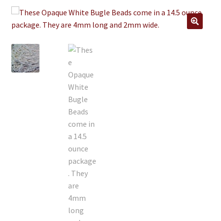
Jewelry
Clothing
🔍
Collectibles
Craft Supplies
Kits
Herbals
Holiday Specials
Home & Camp
Books
WB Exclusives
Articles