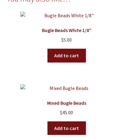
Bugle Beads White 1/8″
$
5.00
Add to cart
Mixed Bugle Beads
$
45.00
Add to cart