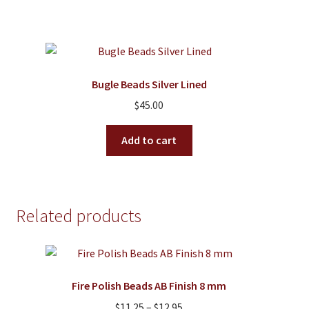
Bugle Beads Silver Lined
$
45.00
Add to cart
Related products
Fire Polish Beads AB Finish 8 mm
Price
$
11.25
–
$
12.95