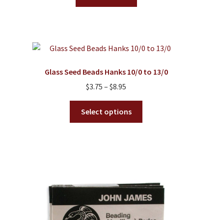
Glass Seed Beads Hanks 10/0 to 13/0
Price
$
3.75
–
$
8.95
range:
This
$3.75
Select options
product
through
has
$8.95
multiple
variants.
The
options
may
be
chosen