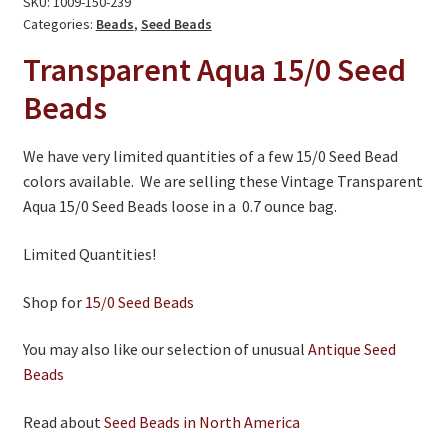
SKU:
1009-150-239
On Sale
-
Categories:
Beads
,
Seed Beads
Living History
Limited
Transparent Aqua
15/0
Seed
Quantities
PowWow Schedule
Beads
quantity
Contact
We have very limited quantities of a few 15/0 Seed Bead
About
colors available. We are selling these Vintage Transparent
Aqua 15/0 Seed Beads loose in a 0.7 ounce bag.
Wholesale Application
Digital Catalogs
Limited Quantities!
Shop for
15/0 Seed Beads
You may also like our selection of unusual
Antique Seed
Beads
Read about
Seed Beads in North America