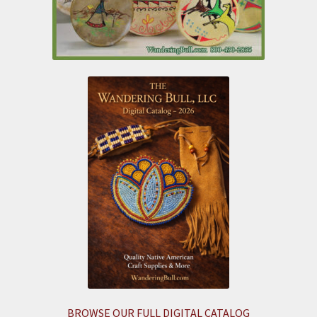
BROWSE OUR FULL DIGITAL CATALOG