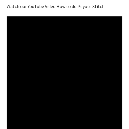
Watch our YouTube Video How to do Peyote Stitch