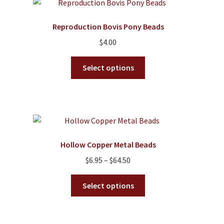
may
be
Reproduction Bovis Pony Beads
chosen
on
$
4.00
the
This
product
Select options
product
page
has
multiple
variants.
The
options
Hollow Copper Metal Beads
may
Price
$
6.95
–
$
64.50
be
range:
chosen
This
$6.95
Select options
on
product
through
the
has
$64.50
product
multiple