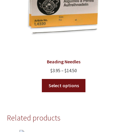
on
the
product
page
Beading Needles
Price
$
3.95
–
$
14.50
range:
This
$3.95
Select options
product
through
has
$14.50
multiple
variants.
Related products
The
options