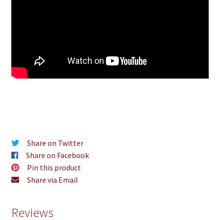
Share on Twitter
Share on Facebook
Pin this product
Share via Email
Reviews