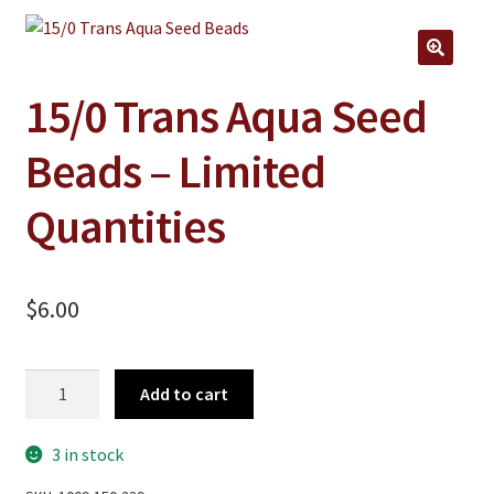
Jewelry
Clothing
🔍
Collectibles
15/0 Trans Aqua Seed
Craft Supplies
Beads – Limited
Kits
Quantities
Herbals
Holiday Specials
$
6.00
Home & Camp
Books
15/0
Add to cart
WB Exclusives
Trans
Aqua
Articles
3 in stock
Seed
Beads