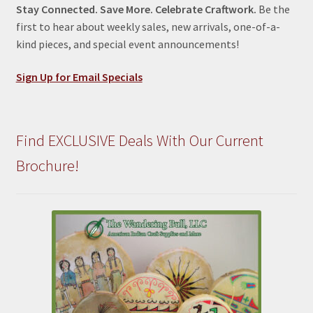
Stay Connected. Save More. Celebrate Craftwork.
Be the
first to hear about weekly sales, new arrivals, one-of-a-
kind pieces, and special event announcements!
Sign Up for Email Specials
Find EXCLUSIVE Deals With Our Current
Brochure!