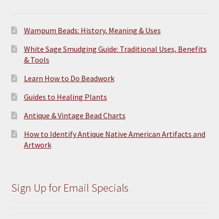
page
Wampum Beads: History, Meaning & Uses
White Sage Smudging Guide: Traditional Uses, Benefits
& Tools
Learn How to Do Beadwork
Guides to Healing Plants
Antique & Vintage Bead Charts
How to Identify Antique Native American Artifacts and
Artwork
Sign Up for Email Specials