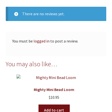
There are no reviews yet.
You must be
logged in
to post a review.
You may also like…
Mighty Mini Bead Loom
$
10.95
Add to cart