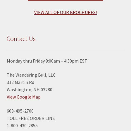
VIEW ALL OF OUR BROCHURES!
Contact Us
Monday thru Friday 9:00am – 4:30pm EST
The Wandering Bull, LLC
312 Martin Rd
Washington, NH 03280
View Google Map
603-495-2700
TOLL FREE ORDER LINE
1-800-430-2855