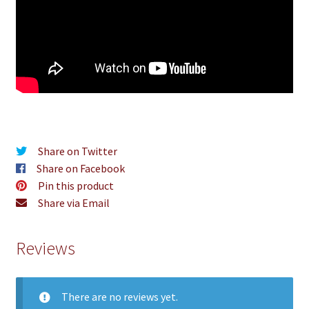
Share on Twitter
Share on Facebook
Pin this product
Share via Email
Reviews
There are no reviews yet.