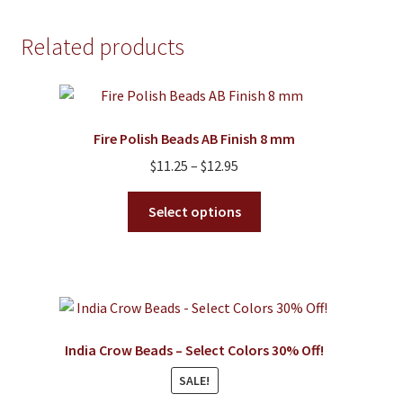
multiple
variants.
Related products
The
options
may
be
Fire Polish Beads AB Finish 8 mm
chosen
on
Price
$
11.25
–
$
12.95
the
range:
This
product
$11.25
Select options
product
page
through
has
$12.95
multiple
variants.
The
options
India Crow Beads – Select Colors 30% Off!
may
SALE!
be