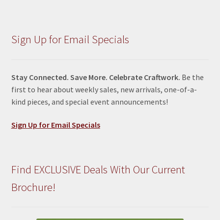
Sign Up for Email Specials
Stay Connected. Save More. Celebrate Craftwork.
Be the
first to hear about weekly sales, new arrivals, one-of-a-
kind pieces, and special event announcements!
Sign Up for Email Specials
Find EXCLUSIVE Deals With Our Current
Brochure!