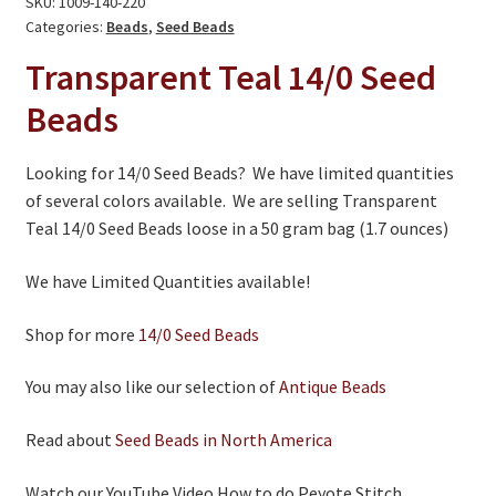
SKU:
1009-140-220
On Sale
-
Categories:
Beads
,
Seed Beads
Living History
Limited
Transparent Teal 14/0 Seed
Quantities
PowWow Schedule
Beads
quantity
Contact
Looking for 14/0 Seed Beads? We have limited quantities
About
of several colors available. We are selling Transparent
Teal 14/0 Seed Beads loose in a 50 gram bag (1.7 ounces)
Wholesale Application
Digital Catalogs
We have Limited Quantities available!
Shop for more
14/0 Seed Beads
You may also like our selection of
Antique Beads
Read about
Seed Beads in North America
Watch our YouTube Video How to do Peyote Stitch