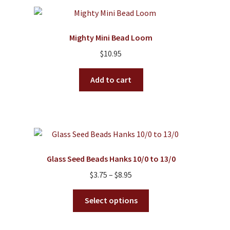
variants.
The
options
Mighty Mini Bead Loom
may
$
10.95
be
chosen
Add to cart
on
the
product
page
Glass Seed Beads Hanks 10/0 to 13/0
Price
$
3.75
–
$
8.95
range:
This
$3.75
Select options
product
through
has
$8.95