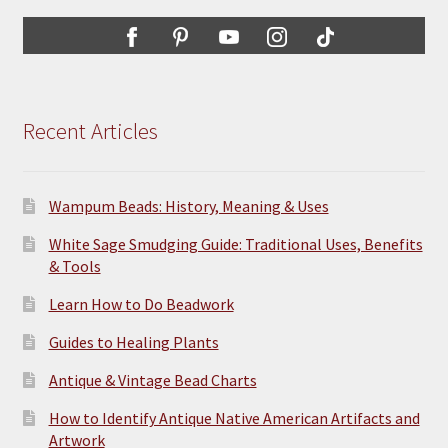
may
be
chosen
on
the
Recent Articles
product
page
Wampum Beads: History, Meaning & Uses
White Sage Smudging Guide: Traditional Uses, Benefits
& Tools
Learn How to Do Beadwork
Guides to Healing Plants
Antique & Vintage Bead Charts
How to Identify Antique Native American Artifacts and
Artwork