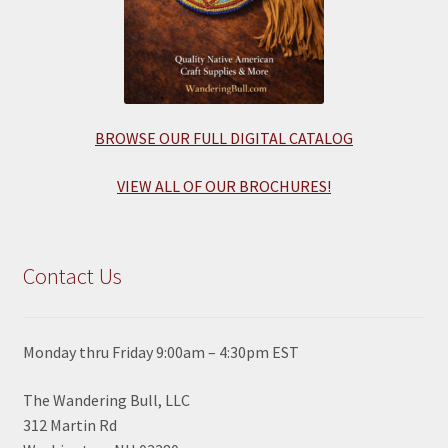
BROWSE OUR FULL DIGITAL CATALOG
VIEW ALL OF OUR BROCHURES!
Contact Us
Monday thru Friday 9:00am – 4:30pm EST
The Wandering Bull, LLC
312 Martin Rd