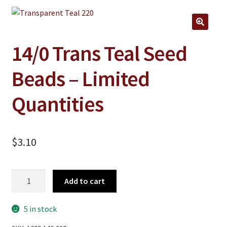
Jewelry
Clothing
🔍
Collectibles
14/0 Trans Teal Seed
Craft Supplies
Beads – Limited
Kits
Quantities
Herbals
Holiday Specials
$
3.10
Home & Camp
Books
14/0
Add to cart
WB Exclusives
Trans
Teal
Articles
5 in stock
Seed
Beads