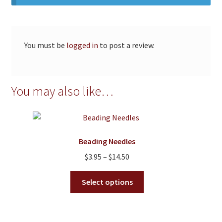
You must be
logged in
to post a review.
You may also like…
Beading Needles
Price
$
3.95
–
$
14.50
range:
This
$3.95
Select options
product
through
has
$14.50
multiple