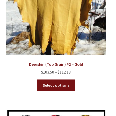
product
page
Deerskin (Top Grain) #2 – Gold
Price
$
103.50
–
$
112.13
range:
This
$103.50
Select options
product
through
has
$112.13
multiple
variants.
The