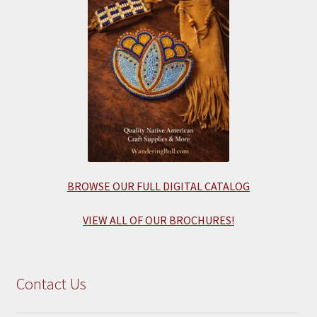
BROWSE OUR FULL DIGITAL CATALOG
VIEW ALL OF OUR BROCHURES!
Contact Us