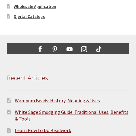
Wholesale Application
Digital Catalogs
Recent Articles
Wampum Beads: History, Meaning & Uses
White Sage Smudging Guide: Traditional Uses, Benefits
& Tools
Learn How to Do Beadwork