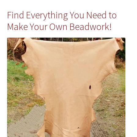
Find Everything You Need to
Make Your Own Beadwork!