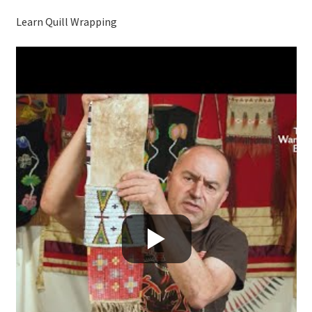
Learn Quill Wrapping