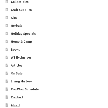
Collectibles
Craft Supplies
Kits
Herbals
Holiday Specials
Home & Camp
Books
WB Exclusives
Articles
On Sale
Living History
PowWow Schedule
Contact
About