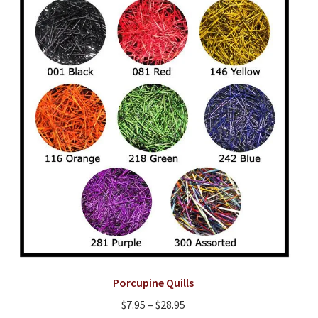
options
may
be
chosen
on
the
product
page
Porcupine Quills
Price
$
7.95
–
$
28.95