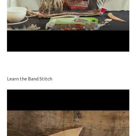
Learn the Band Stitch