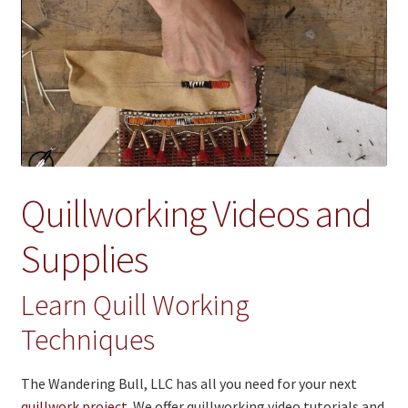
Jewelry
Clothing
Collectibles
Craft Supplies
Kits
Herbals
Quillworking Videos and
Holiday Specials
Supplies
Home & Camp
Learn Quill Working
Books
Techniques
WB Exclusives
Articles
The Wandering Bull, LLC has all you need for your next
quillwork project
. We offer quillworking video tutorials and