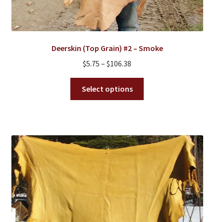
Deerskin (Top Grain) #2 – Smoke
Price
$
5.75
–
$
106.38
range:
This
$5.75
Select options
product
through
has
$106.38
multiple
variants.
The
options
may
be
chosen
on
the