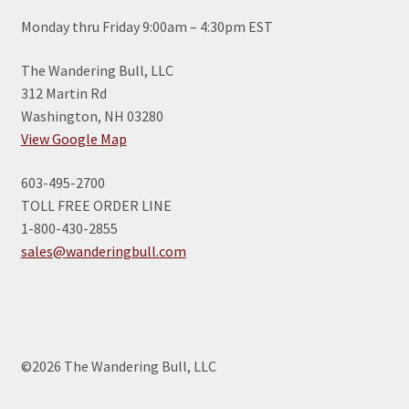
Monday thru Friday 9:00am – 4:30pm EST
The Wandering Bull, LLC
312 Martin Rd
Washington, NH 03280
View Google Map
603-495-2700
TOLL FREE ORDER LINE
1-800-430-2855
sales@wanderingbull.com
©2026 The Wandering Bull, LLC