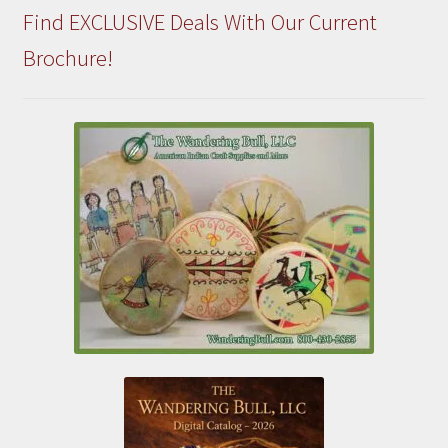
Find EXCLUSIVE Deals With Our Current
Brochure!