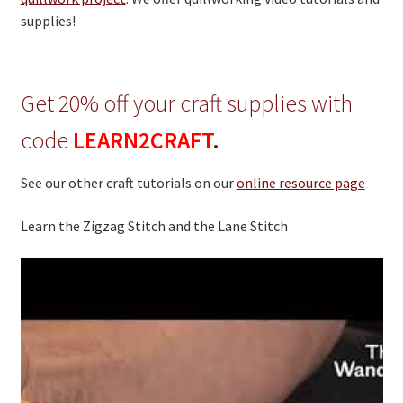
On Sale
supplies!
Living History
PowWow Schedule
Get 20% off your craft supplies with
Contact
code
LEARN2CRAFT
.
About
See our other craft tutorials on our
online resource page
Wholesale Application
Digital Catalogs
Learn the Zigzag Stitch and the Lane Stitch