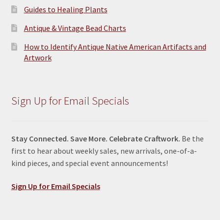
Guides to Healing Plants
Antique & Vintage Bead Charts
How to Identify Antique Native American Artifacts and
Artwork
Sign Up for Email Specials
Stay Connected. Save More. Celebrate Craftwork.
Be the
first to hear about weekly sales, new arrivals, one-of-a-
kind pieces, and special event announcements!
Sign Up for Email Specials