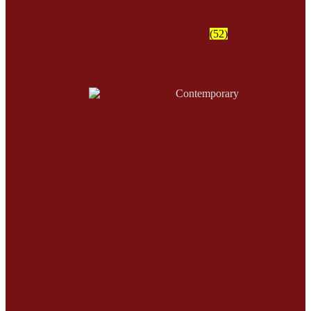
Antiques
(52)