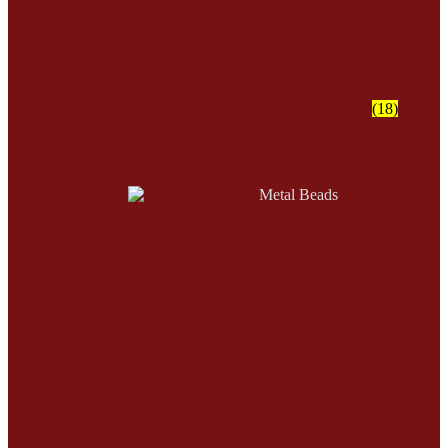
Crow - Tile - Fire Polish Beads
(18)