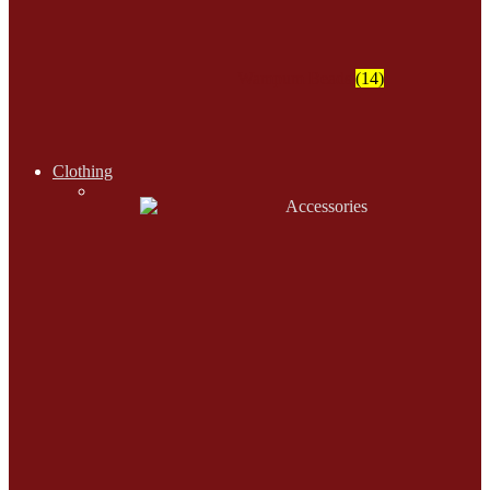
Wampum Beads
(14)
Clothing