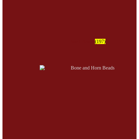
Seed Beads
(197)