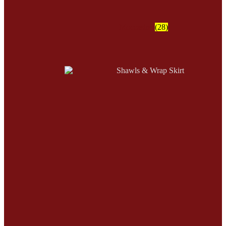
Moccasins
(28)