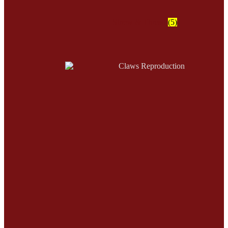
Sinew & Thread
(5)