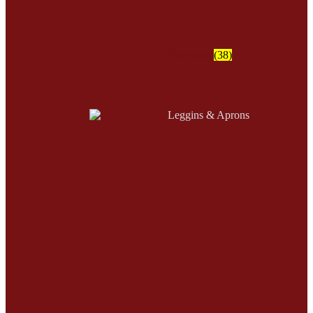
Headwear
(38)