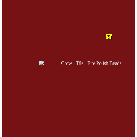
Bone and Horn Beads
(9)