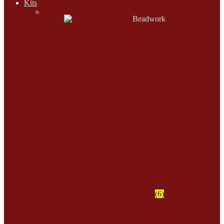
Kits
Beadwork
(6)