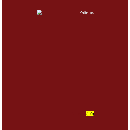
Patterns
(10)