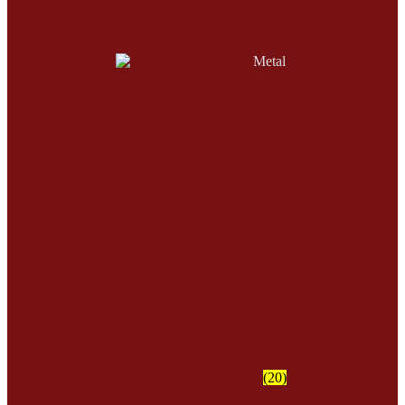
Metal
(20)