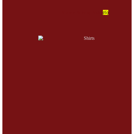
Shawls & Wrap Skirt
(6)