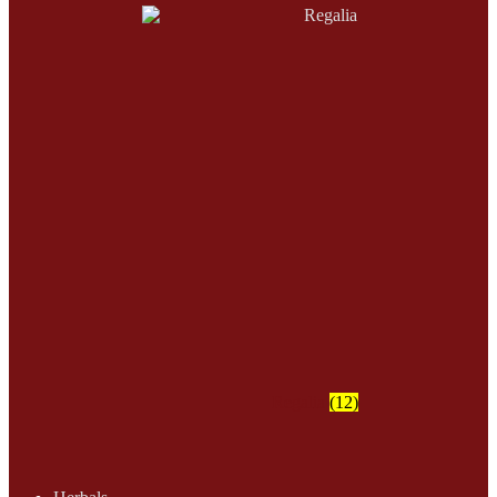
Regalia
(12)