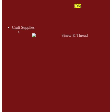
Vintage
(96)
Craft Supplies