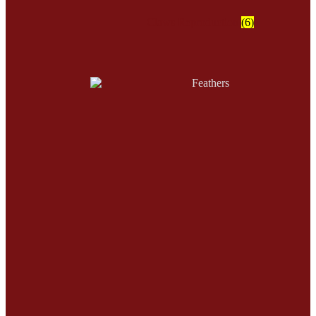
Claws Reproduction
(6)