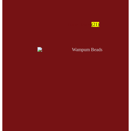
Trade Beads
(21)