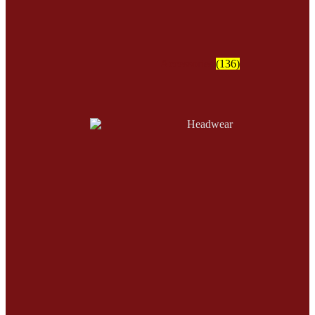
Accessories
(136)