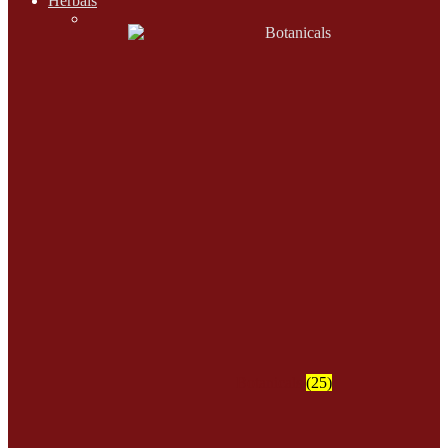
Herbals
Botanicals
(25)