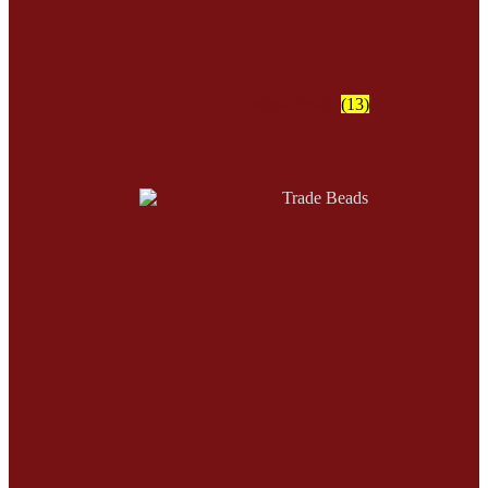
Metal Beads
(13)