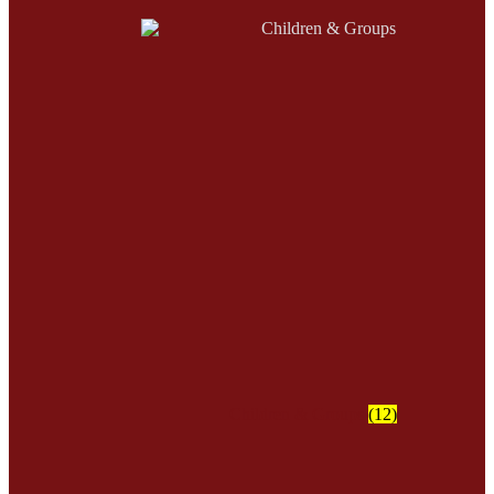
Children & Groups
(12)