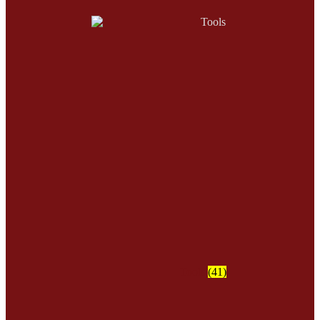
Tools
(41)