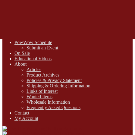
FREE SHIPPING on retail orders over $99.00 to contiguous U.S.
addresses
Skip
Skip
1-800-430-2855
to
to
Online Auctions
navigation
content
Digital Catalogs
Resources
PowWow Schedule
Submit an Event
On Sale
Educational Videos
About
Articles
Product Archives
Policies & Privacy Statement
Shipping & Ordering Information
Links of Interest
Wanted Items
Wholesale Information
Frequently Asked Questions
Contact
My Account