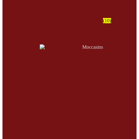
Leggins & Aprons
(10)