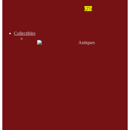
Shirts
(25)
Collectibles