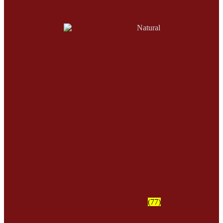
Natural
(77)