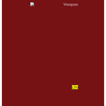
Wampum
(20)