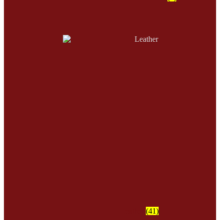
Leather
(41)