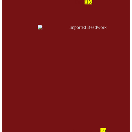
Furs
(13)
Imported Beadwork
(7)