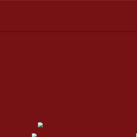
dresses