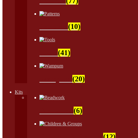
Natural
(77)
Patterns
(10)
Tools
(41)
Wampum
(20)
Kits
Beadwork
(6)
Children & Groups
(12)