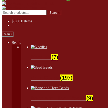
Skip
Skip
to
to
Search
Search
navigation
content
for:
$
0.00
0 items
Menu
Beads
Needles
(7)
Seed Beads
(197)
Bone and Horn Beads
(9)