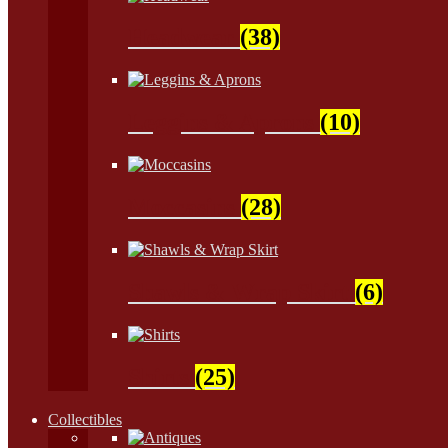
Headwear
(38)
Leggins & Aprons
(10)
Moccasins
(28)
Shawls & Wrap Skirt
(6)
Shirts
(25)
Collectibles