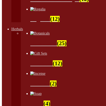
Regalia
(12)
Herbals
Botanicals
(25)
Gift Sets
(12)
Incense
(2)
Soap
(4)