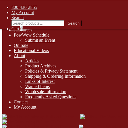
FREE SHIPPING on retail orders over $99.00 to contiguous U.S. ad
800-430-2855
Skip
Skip
1-800-430-2855
My Account
to
to
Search
Online Auctions
navigation
content
Search
Search
Digital Catalogs
for:
Cart
0
Resources
PowWow Schedule
Submit an Event
On Sale
Educational Videos
About
Articles
Product Archives
Policies & Privacy Statement
Shipping & Ordering Information
Links of Interest
Wanted Items
Wholesale Information
Frequently Asked Questions
Contact
My Account