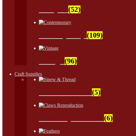
Antiques
(52)
Contemporary
(109)
Vintage
(96)
Craft Supplies
Sinew & Thread
(5)
Claws Reproduction
(6)