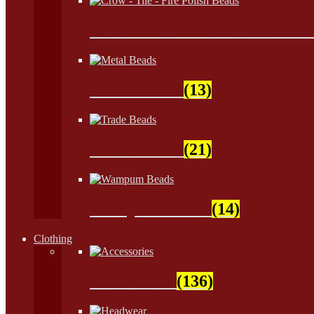
Crow - Tile - Fire Polish Bead
Metal Beads
(13)
Trade Beads
(21)
Wampum Beads
(14)
Clothing
Accessories
(136)