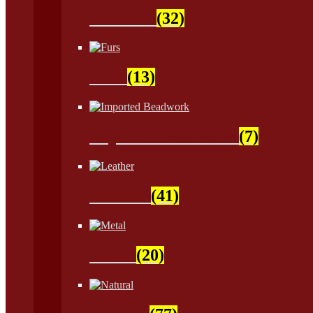
Feathers
(32)
Furs
(13)
Imported Beadwork
(7)
Leather
(41)
Metal
(20)